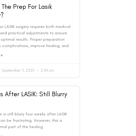
 The Prep For Lasik
y?
or LASIK surgery requires both medical
 and practical adjustments to ensure
optimal results. Proper preparation
 complications, improve healing, and
 »
September 11, 2025
2:34 am
 After LASIK: Still Blurry
on is still blurry four weeks after LASIK
 can be frustrating. However, this is
mal part of the healing