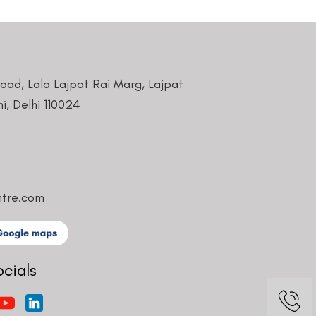
Road, Lala Lajpat Rai Marg, Lajpat
i, Delhi 110024
ntre.com
ocials