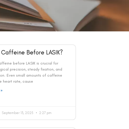
 Caffeine Before LASIK?
ffeine before LASIK is crucial for
gical precision, steady fixation, and
ion. Even small amounts of caffeine
e heart rate, cause
 »
September 13, 2025
2:27 pm