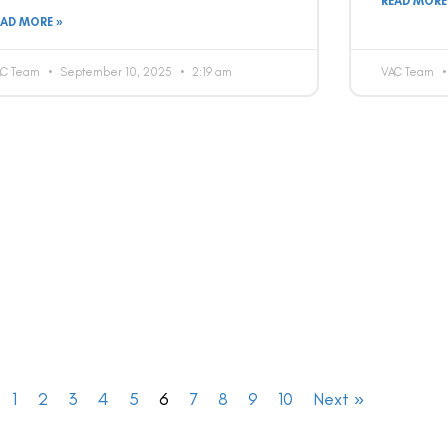
READ MORE
EAD MORE »
AC Team
September 10, 2025
2:19 am
VAC Team
1
2
3
4
5
6
7
8
9
10
Next »