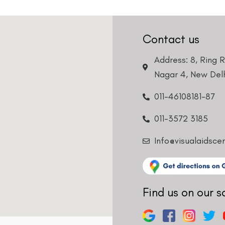
Contact us
Address: 8, Ring 
Nagar 4, New Delh
011-46108181-87
011-3572 3185
Info@visualaidsce
Find us on our s