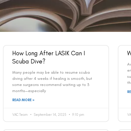
How Long After LASIK Can I
W
Scuba Dive?
Av
en
Many people may be able to resume scuba
su
diving after 4 weeks if healing is smooth, but
th
some surgeons recommend waiting up to 3
months—especially
R
READ MORE »
VAC Team
September 14, 2025
9:10 pm
V