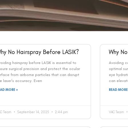
hy No Hairspray Before LASIK?
Why No
oiding hairspray before LASIK is essential to
Avoiding ca
sure surgical precision and protect the ocular
optimal sur
rface from airborne particles that can disrupt
eye hydrat
e laser’s accuracy. Even
can elevat
EAD MORE »
READ MORE
AC Team
September 14, 2025
2:44 pm
VAC Team