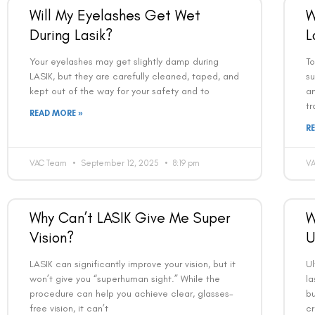
Will My Eyelashes Get Wet
W
During Lasik?
L
Your eyelashes may get slightly damp during
To
LASIK, but they are carefully cleaned, taped, and
su
kept out of the way for your safety and to
an
tr
READ MORE »
R
VAC Team
September 12, 2025
8:19 pm
V
Why Can’t LASIK Give Me Super
W
Vision?
U
LASIK can significantly improve your vision, but it
U
won’t give you “superhuman sight.” While the
la
procedure can help you achieve clear, glasses-
bu
free vision, it can’t
c