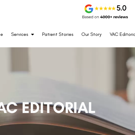
me
Services
Patient Stories
Our Story
VAC Editoria
AC EDITORIAL