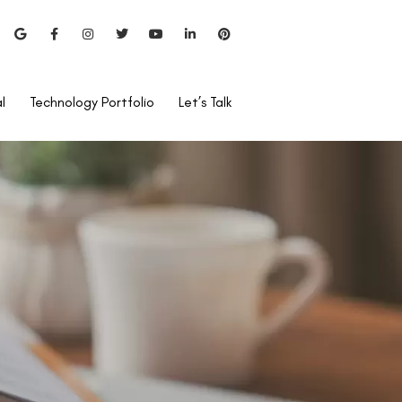
l
Technology Portfolio
Let’s Talk