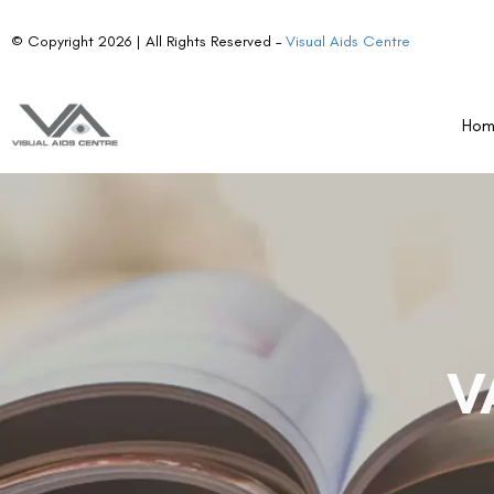
© Copyright 2026 | All Rights Reserved –
Visual Aids Centre
Ho
V