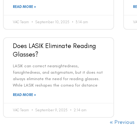
READ MORE »
R
VAC Team
September 10, 2025
3:14 am
V
Does LASIK Eliminate Reading
Glasses?
LASIK can correct nearsightedness,
farsightedness, and astigmatism, but it does not
always eliminate the need for reading glasses.
While LASIK reshapes the cornea for distance
READ MORE »
VAC Team
September 9, 2025
2:14 am
« Previous