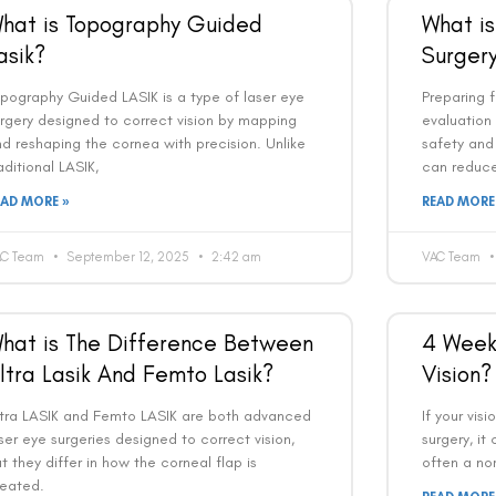
hat is Topography Guided
What is
asik?
Surger
pography Guided LASIK is a type of laser eye
Preparing f
rgery designed to correct vision by mapping
evaluation
d reshaping the cornea with precision. Unlike
safety and 
aditional LASIK,
can reduce
EAD MORE »
READ MORE
AC Team
September 12, 2025
2:42 am
VAC Team
hat is The Difference Between
4 Weeks
ltra Lasik And Femto Lasik?
Vision?
ltra LASIK and Femto LASIK are both advanced
If your visi
ser eye surgeries designed to correct vision,
surgery, it
t they differ in how the corneal flap is
often a nor
reated.