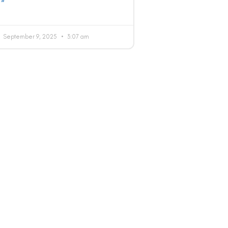
 »
September 9, 2025
3:07 am