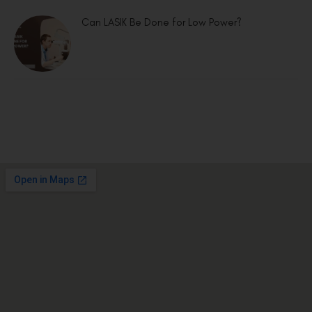
Can LASIK Be Done for Low Power?