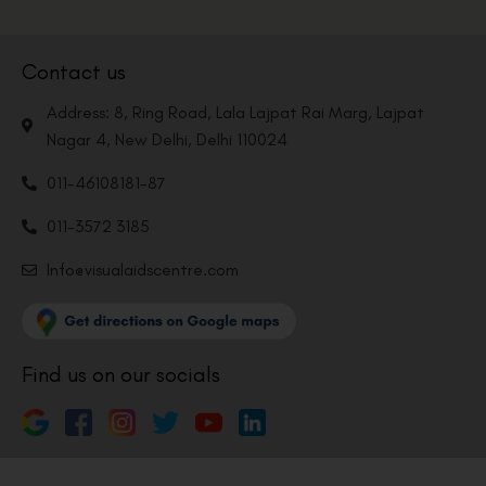
Contact us
Address: 8, Ring Road, Lala Lajpat Rai Marg, Lajpat
Nagar 4, New Delhi, Delhi 110024
011-46108181-87
011-3572 3185
Info@visualaidscentre.com
Find us on our socials