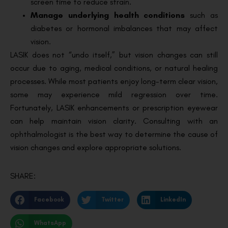
screen time to reduce strain.
Manage underlying health conditions
such as
diabetes or hormonal imbalances that may affect
vision.
LASIK does not “undo itself,” but vision changes can still
occur due to aging, medical conditions, or natural healing
processes. While most patients enjoy long-term clear vision,
some may experience mild regression over time.
Fortunately, LASIK enhancements or prescription eyewear
can help maintain vision clarity. Consulting with an
ophthalmologist is the best way to determine the cause of
vision changes and explore appropriate solutions.
SHARE:
Facebook
Twitter
LinkedIn
WhatsApp