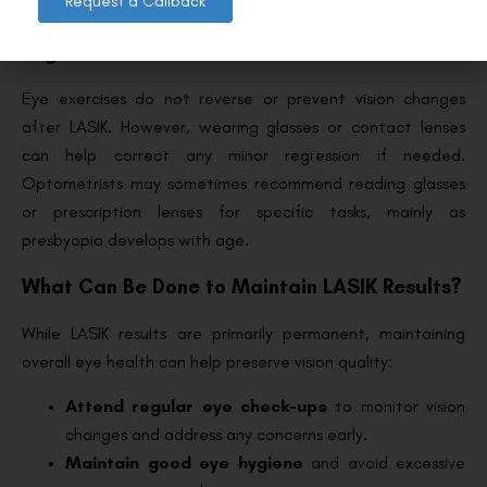
Request a Callback
Can Eye Exercises or Glasses Prevent
Regression?
Eye exercises do not reverse or prevent vision changes
after LASIK. However, wearing glasses or contact lenses
can help correct any minor regression if needed.
Optometrists may sometimes recommend reading glasses
or prescription lenses for specific tasks, mainly as
presbyopia develops with age.
What Can Be Done to Maintain LASIK Results?
While LASIK results are primarily permanent, maintaining
overall eye health can help preserve vision quality:
Attend regular eye check-ups
to monitor vision
changes and address any concerns early.
Maintain good eye hygiene
and avoid excessive