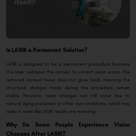
Is LASIK a Permanent Solution?
LASIK is designed to be a permanent procedure because
the laser reshapes the cornea to correct vision errors. The
removed corneal tissue does not grow back, meaning the
structural changes made during the procedure remain
stable. However, vision changes can still occur due to
natural aging processes or other eye conditions, which may
make it seem like LASIK results are reversing.
Why Do Some People Experience Vision
Changes After LASIK?