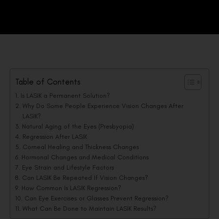
Table of Contents
Is LASIK a Permanent Solution?
Why Do Some People Experience Vision Changes After
LASIK?
Natural Aging of the Eyes (Presbyopia)
Regression After LASIK
Corneal Healing and Thickness Changes
Hormonal Changes and Medical Conditions
Eye Strain and Lifestyle Factors
Can LASIK Be Repeated If Vision Changes?
How Common Is LASIK Regression?
Can Eye Exercises or Glasses Prevent Regression?
What Can Be Done to Maintain LASIK Results?