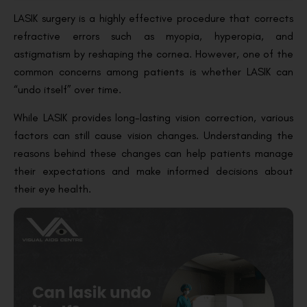
LASIK surgery is a highly effective procedure that corrects
refractive errors such as myopia, hyperopia, and
astigmatism by reshaping the cornea. However, one of the
common concerns among patients is whether LASIK can
“undo itself” over time.
While LASIK provides long-lasting vision correction, various
factors can still cause vision changes. Understanding the
reasons behind these changes can help patients manage
their expectations and make informed decisions about
their eye health.