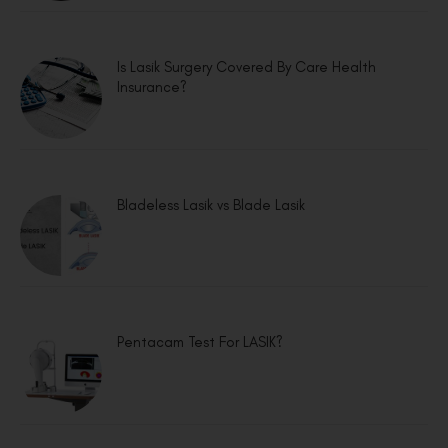
Is Lasik Surgery Covered By Care Health
Insurance?
Bladeless Lasik vs Blade Lasik
Pentacam Test For LASIK?