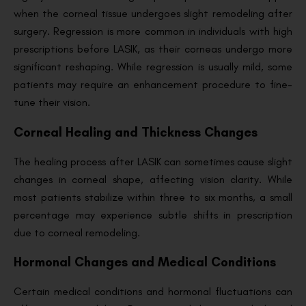
when the corneal tissue undergoes slight remodeling after
surgery. Regression is more common in individuals with high
prescriptions before LASIK, as their corneas undergo more
significant reshaping. While regression is usually mild, some
patients may require an enhancement procedure to fine-
tune their vision.
Corneal Healing and Thickness Changes
The healing process after LASIK can sometimes cause slight
changes in corneal shape, affecting vision clarity. While
most patients stabilize within three to six months, a small
percentage may experience subtle shifts in prescription
due to corneal remodeling.
Hormonal Changes and Medical Conditions
Certain medical conditions and hormonal fluctuations can