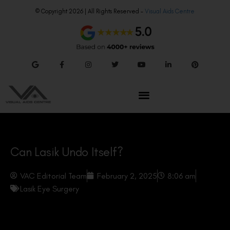
© Copyright 2026 | All Rights Reserved –
Visual Aids Centre
Can Lasik Undo Itself?
VAC Editorial Team
February 2, 2025
8:06 am
Lasik Eye Surgery