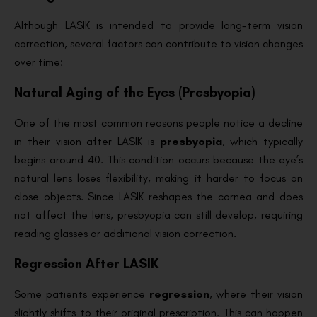
Although LASIK is intended to provide long-term vision
correction, several factors can contribute to vision changes
over time:
Natural Aging of the Eyes (Presbyopia)
One of the most common reasons people notice a decline
in their vision after LASIK is
presbyopia
, which typically
begins around 40. This condition occurs because the eye’s
natural lens loses flexibility, making it harder to focus on
close objects. Since LASIK reshapes the cornea and does
not affect the lens, presbyopia can still develop, requiring
reading glasses or additional vision correction.
Regression After LASIK
Some patients experience
regression
, where their vision
slightly shifts to their original prescription. This can happen