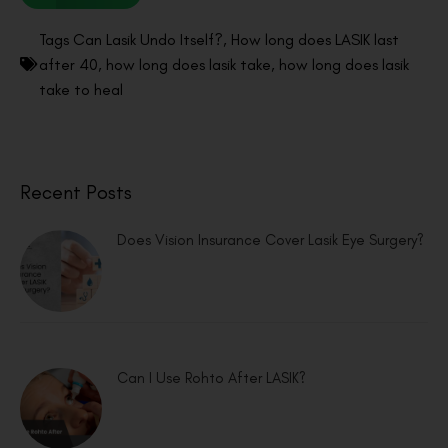
Tags
Can Lasik Undo Itself?
,
How long does LASIK last
after 40
,
how long does lasik take
,
how long does lasik
take to heal
Recent Posts
Does Vision Insurance Cover Lasik Eye Surgery?
Can I Use Rohto After LASIK?