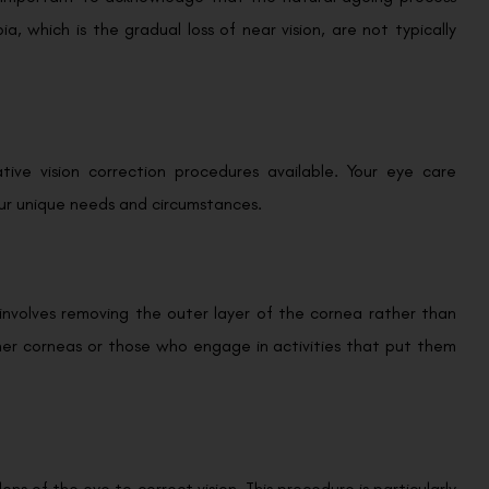
a, which is the gradual loss of near vision, are not typically
ative vision correction procedures available. Your eye care
our unique needs and circumstances.
t involves removing the outer layer of the cornea rather than
hinner corneas or those who engage in activities that put them
ens of the eye to correct vision. This procedure is particularly