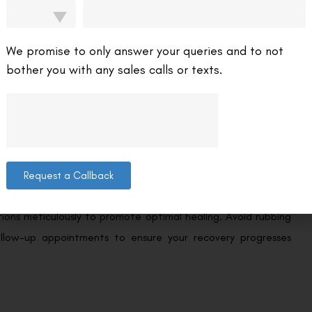
lts.
odern LASIK procedures utilize advanced laser systems that
We promise to only answer your queries and to not
ies enhance the surgeon’s ability to tailor the procedure to
bother you with any sales calls or texts.
hieving 20/20 vision.
ect the final outcome of LASIK surgery. While most patients
s or weeks, some individuals may require more time for their
Request a Callback
ctions meticulously to promote optimal healing. Avoid rubbing
llow-up appointments to ensure your recovery progresses