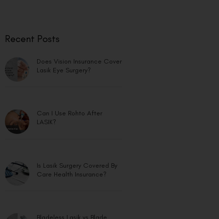
Recent Posts
Does Vision Insurance Cover
Lasik Eye Surgery?
Can I Use Rohto After
LASIK?
Is Lasik Surgery Covered By
Care Health Insurance?
Bladeless Lasik vs Blade