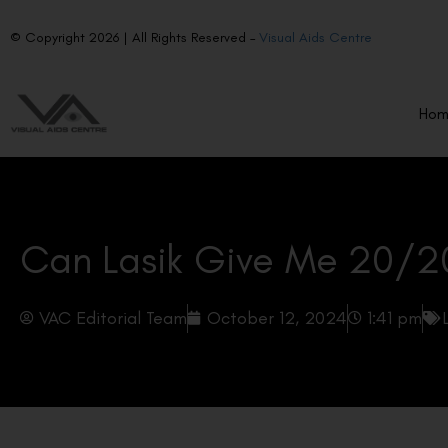
© Copyright 2026 | All Rights Reserved –
Visual Aids Centre
Ho
Can Lasik Give Me 20/2
VAC Editorial Team
October 12, 2024
1:41 pm