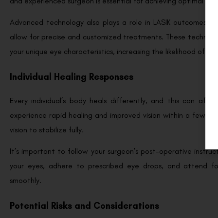
and experienced surgeon is essential for achieving optimal resu
Advanced technology also plays a role in LASIK outcomes. M
allow for precise and customized treatments. These technolog
your unique eye characteristics, increasing the likelihood of ac
Individual Healing Responses
Every individual’s body heals differently, and this can aff
experience rapid healing and improved vision within a few day
vision to stabilize fully.
It’s important to follow your surgeon’s post-operative instru
your eyes, adhere to prescribed eye drops, and attend fo
smoothly.
Potential Risks and Considerations