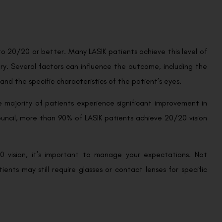
 to 20/20 or better. Many LASIK patients achieve this level of
vary. Several factors can influence the outcome, including the
e, and the specific characteristics of the patient’s eyes.
 majority of patients experience significant improvement in
ouncil, more than 90% of LASIK patients achieve 20/20 vision
20 vision, it’s important to manage your expectations. Not
ients may still require glasses or contact lenses for specific