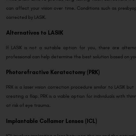
can affect your vision over time. Conditions such as presbyopi
corrected by LASIK.
Alternatives to LASIK
If LASIK is not a suitable option for you, there are altern
professional can help determine the best solution based on y
Photorefractive Keratectomy (PRK)
PRK is a laser vision correction procedure similar to LASIK bu
creating a flap. PRK is a viable option for individuals with t
at risk of eye trauma.
Implantable Collamer Lenses (ICL)
ICL involves implanting a lens between the iris and the natural l