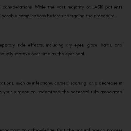
nd considerations. While the vast majority of LASIK patients
f possible complications before undergoing the procedure.
orary side effects, including dry eyes, glare, halos, and
gradually improve over time as the eyes heal.
ations, such as infections, corneal scarring, or a decrease in
ith your surgeon to understand the potential risks associated
t’s important to acknowledge that the natural ageing process