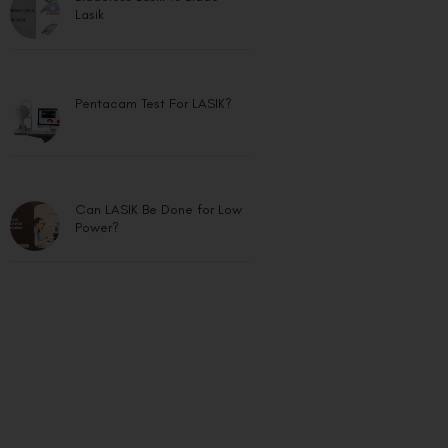
Lasik
Pentacam Test For LASIK?
Can LASIK Be Done for Low
Power?