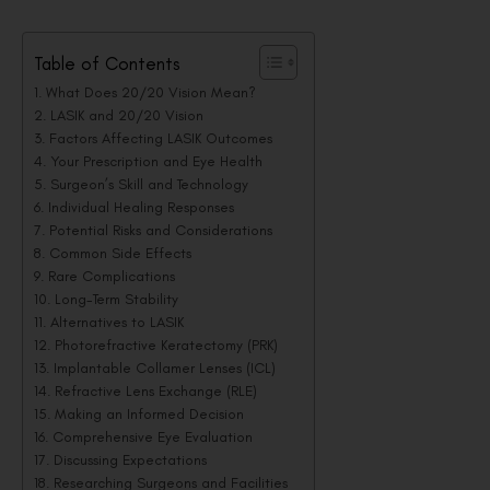
Table of Contents
What Does 20/20 Vision Mean?
LASIK and 20/20 Vision
Factors Affecting LASIK Outcomes
Your Prescription and Eye Health
Surgeon’s Skill and Technology
Individual Healing Responses
Potential Risks and Considerations
Common Side Effects
Rare Complications
Long-Term Stability
Alternatives to LASIK
Photorefractive Keratectomy (PRK)
Implantable Collamer Lenses (ICL)
Refractive Lens Exchange (RLE)
Making an Informed Decision
Comprehensive Eye Evaluation
Discussing Expectations
Researching Surgeons and Facilities