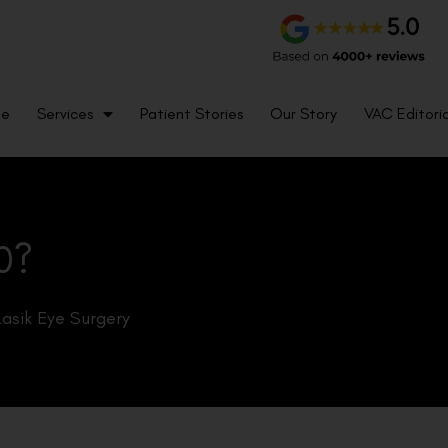
me
Services
Patient Stories
Our Story
VAC Editoria
0?
Lasik Eye Surgery