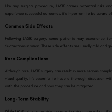
Like any surgical procedure, LASIK carries potential risks a
experience successful outcomes, it’s important to be aware o
Common Side Effects
Following LASIK surgery, some patients may experience temp
fluctuations in vision. These side effects are usually mild and 
Rare Complications
Although rare, LASIK surgery can result in more serious complic
visual quality. It’s essential to have a thorough discussion w
with the procedure and how they can be mitigated.
Long-Term Stability
While LASIK aims to provide long-lasting vision correction, i