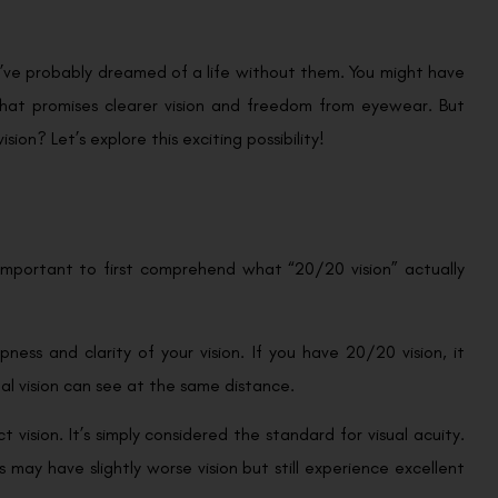
ou’ve probably dreamed of a life without them. You might have
that promises clearer vision and freedom from eyewear. But
sion? Let’s explore this exciting possibility!
 important to first comprehend what “20/20 vision” actually
pness and clarity of your vision. If you have 20/20 vision, it
al vision can see at the same distance.
t vision. It’s simply considered the standard for visual acuity.
ay have slightly worse vision but still experience excellent