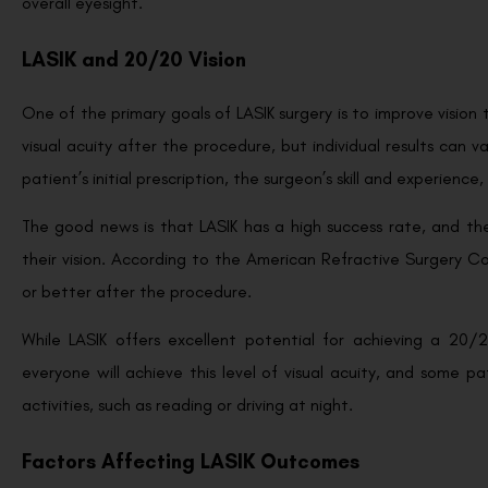
overall eyesight.
LASIK and 20/20 Vision
One of the primary goals of LASIK surgery is to improve vision
visual acuity after the procedure, but individual results can 
patient’s initial prescription, the surgeon’s skill and experienc
The good news is that LASIK has a high success rate, and the
their vision. According to the American Refractive Surgery C
or better after the procedure.
While LASIK offers excellent potential for achieving a 20/
everyone will achieve this level of visual acuity, and some pat
activities, such as reading or driving at night.
Factors Affecting LASIK Outcomes