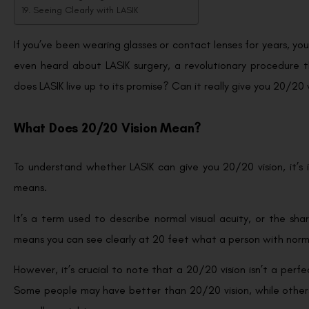
Seeing Clearly with LASIK
If you’ve been wearing glasses or contact lenses for years, y
even heard about LASIK surgery, a revolutionary procedure 
does LASIK live up to its promise? Can it really give you 20/20 vi
What Does 20/20 Vision Mean?
To understand whether LASIK can give you 20/20 vision, it’s
means.
It’s a term used to describe normal visual acuity, or the shar
means you can see clearly at 20 feet what a person with norm
However, it’s crucial to note that a 20/20 vision isn’t a perfec
Some people may have better than 20/20 vision, while others m