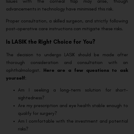
Issues with the corneal flap may arise, though
advancements in technology have minimised this risk.
Proper consultation, a skilled surgeon, and strictly following
post-operative care instructions can mitigate these risks.
Is LASIK the Right Choice for You?
The decision to undergo LASIK should be made after
thorough consideration and consultation with an
ophthalmologist.
Here are a few questions to ask
yourself
:
Am I seeking a long-term solution for short-
sightedness?
Are my prescription and eye health stable enough to
qualify for surgery?
Am I comfortable with the investment and potential
risks?