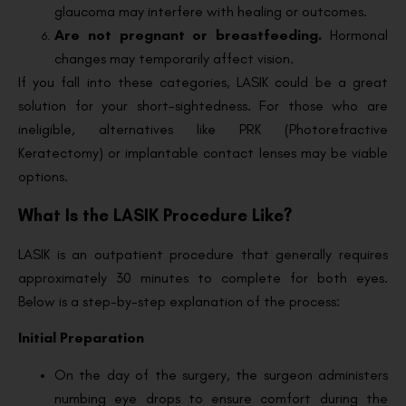
glaucoma may interfere with healing or outcomes.
Are not pregnant or breastfeeding.
Hormonal
changes may temporarily affect vision.
If you fall into these categories, LASIK could be a great
solution for your short-sightedness. For those who are
ineligible, alternatives like PRK (Photorefractive
Keratectomy) or implantable contact lenses may be viable
options.
What Is the LASIK Procedure Like?
LASIK is an outpatient procedure that generally requires
approximately 30 minutes to complete for both eyes.
Below is a step-by-step explanation of the process:
Initial Preparation
On the day of the surgery, the surgeon administers
numbing eye drops to ensure comfort during the