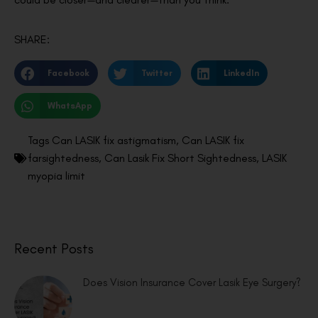
SHARE:
Facebook
Twitter
LinkedIn
WhatsApp
Tags
Can LASIK fix astigmatism
,
Can LASIK fix
farsightedness
,
Can Lasik Fix Short Sightedness
,
LASIK
myopia limit
Recent Posts
Does Vision Insurance Cover Lasik Eye Surgery?