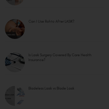
Can I Use Rohto After LASIK?
Is Lasik Surgery Covered By Care Health
Insurance?
Bladeless Lasik vs Blade Lasik