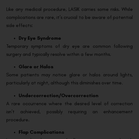
Like any medical procedure, LASIK carries some risks. While
complications are rare, it’s crucial to be aware of potential
side effects:
Dry Eye Syndrome
Temporary symptoms of dry eye are common following
surgery and typically resolve within a few months.
Glare or Halos
Some patients may notice glare or halos around lights,
particularly at night, although this diminishes over time.
Undercorrection/Overcorrection
A rare occurrence where the desired level of correction
isn’t achieved, possibly requiring an enhancement
procedure.
Flap Complications