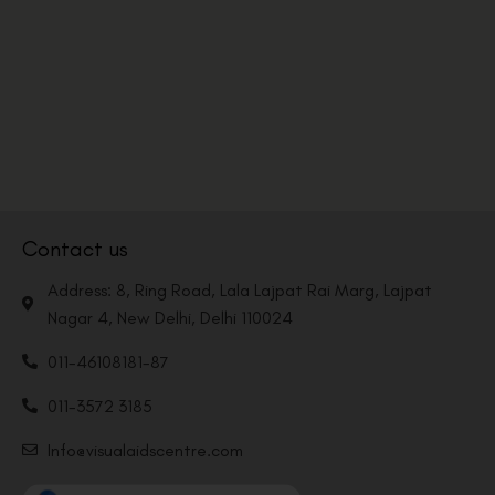
Contact us
Address: 8, Ring Road, Lala Lajpat Rai Marg, Lajpat
Nagar 4, New Delhi, Delhi 110024
011-46108181-87
011-3572 3185
Info@visualaidscentre.com