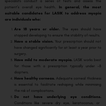
specialists conduct a series of tests and assess the
patient’s overall eye health.
In general, the most
suitable candidates for LASIK to address myopia
are individuals who:
Are 18 years or older.
The eyes should have
stopped developing to ensure the stability of results.
Have a stable vision.
Your prescription should not
have changed significantly for at least a year prior to
surgery.
Have mild to moderate myopia.
LASIK works best
for those with a prescription typically under -8
diopters.
Have healthy corneas.
Adequate corneal thickness
is essential to facilitate reshaping while minimising
the risk of complications.
Do not have underlying eye conditions.
Conditions like severe dry eye, keratoconus, or