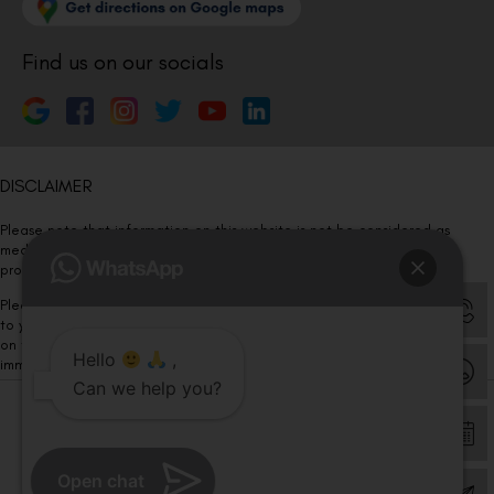
Find us on our socials
DISCLAIMER
Please note that information on this website is not be considered as
medical advice. Kindly consult our specialists to determine which
procedure/treatment is best suited for your eyes.
Please note that we DO NOT ask or request for ANY online payment prior
to your visit. Kindly DO NOT click on any payment link which might pop up
on this website and please inform our team at
011- 46108181
Hello
,
immediately.
Can we help you?
© Copyright 2026 | All Rights Reserved –
Visual Aids Centre
Open chat