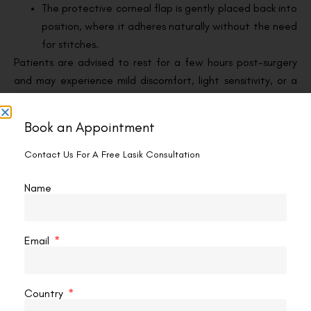
The protective corneal flap is gently placed back into
position, where it adheres naturally without the need
for stitches.
Patients are advised to rest for a few hours post-surgery
and may experience mild discomfort, light sensitivity, or a
gritty sensation. However, these side effects typically
subside within a day or two.
Book an Appointment
Benefits of LASIK for Myopia
Contact Us For A Free Lasik Consultation
LASIK offers several compelling benefits for individuals
Name
seeking a long-term solution for short-sightedness:
1. Significant Vision Improvement
Email
Most people achieve 20/25 vision or better following
LASIK, reducing or eliminating their need for glasses or
contact lenses.
Country