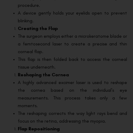
procedure.
A device gently holds your eyelids open to prevent
blinking.
Creating the Flap
The surgeon employs either a microkeratome blade or
a femtosecond laser to create a precise and thin
corneal flap.
This flap is then folded back to access the corneal
tissue underneath.
Reshaping the Cornea
A highly advanced excimer laser is used to reshape
the cornea based on the individual’s eye
measurements. This process takes only a few
moments.
The reshaping corrects the way light rays bend and
focus on the retina, addressing the myopia.
Flap Repositioning