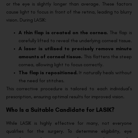
or the eye is slightly longer than average. These factors
cause light to focus in front of the retina, leading to blurry
vision. During LASIK:
A thin flap is created on the cornea.
The flap is
carefully lifted to reveal the underlying corneal tissue.
A laser is utilised to precisely remove minute
amounts of corneal tissue.
This flattens the steep
cornea, allowing light to focus correctly.
The flap is repositioned.
It naturally heals without
the need for stitches.
This corrective procedure is tailored to each individual’s
prescription, ensuring optimal results for improved vision.
Who Is a Suitable Candidate for LASIK?
While LASIK is highly effective for many, not everyone
qualifies for the surgery. To determine eligibility, eye