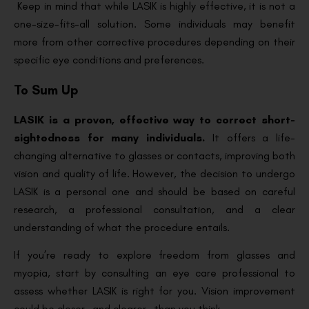
Keep in mind that while LASIK is highly effective, it is not a
one-size-fits-all solution. Some individuals may benefit
more from other corrective procedures depending on their
specific eye conditions and preferences.
To Sum Up
LASIK is a proven, effective way to correct short-
sightedness for many individuals.
It offers a life-
changing alternative to glasses or contacts, improving both
vision and quality of life. However, the decision to undergo
LASIK is a personal one and should be based on careful
research, a professional consultation, and a clear
understanding of what the procedure entails.
If you’re ready to explore freedom from glasses and
myopia, start by consulting an eye care professional to
assess whether LASIK is right for you. Vision improvement
could be closer—and clearer—than you think.