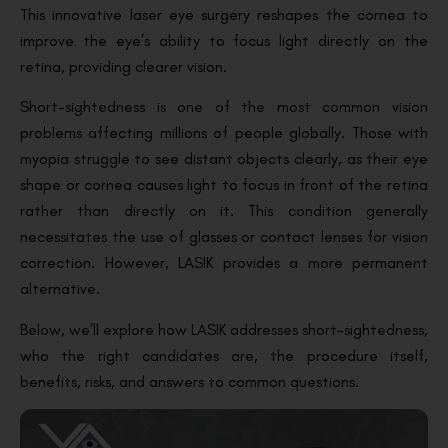
This innovative laser eye surgery reshapes the cornea to
improve the eye’s ability to focus light directly on the
retina, providing clearer vision.
Short-sightedness is one of the most common vision
problems affecting millions of people globally. Those with
myopia struggle to see distant objects clearly, as their eye
shape or cornea causes light to focus in front of the retina
rather than directly on it. This condition generally
necessitates the use of glasses or contact lenses for vision
correction. However, LASIK provides a more permanent
alternative.
Below, we’ll explore how LASIK addresses short-sightedness,
who the right candidates are, the procedure itself,
benefits, risks, and answers to common questions.