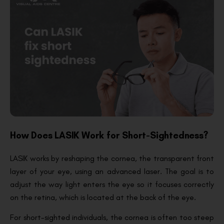
How Does LASIK Work for Short-Sightedness?
LASIK works by reshaping the cornea, the transparent front
layer of your eye, using an advanced laser. The goal is to
adjust the way light enters the eye so it focuses correctly
on the retina, which is located at the back of the eye.
For short-sighted individuals, the cornea is often too steep