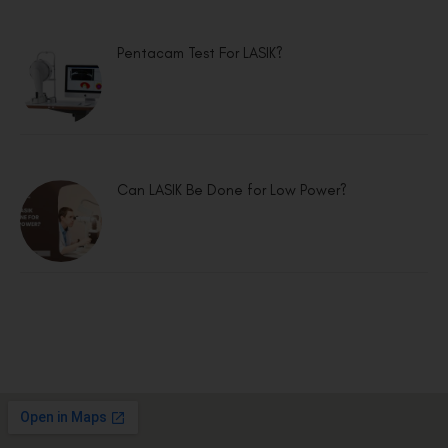
Pentacam Test For LASIK?
Can LASIK Be Done for Low Power?