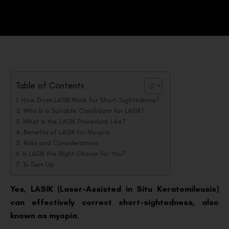
Table of Contents
How Does LASIK Work for Short-Sightedness?
Who Is a Suitable Candidate for LASIK?
What Is the LASIK Procedure Like?
Benefits of LASIK for Myopia
Risks and Considerations
Is LASIK the Right Choice for You?
To Sum Up
Yes, LASIK (Laser-Assisted in Situ Keratomileusis)
can effectively correct short-sightedness, also
known as myopia
.