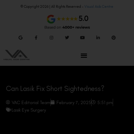
© Copyright 2026 | All Rights Reserved –
Visual Aids Centre
Can Lasik Fix Short Sightedness?
VAC Editorial Team
February 7, 2025
5:51 pm
Lasik Eye Surgery