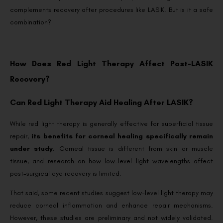
complements recovery after procedures like LASIK. But is it a safe
combination?
How Does Red Light Therapy Affect Post-LASIK
Recovery?
Can Red Light Therapy Aid Healing After LASIK?
While red light therapy is generally effective for superficial tissue
repair,
its benefits for corneal healing specifically remain
under study.
Corneal tissue is different from skin or muscle
tissue, and research on how low-level light wavelengths affect
post-surgical eye recovery is limited.
That said, some recent studies suggest low-level light therapy may
reduce corneal inflammation and enhance repair mechanisms.
However, these studies are preliminary and not widely validated.