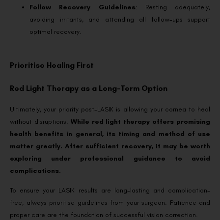
Follow Recovery Guidelines
: Resting adequately,
avoiding irritants, and attending all follow-ups support
optimal recovery.
Prioritise Healing First
Red Light Therapy as a Long-Term Option
Ultimately, your priority post-LASIK is allowing your cornea to heal
without disruptions.
While red light therapy offers promising
health benefits in general, its timing and method of use
matter greatly. After sufficient recovery, it may be worth
exploring under professional guidance to avoid
complications.
To ensure your LASIK results are long-lasting and complication-
free, always prioritise guidelines from your surgeon. Patience and
proper care are the foundation of successful vision correction.