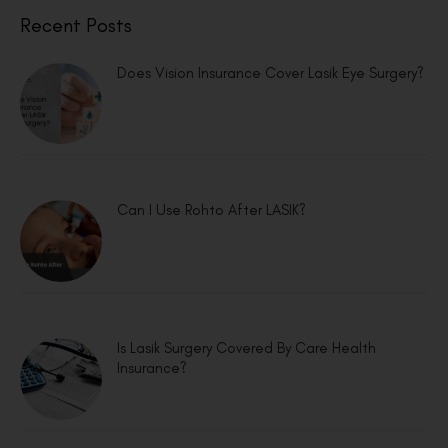
Recent Posts
Does Vision Insurance Cover Lasik Eye Surgery?
Can I Use Rohto After LASIK?
Is Lasik Surgery Covered By Care Health
Insurance?