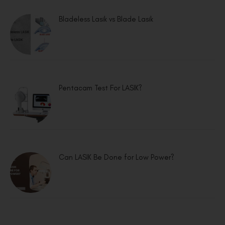
Bladeless Lasik vs Blade Lasik
Pentacam Test For LASIK?
Can LASIK Be Done for Low Power?