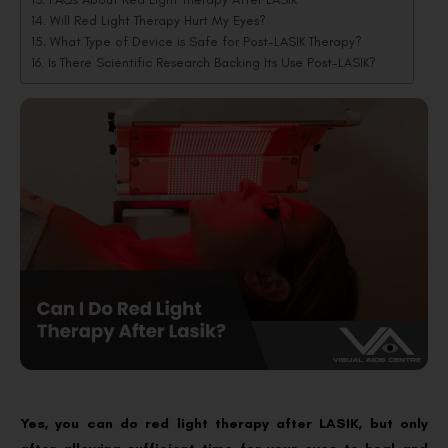
Will Red Light Therapy Hurt My Eyes?
What Type of Device is Safe for Post-LASIK Therapy?
Is There Scientific Research Backing Its Use Post-LASIK?
Yes, you can do red light therapy after LASIK, but only