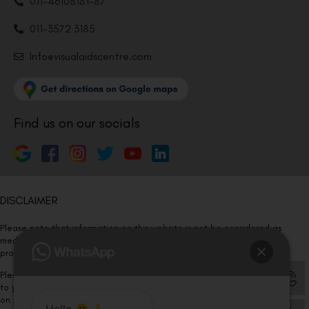
011-46108181-87
011-3572 3185
Info@visualaidscentre.com
Find us on our socials
DISCLAIMER
Please note that information on this website is not be considered as
medical advice. Kindly consult our specialists to determine which
procedure/treatment is best suited for your eyes.
Please note that we DO NOT ask or request for ANY online payment prior
to your visit. Kindly DO NOT click on any payment link which might pop up
on this website and please inform our team at
011- 46108181