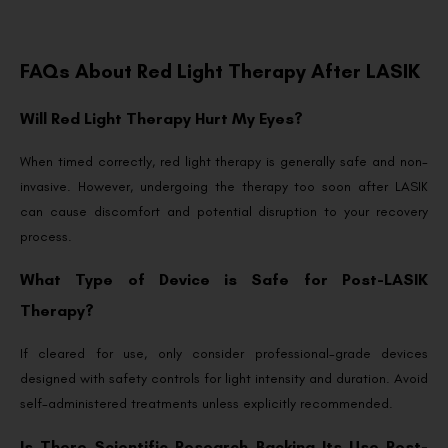
FAQs About Red Light Therapy After LASIK
Will Red Light Therapy Hurt My Eyes?
When timed correctly, red light therapy is generally safe and non-
invasive. However, undergoing the therapy too soon after LASIK
can cause discomfort and potential disruption to your recovery
process.
What Type of Device is Safe for Post-LASIK
Therapy?
If cleared for use, only consider professional-grade devices
designed with safety controls for light intensity and duration. Avoid
self-administered treatments unless explicitly recommended.
Is There Scientific Research Backing Its Use Post-