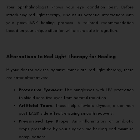
Your ophthalmologist knows your eye condition best. Before
introducing red light therapy, discuss its potential interactions with
your post-LASIK healing process. A tailored recommendation
based on your unique situation will ensure safe integration.
Alternatives to Red Light Therapy for Healing
If your doctor advises against immediate red light therapy, there
are safer alternatives:
Protective Eyewear
: Use sunglasses with UV protection
to shield sensitive eyes from harmful radiation.
Artificial Tears
: These help alleviate dryness, a common
post-LASIK side effect, ensuring smooth recovery.
Prescribed Eye Drops
: Anti-inflammatory or antibiotic
drops prescribed by your surgeon aid healing and minimise
complications.