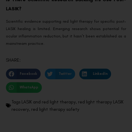
LASIK?
Scientific evidence supporting red light therapy for specific post-
LASIK healing is limited. Emerging research shows potential for
ocular inflammation reduction, but it hasn’t been established as a
mainstream practice.
SHARE:
Facebook
Twitter
LinkedIn
WhatsApp
Tags
LASIK and red light therapy
,
red light therapy LASIK
recovery
,
red light therapy safety