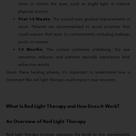
strain or irritate the eyes, such as bright light or intense
physical activity.
First 1–2 Weeks
: This period sees gradual improvements in
vision. Patients are recommended to avoid activities that
could expose their eyes to contaminants, including makeup,
pools, or saunas.
1–3 Months
: The cornea continues stabilising. Dry eye
sensation reduces, and patients typically experience final
refractive results.
Given these healing phases, it’s important to understand how a
treatment like red light therapy could impact your recovery.
What Is Red Light Therapy and How Does It Work?
An Overview of Red Light Therapy
Red light therapy involves exposing the body to low wavelengths