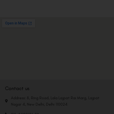
Contact us
Address: 8, Ring Road, Lala Lajpat Rai Marg, Lajpat
Nagar 4, New Delhi, Delhi 110024