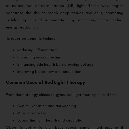
of natural red or near-infrared (NIR) light. These wavelengths
penetrate the skin to reach deep tissues and cells, promoting
cellular repair and regeneration by enhancing mitochondrial
energy production.
Its reported benefits include:
Reducing inflammation.
Promoting wound healing.
Enhancing skin health by increasing collagen.
Improving blood flow and circulation.
Common Uses of Red Light Therapy
From dermatology clinics to gyms, red light therapy is used for:
Skin rejuvenation and anti-ageing.
Muscle recovery.
Supporting joint health and circulation.
Given its ability to aid tissue repair, some might assume it