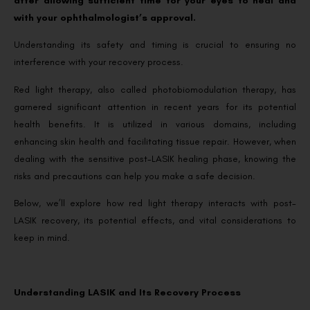
after allowing sufficient time for your eyes to heal and
with your ophthalmologist’s approval.
Understanding its safety and timing is crucial to ensuring no
interference with your recovery process.
Red light therapy, also called photobiomodulation therapy, has
garnered significant attention in recent years for its potential
health benefits. It is utilized in various domains, including
enhancing skin health and facilitating tissue repair. However, when
dealing with the sensitive post-LASIK healing phase, knowing the
risks and precautions can help you make a safe decision.
Below, we’ll explore how red light therapy interacts with post-
LASIK recovery, its potential effects, and vital considerations to
keep in mind.
Understanding LASIK and Its Recovery Process