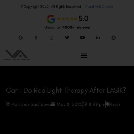
© Copyright 2026 | All Rights Reserved –
Visual Aids Centre
Can I Do Red Light Therapy After LASIK?
Abhishek Sachdeva
May 8, 2025
8:49 pm
Lasik