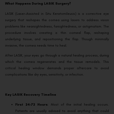
What Happens During LASIK Surgery?
LASIK (Laser-Assisted in Situ Keratomileusis) is a corrective eye
surgery that reshapes the cornea using lasers to address vision
problems like nearsightedness, farsightedness, or astigmatism. The
procedure involves creating a thin corneal flap, reshaping
underlying tissue, and repositioning the flap. Though minimally
invasive, the cornea needs time to heal.
After LASIK, your eyes go through a natural healing process, during
which the cornea regenerates and the tissue remodels. This
critical healing window demands proper aftercare to avoid
complications like dry eyes, sensitivity, or infection.
Key LASIK Recovery Timeline
First 24–72 Hours
: Most of the initial healing occurs.
Patients are usually advised to avoid anything that could