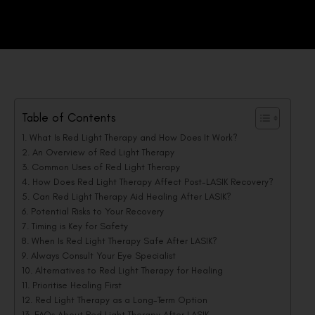
Table of Contents
What Is Red Light Therapy and How Does It Work?
An Overview of Red Light Therapy
Common Uses of Red Light Therapy
How Does Red Light Therapy Affect Post-LASIK Recovery?
Can Red Light Therapy Aid Healing After LASIK?
Potential Risks to Your Recovery
Timing is Key for Safety
When Is Red Light Therapy Safe After LASIK?
Always Consult Your Eye Specialist
Alternatives to Red Light Therapy for Healing
Prioritise Healing First
Red Light Therapy as a Long-Term Option
FAQs About Red Light Therapy After LASIK