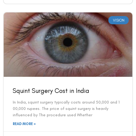
VISION
Squint Surgery Cost in India
In India, squint surgery typically costs around 50,000 and 1
00,000 rupees. The price of squint surgery is heavily
influenced by The procedure used Whether
READ MORE »