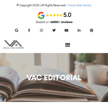
© Copyright 2026 | All Rights Reserved –
Visual Aids Centre
VAC EDITORIAL