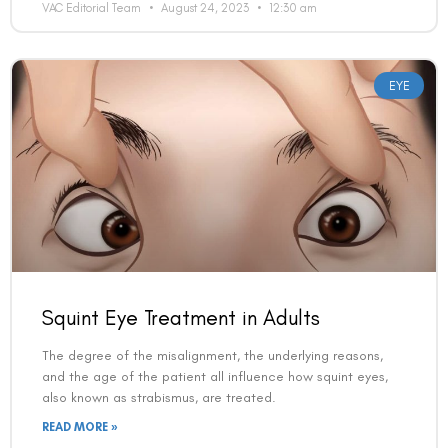
VAC Editorial Team
August 24, 2023
12:30 am
EYE
Squint Eye Treatment in Adults
The degree of the misalignment, the underlying reasons,
and the age of the patient all influence how squint eyes,
also known as strabismus, are treated.
READ MORE »