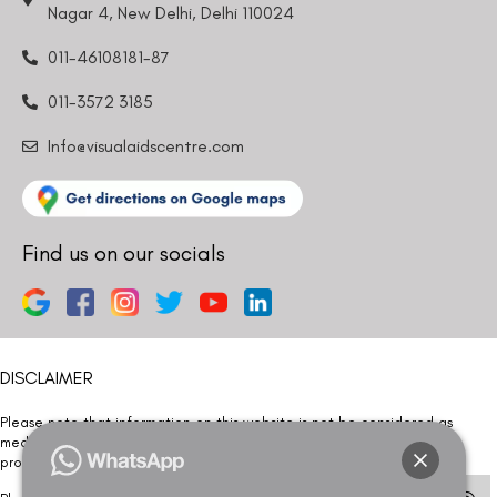
Nagar 4, New Delhi, Delhi 110024
011-46108181-87
011-3572 3185
Info@visualaidscentre.com
Find us on our socials
DISCLAIMER
Please note that information on this website is not be considered as
medical advice. Kindly consult our specialists to determine which
procedure/treatment is best suited for your eyes.