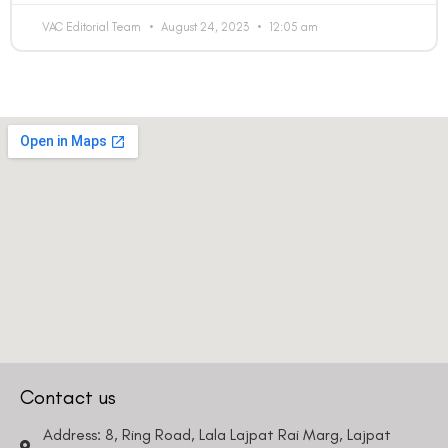
VAC Editorial Team
August 24, 2023
12:05 am
Contact us
Address: 8, Ring Road, Lala Lajpat Rai Marg, Lajpat