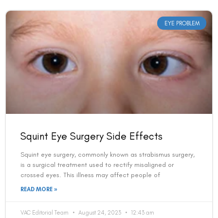
EYE PROBLEM
Squint Eye Surgery Side Effects
Squint eye surgery, commonly known as strabismus surgery,
is a surgical treatment used to rectify misaligned or
crossed eyes. This illness may affect people of
READ MORE »
VAC Editorial Team
August 24, 2023
12:43 am