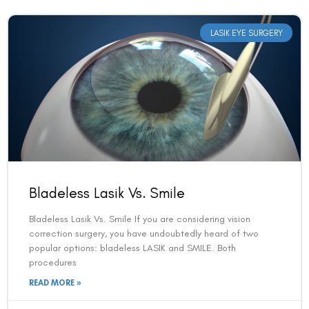
LASIK EYE SURGERY
Bladeless Lasik Vs. Smile
Bladeless Lasik Vs. Smile If you are considering vision
correction surgery, you have undoubtedly heard of two
popular options: bladeless LASIK and SMILE. Both
procedures
READ MORE »