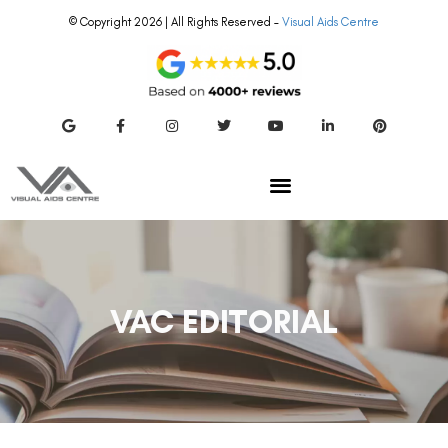
© Copyright 2026 | All Rights Reserved –
Visual Aids Centre
VAC EDITORIAL