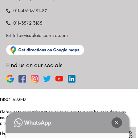
011-46108181-87
011-3572 3185
Info@visualaidscentre.com
Find us on our socials
DISCLAIMER
Please note that information on this website is not be considered as
medical advice. Kindly consult our specialists to determine which
procedure/treatment is best suited for your eyes.
Please note that we DO NOT ask or request for ANY online payment prior