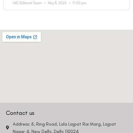
VAC Editorial Team
May 8, 2023
11:00 pm
Contact us
Address: 8, Ring Road, Lala Lajpat Rai Marg, Lajpat
Nagar 4, New Delhi, Delhi 110024