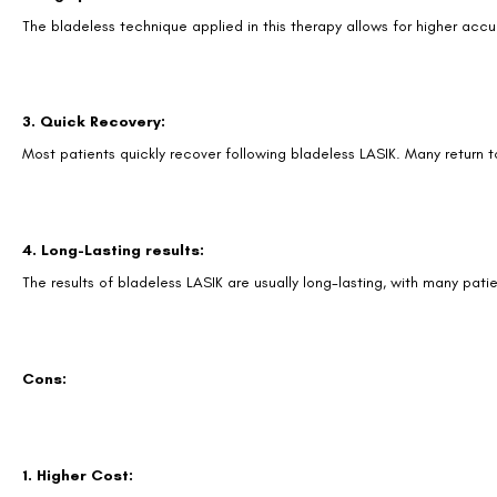
The bladeless technique applied in this therapy allows for higher accu
3. Quick Recovery:
Most patients quickly recover following bladeless LASIK. Many return to
4. Long-Lasting results:
The results of bladeless LASIK are usually long-lasting, with many pat
Cons:
1. Higher Cost: