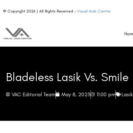
© Copyright 2026 | All Rights Reserved –
Visual Aids Centre
Ho
Bladeless Lasik Vs. Smile
VAC Editorial Team
May 8, 2023
11:00 pm
Lasi