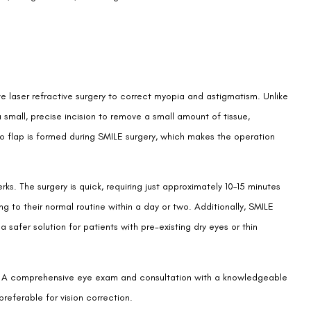
ive laser refractive surgery to correct myopia and astigmatism. Unlike
 small, precise incision to remove a small amount of tissue,
no flap is formed during SMILE surgery, which makes the operation
ks. The surgery is quick, requiring just approximately 10–15 minutes
ng to their normal routine within a day or two. Additionally, SMILE
 safer solution for patients with pre-existing dry eyes or thin
one. A comprehensive eye exam and consultation with a knowledgeable
preferable for vision correction.