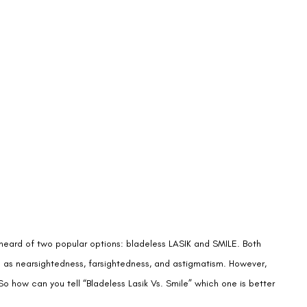
y heard of two popular options: bladeless LASIK and SMILE. Both
h as nearsightedness, farsightedness, and astigmatism. However,
So how can you tell “Bladeless Lasik Vs. Smile” which one is better