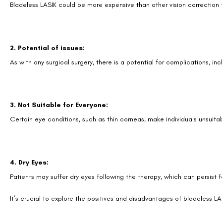
Bladeless LASIK could be more expensive than other vision correction
2. Potential of issues:
As with any surgical surgery, there is a potential for complications, in
3. Not Suitable for Everyone:
Certain eye conditions, such as thin corneas, make individuals unsuita
4. Dry Eyes:
Patients may suffer dry eyes following the therapy, which can persist
It’s crucial to explore the positives and disadvantages of bladeless LAS