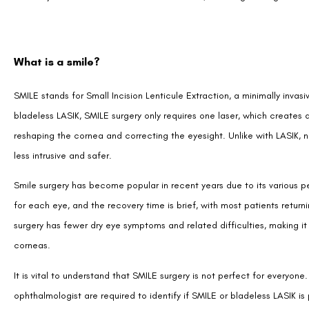
What is a smile?
SMILE stands for Small Incision Lenticule Extraction, a minimally invas
bladeless LASIK, SMILE surgery only requires one laser, which creates a
reshaping the cornea and correcting the eyesight. Unlike with LASIK, 
less intrusive and safer.
Smile surgery has become popular in recent years due to its various per
for each eye, and the recovery time is brief, with most patients returni
surgery has fewer dry eye symptoms and related difficulties, making it a
corneas.
It is vital to understand that SMILE surgery is not perfect for every
ophthalmologist are required to identify if SMILE or bladeless LASIK is 