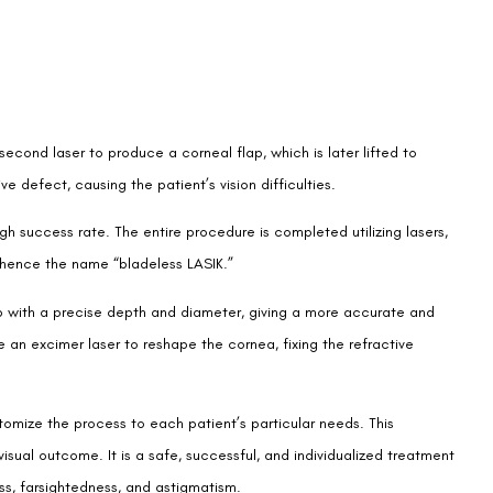
osecond laser to produce a corneal flap, which is later lifted to
 defect, causing the patient’s vision difficulties.
gh success rate. The entire procedure is completed utilizing lasers,
d, hence the name “bladeless LASIK.”
p with a precise depth and diameter, giving a more accurate and
 an excimer laser to reshape the cornea, fixing the refractive
omize the process to each patient’s particular needs. This
 visual outcome. It is a safe, successful, and individualized treatment
ss, farsightedness, and astigmatism.