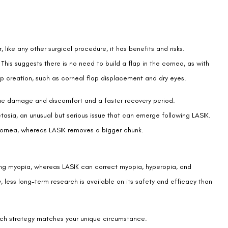
 like any other surgical procedure, it has benefits and risks.
This suggests there is no need to build a flap in the cornea, as with
ap creation, such as corneal flap displacement and dry eyes.
ssue damage and discomfort and a faster recovery period.
ctasia, an unusual but serious issue that can emerge following LASIK.
 cornea, whereas LASIK removes a bigger chunk.
ting myopia, whereas LASIK can correct myopia, hyperopia, and
, less long-term research is available on its safety and efficacy than
hich strategy matches your unique circumstance.