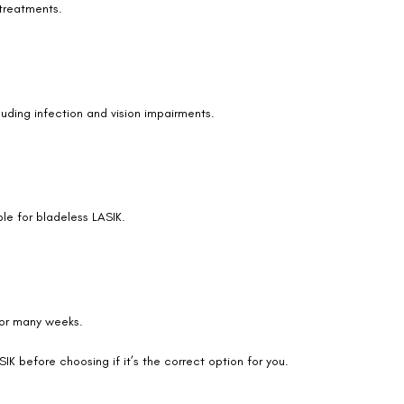
 treatments.
cluding infection and vision impairments.
ble for bladeless LASIK.
 for many weeks.
IK before choosing if it’s the correct option for you.