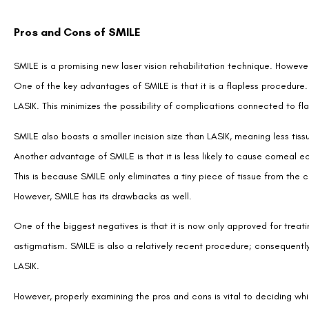
Pros and Cons of SMILE
SMILE is a promising new laser vision rehabilitation technique. However,
One of the key advantages of SMILE is that it is a flapless procedure. 
LASIK. This minimizes the possibility of complications connected to fl
SMILE also boasts a smaller incision size than LASIK, meaning less ti
Another advantage of SMILE is that it is less likely to cause corneal e
This is because SMILE only eliminates a tiny piece of tissue from the
However, SMILE has its drawbacks as well.
One of the biggest negatives is that it is now only approved for trea
astigmatism. SMILE is also a relatively recent procedure; consequently
LASIK.
However, properly examining the pros and cons is vital to deciding w