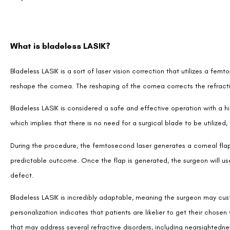
What is bladeless LASIK?
Bladeless LASIK is a sort of laser vision correction that utilizes a femt
reshape the cornea. The reshaping of the cornea corrects the refractive
Bladeless LASIK is considered a safe and effective operation with a hi
which implies that there is no need for a surgical blade to be utilize
During the procedure, the femtosecond laser generates a corneal fla
predictable outcome. Once the flap is generated, the surgeon will use
defect.
Bladeless LASIK is incredibly adaptable, meaning the surgeon may cust
personalization indicates that patients are likelier to get their chosen
that may address several refractive disorders, including nearsightedne