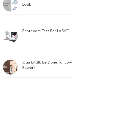
Lasik
Pentacam Test For LASIK?
Can LASIK Be Done for Low
Power?