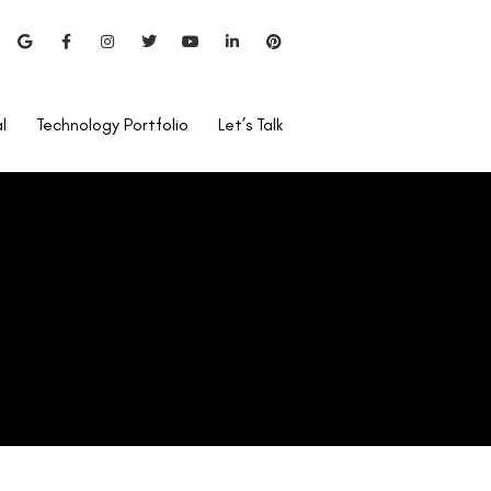
l
Technology Portfolio
Let’s Talk