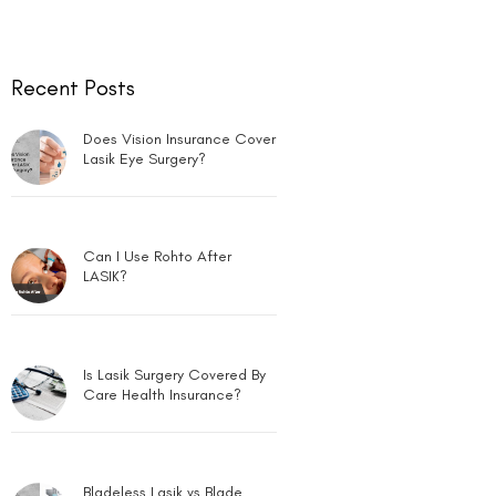
Recent Posts
Does Vision Insurance Cover
Lasik Eye Surgery?
Can I Use Rohto After
LASIK?
Is Lasik Surgery Covered By
Care Health Insurance?
Bladeless Lasik vs Blade