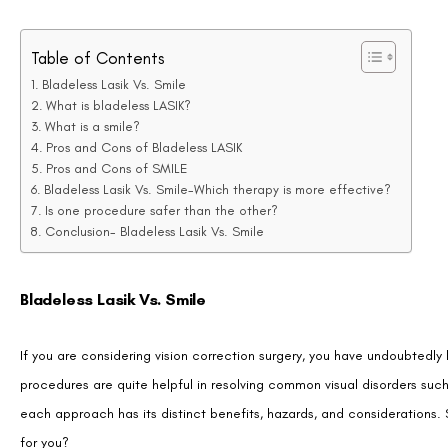
Table of Contents
Bladeless Lasik Vs. Smile
What is bladeless LASIK?
What is a smile?
Pros and Cons of Bladeless LASIK
Pros and Cons of SMILE
Bladeless Lasik Vs. Smile-Which therapy is more effective?
Is one procedure safer than the other?
Conclusion- Bladeless Lasik Vs. Smile
Bladeless Lasik Vs. Smile
If you are considering vision correction surgery, you have undoubtedl
procedures are quite helpful in resolving common visual disorders suc
each approach has its distinct benefits, hazards, and considerations. 
for you?