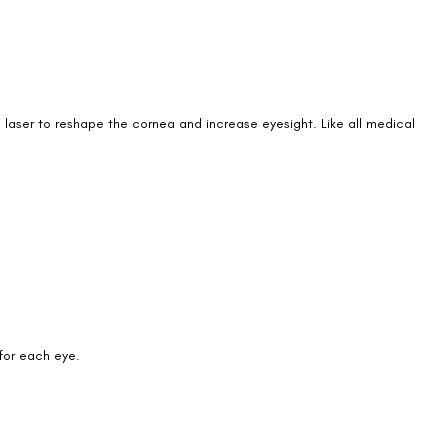
a laser to reshape the cornea and increase eyesight. Like all medical
Book an Appointment
Contact Us For A Free Lasik Consultation
Name
 for each eye.
Email
Country
Phone Number