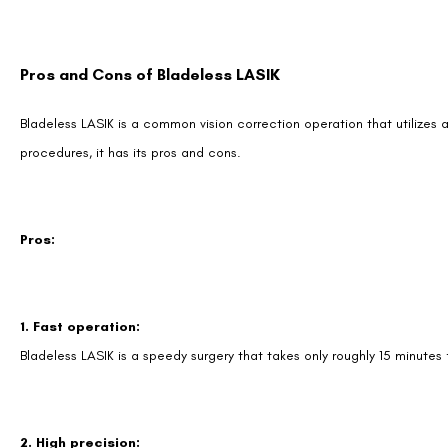
Pros and Cons of Bladeless LASIK
Bladeless LASIK is a common vision correction operation that utilizes 
procedures, it has its pros and cons.
Pros:
1. Fast operation:
Bladeless LASIK is a speedy surgery that takes only roughly 15 minutes
2. High precision: