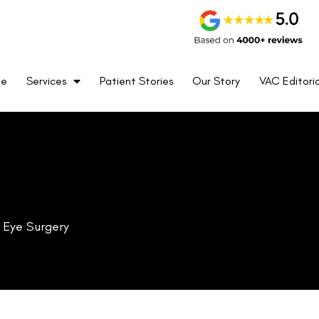
me
Services
Patient Stories
Our Story
VAC Editoria
k Eye Surgery