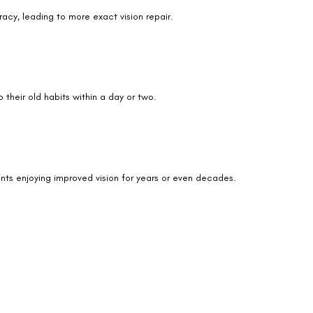
racy, leading to more exact vision repair.
We promise to only answer your queries and to not
bother you with any sales calls or texts.
 their old habits within a day or two.
Request a Callback
ients enjoying improved vision for years or even decades.