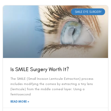
SMILE EYE SURGERY
Is SMILE Surgery Worth It?
The SMILE (Small Incision Lenticule Extraction) process
includes modifying the cornea by extracting a tiny lens
(lenticule) from the middle corneal layer. Using a
femtosecond
READ MORE »