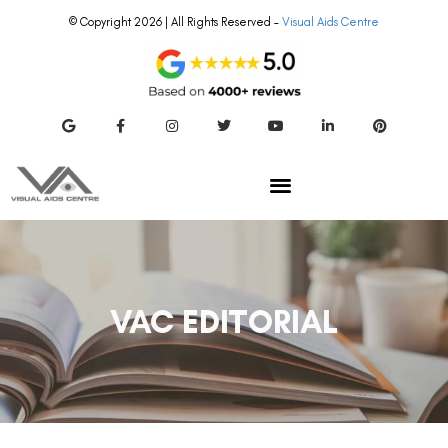
© Copyright 2026 | All Rights Reserved –
Visual Aids Centre
VAC EDITORIAL