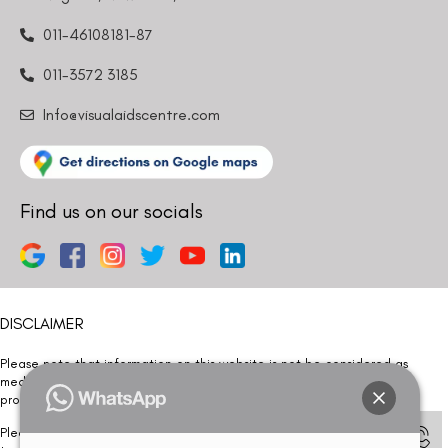
011-46108181-87
011-3572 3185
Info@visualaidscentre.com
Find us on our socials
DISCLAIMER
Please note that information on this website is not be considered as
medical advice. Kindly consult our specialists to determine which
procedure/treatment is best suited for your eyes.
Please note that we DO NOT ask or request for ANY online payment prior