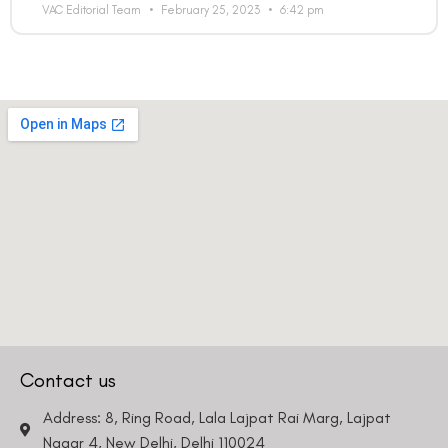
VAC Editorial Team
February 25, 2023
6:42 pm
Contact us
Address: 8, Ring Road, Lala Lajpat Rai Marg, Lajpat
Nagar 4, New Delhi, Delhi 110024