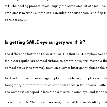
still. The healing process takes roughly the same amount of time. Eye
problems is minimal, but the risk is avoided because there is no flap 
consider SMILE.
Is getting SMILE eye surgery worth it?
The difference between LASIK and SMILE is that LASIK employs two sepa
the outer (epithelial) corneal surface to create a tiny thin movable fl
corneal tissue (the stroma). Next, an excimer laser gently shapes the 
To develop a customized surgical plan for each eye, complex compu
topography & refractive error of over 1200 zones in the cornea. Furthe
The cornea is reshaped in less than a minute in each eye, and then the 
In comparison to SMILE, visual recovery after LASIK is substantially f