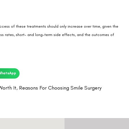
ccess of these treatments should only increase over time, given the
s rates, short- and long-term side effects, and the outcomes of
WhatsApp
Worth It
,
Reasons For Choosing Smile Surgery