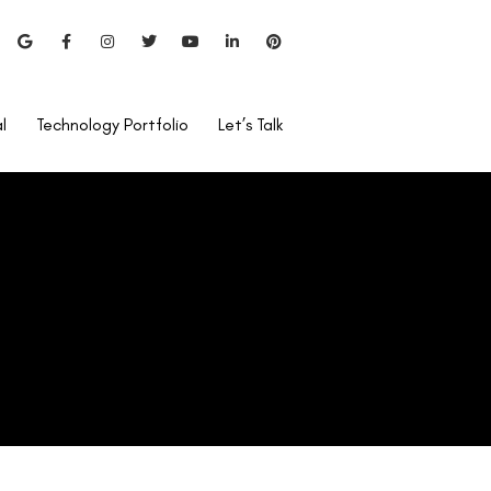
l
Technology Portfolio
Let’s Talk