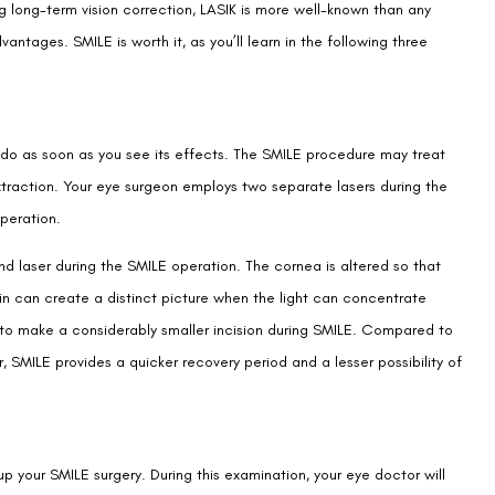
g long-term vision correction, LASIK is more well-known than any
antages. SMILE is worth it, as you’ll learn in the following three
l do as soon as you see its effects. The SMILE procedure may treat
xtraction. Your eye surgeon employs two separate lasers during the
peration.
d laser during the SMILE operation. The cornea is altered so that
rain can create a distinct picture when the light can concentrate
 to make a considerably smaller incision during SMILE. Compared to
SMILE provides a quicker recovery period and a lesser possibility of
p your SMILE surgery. During this examination, your eye doctor will