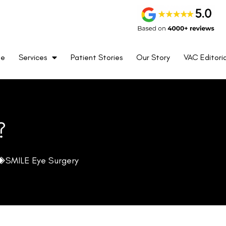
me
Services
Patient Stories
Our Story
VAC Editoria
?
SMILE Eye Surgery