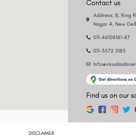
Contact us
Address: 8, Ring 
Nagar 4, New Delh
011-46108181-87
011-3572 3185
Info@visualaidsce
Find us on our s
DISCLAIMER