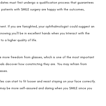
dates must first undergo a qualification process that guarantees
st patients with SMILE surgery are happy with the outcomes,
ent. If you are farsighted, your ophthalmologist could suggest an
nowing you’ll be in excellent hands when you Interact with the
to a higher quality of life.
e more freedom from glasses, which is one of the most important
als discover how constricting they are. You may refrain from
asses.
es can start to fit looser and resist staying on your face correctly.
ou may be more self-assured and daring when you SMILE since you