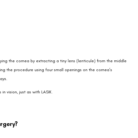
ying the cornea by extracting a tiny lens (lenticule) from the middle
ring the procedure using four small openings on the cornea’s
ays.
n vision, just as with LASIK.
urgery?