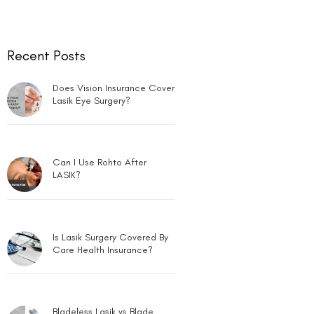
Recent Posts
Does Vision Insurance Cover
Lasik Eye Surgery?
Can I Use Rohto After
LASIK?
Is Lasik Surgery Covered By
Care Health Insurance?
Bladeless Lasik vs Blade