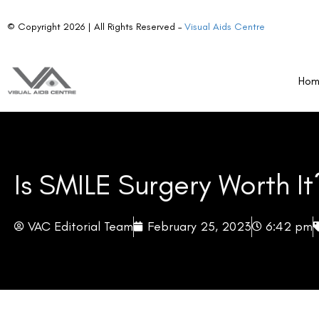
© Copyright 2026 | All Rights Reserved –
Visual Aids Centre
Ho
Is SMILE Surgery Worth It
VAC Editorial Team
February 25, 2023
6:42 pm