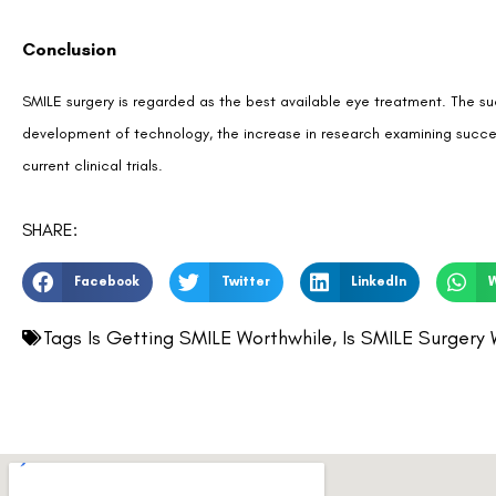
Conclusion
SMILE surgery is regarded as the best available eye treatment. The su
development of technology, the increase in research examining succes
current clinical trials.
SHARE:
Facebook
Twitter
LinkedIn
Tags
Is Getting SMILE Worthwhile
,
Is SMILE Surgery 