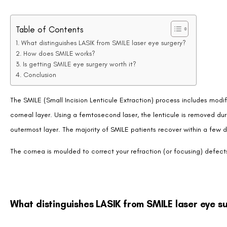
Table of Contents
What distinguishes LASIK from SMILE laser eye surgery?
How does SMILE works?
Is getting SMILE eye surgery worth it?
Conclusion
The SMILE (Small Incision Lenticule Extraction) process includes modif
corneal layer. Using a femtosecond laser, the lenticule is removed du
outermost layer. The majority of SMILE patients recover within a few d
The cornea is moulded to correct your refraction (or focusing) defects i
What distinguishes LASIK from SMILE laser eye s