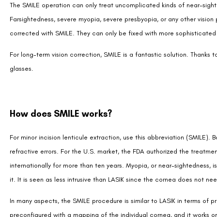
The SMILE operation can only treat uncomplicated kinds of near-sighte
Farsightedness, severe myopia, severe presbyopia, or any other visio
corrected with SMILE. They can only be fixed with more sophisticated 
For long-term vision correction, SMILE is a fantastic solution. Thanks
glasses.
How does SMILE works?
For minor incision lenticule extraction, use this abbreviation (SMILE). B
refractive errors. For the U.S. market, the FDA authorized the treatme
internationally for more than ten years. Myopia, or near-sightedness,
it. It is seen as less intrusive than LASIK since the cornea does not n
In many aspects, the SMILE procedure is similar to LASIK in terms of p
preconfigured with a mapping of the individual cornea, and it works on