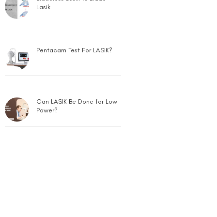
Lasik
Pentacam Test For LASIK?
Can LASIK Be Done for Low
Power?