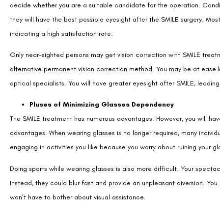
decide whether you are a suitable candidate for the operation. Candi
they will have the best possible eyesight after the SMILE surgery. Mo
indicating a high satisfaction rate.
Only near-sighted persons may get vision correction with SMILE treatm
alternative permanent vision correction method. You may be at ease k
optical specialists. You will have greater eyesight after SMILE, leading 
Pluses of Minimizing Glasses Dependency
The SMILE treatment has numerous advantages. However, you will hav
advantages. When wearing glasses is no longer required, many individu
engaging in activities you like because you worry about ruining your gl
Doing sports while wearing glasses is also more difficult. Your spectacl
Instead, they could blur fast and provide an unpleasant diversion. Y
won’t have to bother about visual assistance.