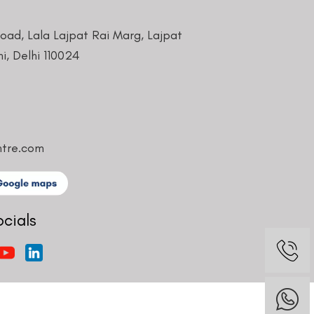
Road, Lala Lajpat Rai Marg, Lajpat
i, Delhi 110024
ntre.com
ocials