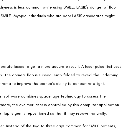
 dryness is less common while using SMILE. LASIK’s danger of flap
in SMILE. Myopic individuals who are poor LASIK candidates might
rate lasers to get a more accurate result. A laser pulse first uses
ap. The corneal flap is subsequently folded to reveal the underlying
stroma to improve the cornea’s ability to concentrate light.
ter software combines space-age technology to assess the
rmore, the excimer laser is controlled by this computer application.
flap is gently repositioned so that it may recover naturally.
aster. Instead of the two to three days common for SMILE patients,