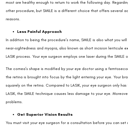
most are healthy enough to return to work the following day. Regardin
other procedure, but SMILE is a different choice that offers several adv
reasons.
Less Painful Approach
In addition to being the procedure’s name, SMILE is also what you wil
near-sightedness and myopia, also known as short incision lenticule e
LASIK process. Your eye surgeon employs one laser during the SMILE o
The cornea’s shape is modified by your eye doctor using a femtosecon
the retina is brought into focus by the light entering your eye. Your b
squarely on the retina. Compared to LASIK, your eye surgeon only has
LASIK, the SMILE technique causes less damage to your eye. Moreover, 
problems.
Get Superior Vision Results
You must visit your eye surgeon for a consultation before you can set u