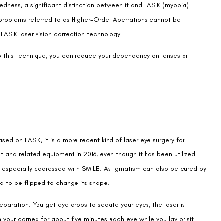
dness, a significant distinction between it and LASIK (myopia).
n problems referred to as Higher-Order Aberrations cannot be
LASIK laser vision correction technology.
 to this technique, you can reduce your dependency on lenses or
ased on LASIK, it is a more recent kind of laser eye surgery for
nt and related equipment in 2016, even though it has been utilized
 is especially addressed with SMILE. Astigmatism can also be cured by
eed to be flipped to change its shape.
reparation. You get eye drops to sedate your eyes, the laser is
 your cornea for about five minutes each eye while you lay or sit