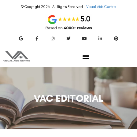
© Copyright 2026 | All Rights Reserved –
Visual Aids Centre
VAC EDITORIAL