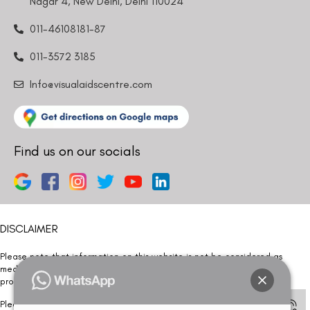
Nagar 4, New Delhi, Delhi 110024
011-46108181-87
011-3572 3185
Info@visualaidscentre.com
Find us on our socials
DISCLAIMER
Please note that information on this website is not be considered as
medical advice. Kindly consult our specialists to determine which
procedure/treatment is best suited for your eyes.
Please note that we DO NOT ask or request for ANY online payment prior