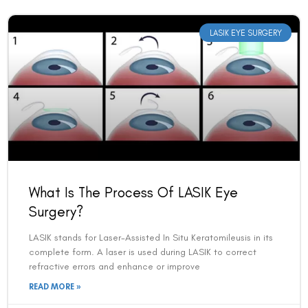
LASIK EYE SURGERY
What Is The Process Of LASIK Eye
Surgery?
LASIK stands for Laser-Assisted In Situ Keratomileusis in its
complete form. A laser is used during LASIK to correct
refractive errors and enhance or improve
READ MORE »