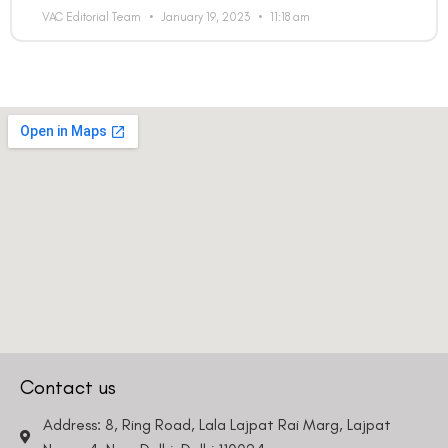
VAC Editorial Team
January 19, 2023
11:18 am
Contact us
Address: 8, Ring Road, Lala Lajpat Rai Marg, Lajpat