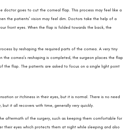
the doctor goes to cut the corneal flap. This process may feel like a
 then the patients’ vision may feel dim. Doctors take the help of a
your front eyes. When the flap is folded towards the back, the
ocess by reshaping the required parts of the cornea. A very tiny
n the cornea’s reshaping is completed, the surgeon places the flap
of the flap. The patients are asked to focus on a single light point
tion or itchiness in their eyes, but it is normal. There is no need
y, but it all recovers with time, generally very quickly.
he aftermath of the surgery, such as keeping them comfortable for
ver their eyes which protects them at night while sleeping and also