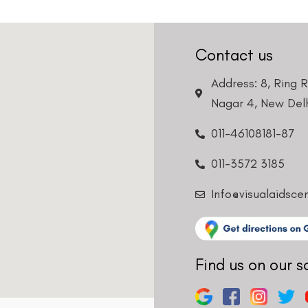
Contact us
Address: 8, Ring 
Nagar 4, New Delh
011-46108181-87
011-3572 3185
Info@visualaidsce
Find us on our s