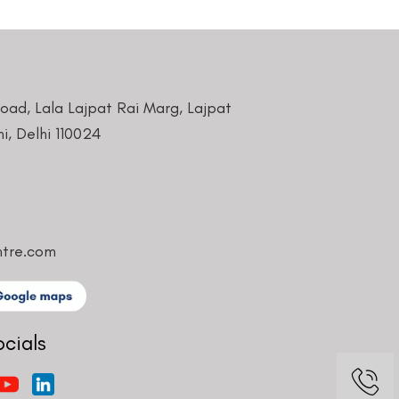
Road, Lala Lajpat Rai Marg, Lajpat
i, Delhi 110024
ntre.com
ocials