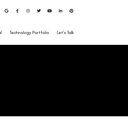
l
Technology Portfolio
Let’s Talk