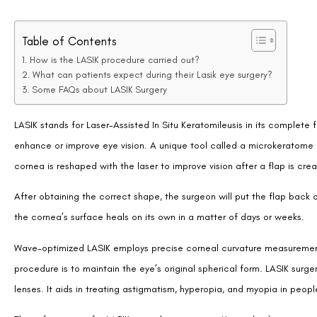
Table of Contents
How is the LASIK procedure carried out?
What can patients expect during their Lasik eye surgery?
Some FAQs about LASIK Surgery
LASIK stands for Laser-Assisted In Situ Keratomileusis in its complete f
enhance or improve eye vision. A unique tool called a microkeratome is 
cornea is reshaped with the laser to improve vision after a flap is cre
After obtaining the correct shape, the surgeon will put the flap back 
the cornea’s surface heals on its own in a matter of days or weeks.
Wave-optimized LASIK employs precise corneal curvature measurements 
procedure is to maintain the eye’s original spherical form. LASIK sur
lenses. It aids in treating astigmatism, hyperopia, and myopia in peopl