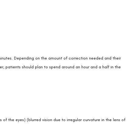
 minutes. Depending on the amount of correction needed and their
er, patients should plan to spend around an hour and a half in the
 of the eyes) (blurred vision due to irregular curvature in the lens of