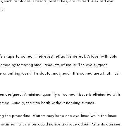
such as blades, scissors, or stitches, are utilized. A skilled eye
ts.
’s shape to correct their eyes’ refractive defect. A laser with cold
 cornea by removing small amounts of tissue. The eye surgeon
ade or cutting laser. The doctor may reach the cornea area that must
en designed. A minimal quantity of corneal tissue is eliminated with
ornea. Usually, the flap heals without needing sutures.
ring the procedure. Visitors may keep one eye fixed while the laser
unwanted hair, visitors could notice a unique odour. Patients can see