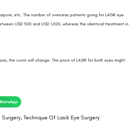
ingapore, etc. The number of overseas patients going for LASIK eye
ts between USD 500 and USD 1,000, whereas the identical treatment in
ose, the costs will change. The price of LASIK for both eyes might
WhatsApp
 Surgery
,
Technique Of Lasik Eye Surgery