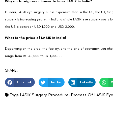
Why do foreigners choose to have LASIK in India?
In India, LASIK eye surgery is less expensive than in the US, the UK, S
surgery is increasing yearly. In India, a single LASIK eye surgery cos
the US is between USD 1,000 and USD 2,000.
What is the price of LASIK in India?
Depending on the area, the facility, and the kind of operation you cho
range from Rs. 40,000 to Rs. 1,00,000.
SHARE:
Facebook
Twitter
LinkedIn
Tags
LASIK Surgery Procedure
,
Process Of LASIK Eye