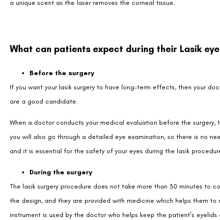
a unique scent as the laser removes the corneal tissue.
What can patients expect during their Lasik eye
Before the surgery
If you want your lasik surgery to have long-term effects, then your do
are a good candidate.
When a doctor conducts your medical evaluation before the surgery, t
you will also go through a detailed eye examination, so there is no need
and it is essential for the safety of your eyes during the lasik procedur
During the surgery
The lasik surgery procedure does not take more than 30 minutes to com
the design, and they are provided with medicine which helps them to 
instrument is used by the doctor who helps keep the patient’s eyelids