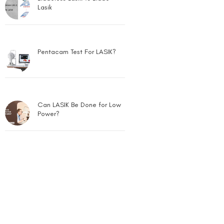
Lasik
Pentacam Test For LASIK?
Can LASIK Be Done for Low
Power?