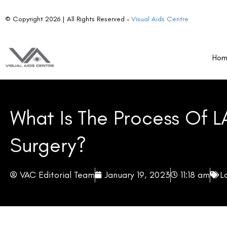
© Copyright 2026 | All Rights Reserved –
Visual Aids Centre
Ho
What Is The Process Of L
Surgery?
VAC Editorial Team
January 19, 2023
11:18 am
L