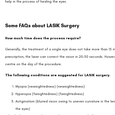
help in the process of healing the eyes.
Some FAQs about LASIK Surgery
How much time does the process require?
Generally, the treatment of a single eye does not take more than 15
prescription, the laser can correct the vision in 20–50 seconds. Howev
centre on the day of the procedure.
The following conditions are suggested for LASIK surgery.
Myopia (nearsightedness) (nearsightedness)
Hyperopia (farsightedness) (farsightedness)
Astigmatism (blurred vision owing to uneven curvature in the lens
the eyes)