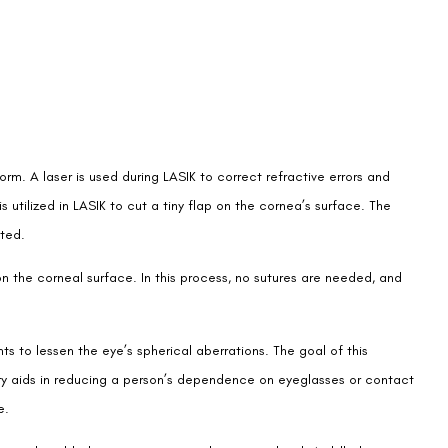
orm. A laser is used during LASIK to correct refractive errors and
utilized in LASIK to cut a tiny flap on the cornea’s surface. The
ated.
on the corneal surface. In this process, no sutures are needed, and
to lessen the eye’s spherical aberrations. The goal of this
gery aids in reducing a person’s dependence on eyeglasses or contact
e.