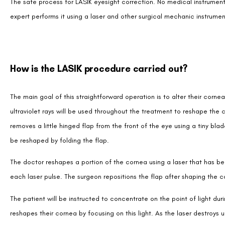
The safe process for LASIK eyesight correction. No medical instruments, 
expert performs it using a laser and other surgical mechanic instrumen
How is the LASIK procedure carried out?
The main goal of this straightforward operation is to alter their cornea
ultraviolet rays will be used throughout the treatment to reshape the
removes a little hinged flap from the front of the eye using a tiny bl
be reshaped by folding the flap.
The doctor reshapes a portion of the cornea using a laser that has be
each laser pulse. The surgeon repositions the flap after shaping the c
The patient will be instructed to concentrate on the point of light du
reshapes their cornea by focusing on this light. As the laser destroys 