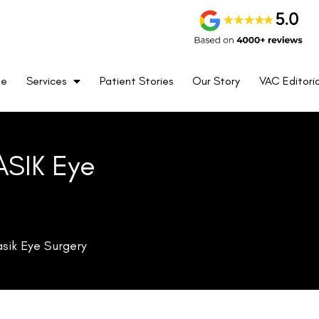
me
Services
Patient Stories
Our Story
VAC Editoria
ASIK Eye
asik Eye Surgery