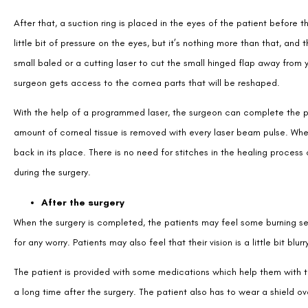
After that, a suction ring is placed in the eyes of the patient before 
little bit of pressure on the eyes, but it’s nothing more than that, and
small baled or a cutting laser to cut the small hinged flap away from 
surgeon gets access to the cornea parts that will be reshaped.
With the help of a programmed laser, the surgeon can complete the pr
amount of corneal tissue is removed with every laser beam pulse. Whe
back in its place. There is no need for stitches in the healing process 
during the surgery.
After the surgery
When the surgery is completed, the patients may feel some burning sensa
for any worry. Patients may also feel that their vision is a little bit blurr
The patient is provided with some medications which help them with t
a long time after the surgery. The patient also has to wear a shield o