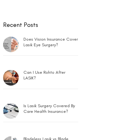
Recent Posts
Does Vision Insurance Cover
Lasik Eye Surgery?
Can I Use Rohto After
LASIK?
Is Lasik Surgery Covered By
Care Health Insurance?
Bladeless Lasik vs Blade