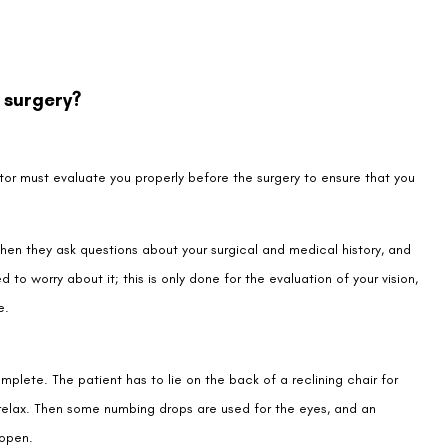
 surgery?
ctor must evaluate you properly before the surgery to ensure that you
hen they ask questions about your surgical and medical history, and
 to worry about it; this is only done for the evaluation of your vision,
e.
plete. The patient has to lie on the back of a reclining chair for
relax. Then some numbing drops are used for the eyes, and an
 open.