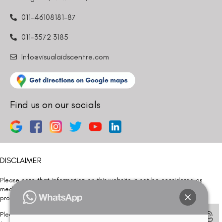
011-46108181-87
011-3572 3185
Info@visualaidscentre.com
Find us on our socials
DISCLAIMER
Please note that information on this website is not be considered as
medical advice. Kindly consult our specialists to determine which
procedure/treatment is best suited for your eyes.
Please note that we DO NOT ask or request for ANY online payment prior