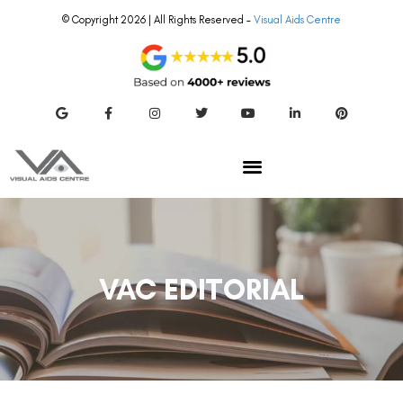
© Copyright 2026 | All Rights Reserved –
Visual Aids Centre
VAC EDITORIAL