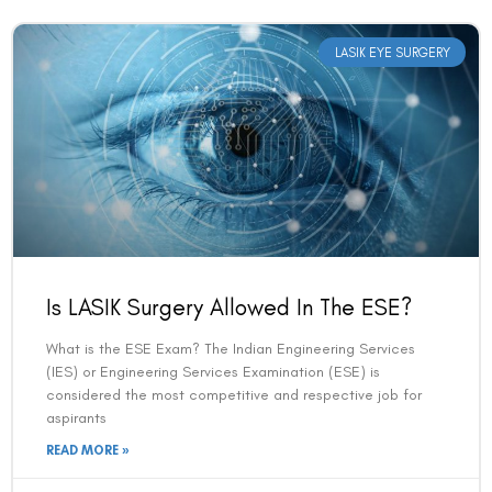
LASIK EYE SURGERY
Book an Appointment
Is LASIK Surgery Allowed In The ESE?
Contact Us For A Free Lasik Consultation
What is the ESE Exam? The Indian Engineering Services
(IES) or Engineering Services Examination (ESE) is
Name
considered the most competitive and respective job for
aspirants
READ MORE »
Email