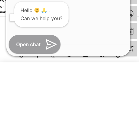
to your visit. Kindly DO NOT click on any payment link which might pop up
on this website and please inform our team at
011- 46108181
Hello
,
immediately.
Can we help you?
© Copyright 2026 | All Rights Reserved –
Visual Aids Centre
Open chat