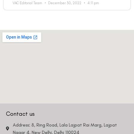
VAC Editorial Team
December 30, 2022
4:11 pm
Country
Phone Number
We promise to only answer your queries and to not
bother you with any sales calls or texts.
Contact us
Request a Callback
Address: 8, Ring Road, Lala Lajpat Rai Marg, Lajpat
Nagar 4, New Delhi, Delhi 110024