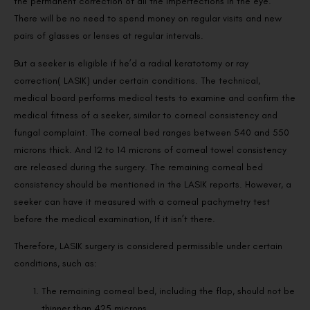
the permanent correction of all the imperfections in the eye.
There will be no need to spend money on regular visits and new
pairs of glasses or lenses at regular intervals.
But a seeker is eligible if he’d a radial keratotomy or ray
correction( LASIK) under certain conditions. The technical,
medical board performs medical tests to examine and confirm the
medical fitness of a seeker, similar to corneal consistency and
fungal complaint. The corneal bed ranges between 540 and 550
microns thick. And 12 to 14 microns of corneal towel consistency
are released during the surgery. The remaining corneal bed
consistency should be mentioned in the LASIK reports. However, a
seeker can have it measured with a corneal pachymetry test
before the medical examination, If it isn’t there.
Therefore, LASIK surgery is considered permissible under certain
conditions, such as:
The remaining corneal bed, including the flap, should not be
thinner than 425 microns.