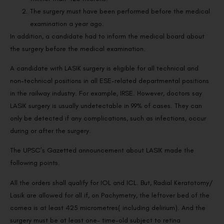
The surgery must have been performed before the medical
examination a year ago.
In addition, a candidate had to inform the medical board about
the surgery before the medical examination.
A candidate with LASIK surgery is eligible for all technical and
non-technical positions in all ESE-related departmental positions
in the railway industry. For example, IRSE. However, doctors say
LASIK surgery is usually undetectable in 99% of cases. They can
only be detected if any complications, such as infections, occur
during or after the surgery.
The UPSC’s Gazetted announcement about LASIK made the
following points.
All the orders shall qualify for IOL and ICL. But, Radial Keratotomy/
Lasik are allowed for all if, on Pachymetry, the leftover bed of the
cornea is at least 425 micrometres( including delirium). And the
surgery must be at least one- time-old subject to retina