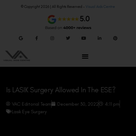
© Copyright 2026 | All Rights Reserved –
Visual Aids Centre
Is LASIK Surgery Allowed In The ESE?
VAC Editorial Team
December 30, 2022
4:11 pm
Lasik Eye Surgery