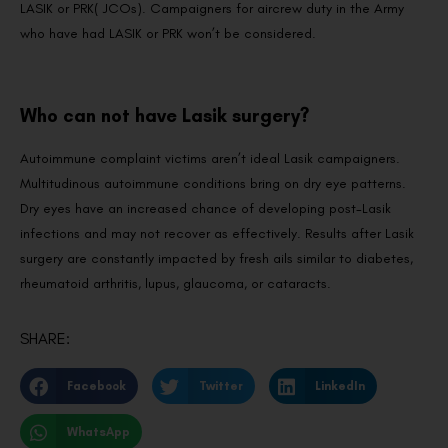
LASIK or PRK( JCOs). Campaigners for aircrew duty in the Army
who have had LASIK or PRK won’t be considered.
Who can not have Lasik surgery?
Autoimmune complaint victims aren’t ideal Lasik campaigners.
Multitudinous autoimmune conditions bring on dry eye patterns.
Dry eyes have an increased chance of developing post-Lasik
infections and may not recover as effectively. Results after Lasik
surgery are constantly impacted by fresh ails similar to diabetes,
rheumatoid arthritis, lupus, glaucoma, or cataracts.
SHARE:
Facebook
Twitter
LinkedIn
WhatsApp