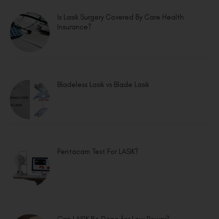
Is Lasik Surgery Covered By Care Health
Insurance?
Bladeless Lasik vs Blade Lasik
Pentacam Test For LASIK?