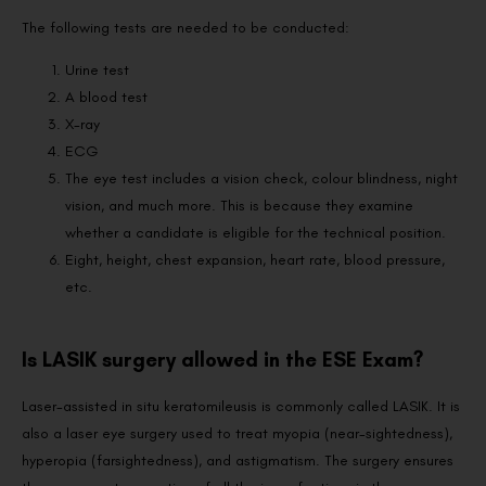
The following tests are needed to be conducted:
Urine test
A blood test
X-ray
ECG
The eye test includes a vision check, colour blindness, night
vision, and much more. This is because they examine
whether a candidate is eligible for the technical position.
Eight, height, chest expansion, heart rate, blood pressure,
etc.
Is LASIK surgery allowed in the ESE Exam?
Laser-assisted in situ keratomileusis is commonly called LASIK. It is
also a laser eye surgery used to treat myopia (near-sightedness),
hyperopia (farsightedness), and astigmatism. The surgery ensures