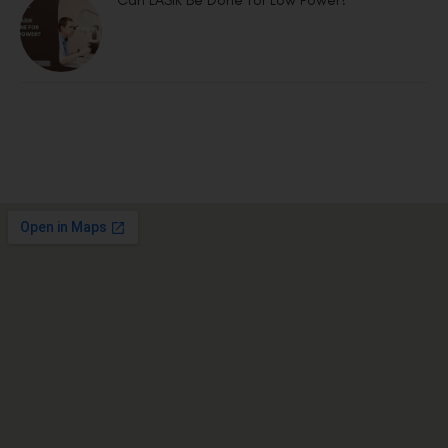
Can LASIK Be Done for Low Power?