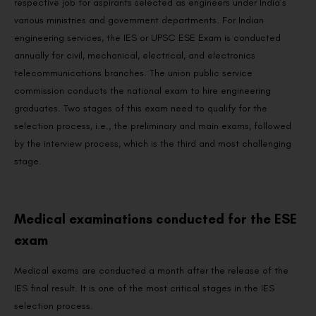
respective job for aspirants selected as engineers under India’s
various ministries and government departments. For Indian
engineering services, the IES or UPSC ESE Exam is conducted
annually for civil, mechanical, electrical, and electronics
telecommunications branches. The union public service
commission conducts the national exam to hire engineering
graduates. Two stages of this exam need to qualify for the
selection process, i.e., the preliminary and main exams, followed
by the interview process, which is the third and most challenging
stage.
Medical examinations conducted for the ESE
exam
Medical exams are conducted a month after the release of the
IES final result. It is one of the most critical stages in the IES
selection process.