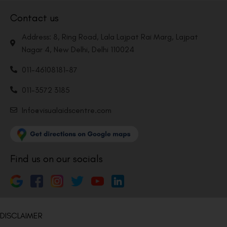
Contact us
Address: 8, Ring Road, Lala Lajpat Rai Marg, Lajpat
Nagar 4, New Delhi, Delhi 110024
011-46108181-87
011-3572 3185
Info@visualaidscentre.com
Find us on our socials
DISCLAIMER