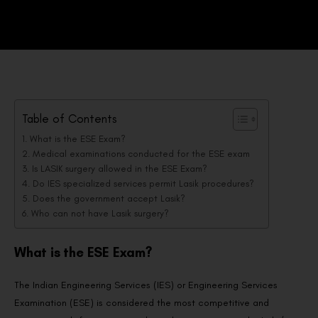
Table of Contents
What is the ESE Exam?
Medical examinations conducted for the ESE exam
Is LASIK surgery allowed in the ESE Exam?
Do IES specialized services permit Lasik procedures?
Does the government accept Lasik?
Who can not have Lasik surgery?
What is the ESE Exam?
The Indian Engineering Services (IES) or Engineering Services
Examination (ESE) is considered the most competitive and