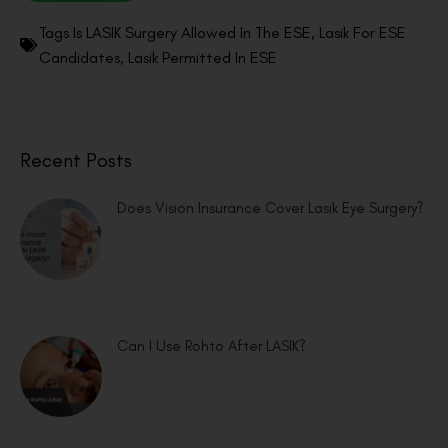
Tags
Is LASIK Surgery Allowed In The ESE
,
Lasik For ESE
Candidates
,
Lasik Permitted In ESE
Recent Posts
Does Vision Insurance Cover Lasik Eye Surgery?
Can I Use Rohto After LASIK?