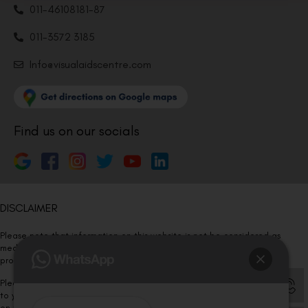
011-46108181-87
011-3572 3185
Info@visualaidscentre.com
Find us on our socials
DISCLAIMER
Please note that information on this website is not be considered as
medical advice. Kindly consult our specialists to determine which
procedure/treatment is best suited for your eyes.
Please note that we DO NOT ask or request for ANY online payment prior
to your visit. Kindly DO NOT click on any payment link which might pop up
on this website and please inform our team at
011- 46108181