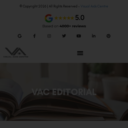
© Copyright 2026 | All Rights Reserved –
Visual Aids Centre
VAC EDITORIAL