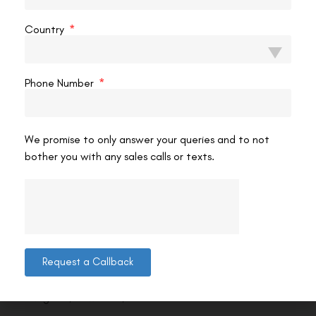
Country
Phone Number
We promise to only answer your queries and to not
bother you with any sales calls or texts.
Contact us
Request a Callback
Address: 8, Ring Road, Lala Lajpat Rai Marg, Lajpat
Nagar 4, New Delhi, Delhi 110024