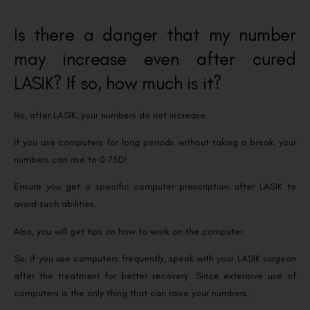
Is there a danger that my number
may increase even after cured
LASIK? If so, how much is it?
No, after LASIK, your numbers do not increase.
If you use computers for long periods without taking a break, your
numbers can rise to 0.75D!
Ensure you get a specific computer prescription after LASIK to
avoid such abilities.
Also, you will get tips on how to work on the computer.
So, if you use computers frequently, speak with your LASIK surgeon
after the treatment for better recovery. Since extensive use of
computers is the only thing that can raise your numbers.