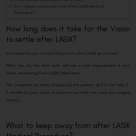
Do I require routine eye tests after LASIK Medical
Procedure?
How long does it take for the Vision
to settle after LASIK?
It’s normal for you to have hazy vision after LASIK as you heal.
While you, for the most part, will see a vast improvement in your
vision, recovering from LASIK takes time.
Yet, complete recovery changes by the patient, and it can take 3-
6 months for your vision to balance out after the Lasik eye surgery
entirely.
What to keep away from after LASIK