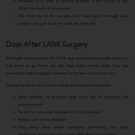
However, it is wise to permit yourself a few hours to rest
after the medical procedure.
The majority of the people who have gone through Lasik
surgery can get back to work the next day.
Days After LASIK Surgery
Although recovery time for LASIK eye operation is usually short, you
will need to go home for the days from active work. Your eye
specialist might suggest relaxing for no less than three days.
During the times of your first week post-medical process:
Wear shades to protect your eyes for at minimum the
primary week
Try not to wear eye cosmetics for multi-week
Peruse with some restraint
Stay away from water exercises (swimming, hot tubs,
whirlpools) for a very long time after the Lasik surgery.