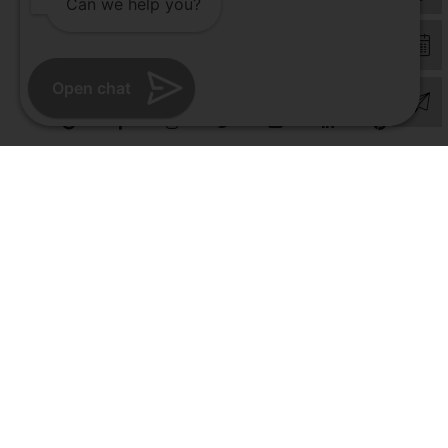
Can we help you?
© Copyright 2026 | All Rights Reserved –
Visual Aids Centre
Open chat