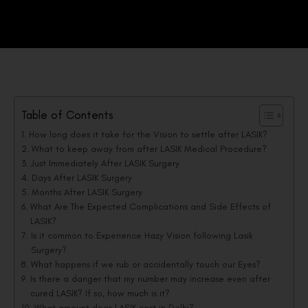
Table of Contents
How long does it take for the Vision to settle after LASIK?
What to keep away from after LASIK Medical Procedure?
Just Immediately After LASIK Surgery
Days After LASIK Surgery
Months After LASIK Surgery
What Are The Expected Complications and Side Effects of
LASIK?
Is it common to Experience Hazy Vision following Lasik
Surgery?
What happens if we rub or accidentally touch our Eyes?
Is there a danger that my number may increase even after
cured LASIK? If so, how much is it?
What amount does LASIK cost in Delhi?