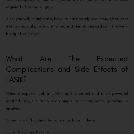
required after the surgery.
Also, you will, in any case, have to have yearly eye tests after laser
eye, a medical procedure to protect the proceeded with the well-
being of your eyes.
What Are The Expected
Complications and Side Effects of
LASIK?
Clinical experts look at LASIK as the safest and most powerful
method. Yet, similar to every single operation, some gambling is
involved.
Some rare difficulties that one may face include:
Vision misfortune