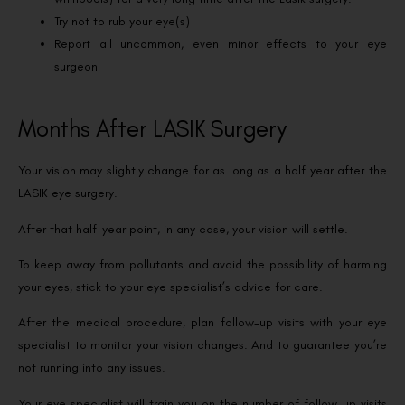
Try not to rub your eye(s)
Report all uncommon, even minor effects to your eye
surgeon
Months After LASIK Surgery
Your vision may slightly change for as long as a half year after the
LASIK eye surgery.
After that half-year point, in any case, your vision will settle.
To keep away from pollutants and avoid the possibility of harming
your eyes, stick to your eye specialist’s advice for care.
After the medical procedure, plan follow-up visits with your eye
specialist to monitor your vision changes. And to guarantee you’re
not running into any issues.
Your eye specialist will train you on the number of follow-up visits