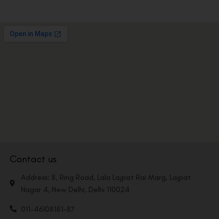
Contact us
Address: 8, Ring Road, Lala Lajpat Rai Marg, Lajpat
Nagar 4, New Delhi, Delhi 110024
011-46108181-87