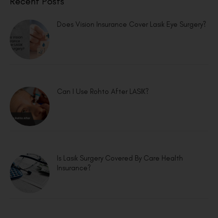
Recent Posts
Does Vision Insurance Cover Lasik Eye Surgery?
Can I Use Rohto After LASIK?
Is Lasik Surgery Covered By Care Health
Insurance?