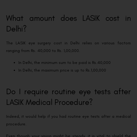
What amount does LASIK cost in
Delhi?
The LASIK eye surgery cost in Delhi relies on various factors
ranging from Rs. 40,000 to Rs. 1,00,000.
In Delhi, the minimum sum to be paid is Rs.40,000
In Delhi, the maximum price is up to Rs.1,00,000
Do I require routine eye tests after
LASIK Medical Procedure?
Indeed, it would help if you had routine eye tests after a medical
procedure.
Even though your vision might be steady, it is vital to shield the