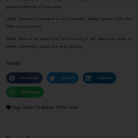
general strength of your eyes.
LASIK medical procedure is an incredibly viable system with very
little recovery time.
While there is no fixed time for how long it will take your vision to
settle ultimately, results are seen quickly.
SHARE:
Facebook
Twitter
LinkedIn
WhatsApp
Tags
Vision Stabilize After Lasik