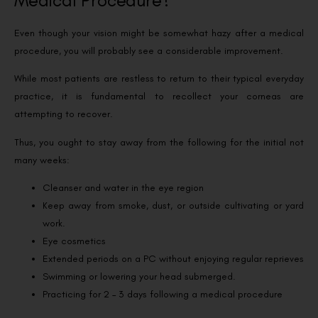
Medical Procedure?
Even though your vision might be somewhat hazy after a medical
procedure, you will probably see a considerable improvement.
While most patients are restless to return to their typical everyday
practice, it is fundamental to recollect your corneas are
attempting to recover.
Thus, you ought to stay away from the following for the initial not
many weeks:
Cleanser and water in the eye region
Keep away from smoke, dust, or outside cultivating or yard
work.
Eye cosmetics
Extended periods on a PC without enjoying regular reprieves
Swimming or lowering your head submerged.
Practicing for 2 – 3 days following a medical procedure