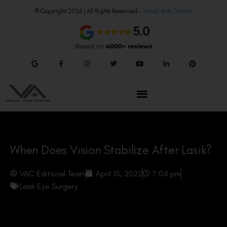
© Copyright 2026 | All Rights Reserved –
Visual Aids Centre
When Does Vision Stabilize After Lasik?
VAC Editorial Team
April 15, 2022
7:04 pm
Lasik Eye Surgery