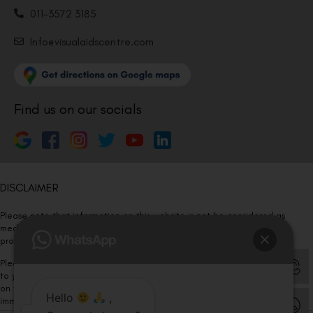
011-3572 3185
Info@visualaidscentre.com
Find us on our socials
DISCLAIMER
Please note that information on this website is not be considered as
medical advice. Kindly consult our specialists to determine which
procedure/treatment is best suited for your eyes.
Please note that we DO NOT ask or request for ANY online payment prior
to your visit. Kindly DO NOT click on any payment link which might pop up
on this website and please inform our team at
011- 46108181
Hello
,
immediately.