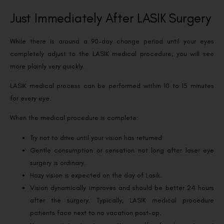
Just Immediately After LASIK Surgery
While there is around a 90-day change period until your eyes
completely adjust to the LASIK medical procedure, you will see
more plainly very quickly.
LASIK medical process can be performed within 10 to 15 minutes
for every eye.
When the medical procedure is complete:
Try not to drive until your vision has returned
Gentle consumption or sensation not long after laser eye
surgery is ordinary.
Hazy vision is expected on the day of Lasik.
Vision dynamically improves and should be better 24 hours
after the surgery. Typically, LASIK medical procedure
patients face next to no vacation post-op.