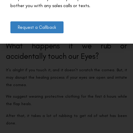
surgery, your eye doctor or LASIK surgeon will usually meet you to
check your vision and confirm your eyes are healthy and recovering
well.
Request a Callback
What happens if we rub or
accidentally touch our Eyes?
It’s alright if you touch it, and it doesn’t scratch the cornea. But, it
may disrupt the healing process if your eyes are open and irritate
the cornea.
We suggest wearing protective clothing for the first 6 hours while
the flap heals.
After that, it takes a lot of rubbing to get rid of what has been
done.