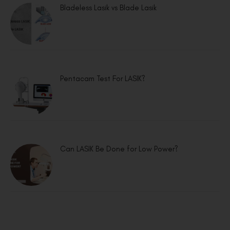
Bladeless Lasik vs Blade Lasik
Pentacam Test For LASIK?
Can LASIK Be Done for Low Power?