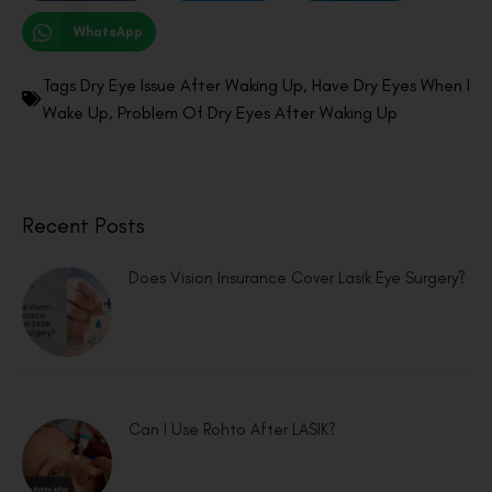
WhatsApp
Tags
Dry Eye Issue After Waking Up
,
Have Dry Eyes When I
Wake Up
,
Problem Of Dry Eyes After Waking Up
Recent Posts
Does Vision Insurance Cover Lasik Eye Surgery?
Can I Use Rohto After LASIK?