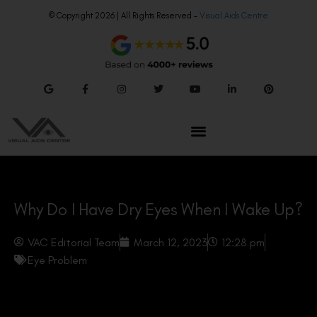
© Copyright 2026 | All Rights Reserved –
Visual Aids Centre
Why Do I Have Dry Eyes When I Wake Up?
VAC Editorial Team
March 12, 2023
12:28 pm
Eye Problem