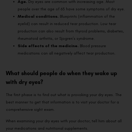
Age.
Dry eyes are common with increasing age. Most
people over the age of 65 have some symptoms of dry eye.
Medical conditions.
Blueprints (inflammation of the
eyelid) can result in reduced tear production. Low tear
production can also result from thyroid problems, diabetes,
rheumatoid arthritis, or Sjogren’s syndrome.
Side effects of the medicine.
Blood pressure
medications can all negatively affect tear production.
What should people do when they wake up
with dry eyes?
The first phase is to find out what is provoking your dry eyes. The
best manner to get that information is to visit your doctor for a
comprehensive sight exam.
When examining your dry eyes with your doctor, tell him about all
your medications and nutritional supplements.