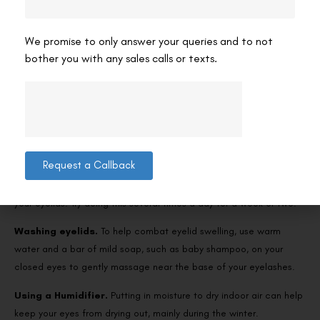
Eye drops for day and night.
Adding a Humidifier.
We promise to only answer your queries and to not
bother you with any sales calls or texts.
Home remedies for dry eyes
There are several therapies for dry eyes that you can make an
effort at home. This includes:
Hot compress.
Applying warm compresses to the eyes can help
Request a Callback
open up the oil-producing glands. Absorb a clean washcloth in
lukewarm water. And with your eyes closed, gently press it against
your eyelids. Try doing this several times a day for a week or two.
Washing eyelids.
To help combat eyelid swelling, use warm
water and a bar of mild soap, such as baby shampoo, on your
closed eyes to gently massage near the base of your eyelashes.
Using a Humidifier.
Putting in moisture to dry indoor air can help
keep your eyes from drying out, mainly during the winter.