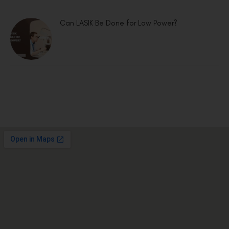
Can LASIK Be Done for Low Power?