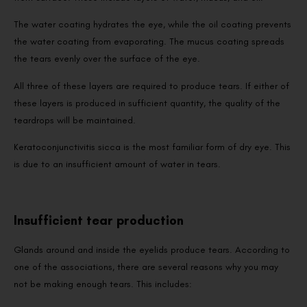
The water coating hydrates the eye, while the oil coating prevents
the water coating from evaporating. The mucus coating spreads
the tears evenly over the surface of the eye.
All three of these layers are required to produce tears. If either of
these layers is produced in sufficient quantity, the quality of the
teardrops will be maintained.
Keratoconjunctivitis sicca is the most familiar form of dry eye. This
is due to an insufficient amount of water in tears.
Insufficient tear production
Glands around and inside the eyelids produce tears. According to
one of the associations, there are several reasons why you may
not be making enough tears. This includes: