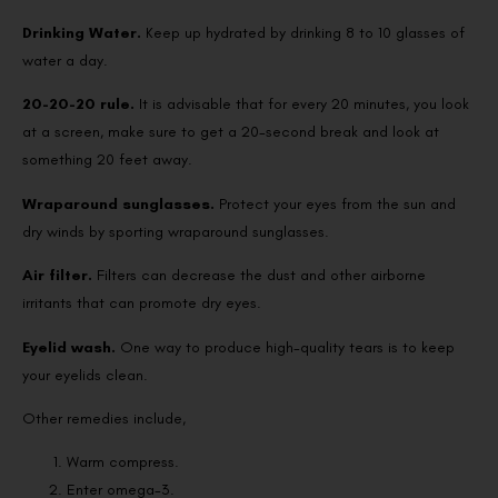
Drinking Water.
Keep up hydrated by drinking 8 to 10 glasses of
water a day.
20-20-20 rule.
It is advisable that for every 20 minutes, you look
at a screen, make sure to get a 20-second break and look at
something 20 feet away.
Wraparound sunglasses.
Protect your eyes from the sun and
dry winds by sporting wraparound sunglasses.
Air filter.
Filters can decrease the dust and other airborne
irritants that can promote dry eyes.
Eyelid wash.
One way to produce high-quality tears is to keep
your eyelids clean.
Other remedies include,
Warm compress.
Enter omega-3.