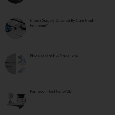
Is Lasik Surgery Covered By Care Health
Insurance?
Bladeless Lasik vs Blade Lasik
Pentacam Test For LASIK?