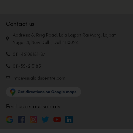
Contact us
Address: 8, Ring Road, Lala Lajpat Rai Marg, Lajpat
Nagar 4, New Delhi, Delhi 110024
011-46108181-87
011-3572 3185
Info@visualaidscentre.com
Find us on our socials