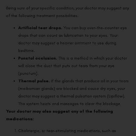
Being sure of your specific condition, your doctor may suggest any
of the following treatment possibilities:
Artificial tear drops.
You can buy over-the-counter eye
drops that can count as lubrication to your eyes. Your
doctor may suggest a heavier ointment to use during
bedtime.
Punctal occlusion.
This is a method in which your doctor
will close the duct that puts out tears from your eye
(punctum).
Thermal pulse.
If the glands that produce oil in your tears
(meibomian glands) are blocked and cause dry eyes, your
doctor may suggest a thermal pulsation system (Lipiflow).
This system heats and massages to clear the blockage.
Your doctor may also suggest any of the following
medications:
Cholinergic, or tear-stimulating medications, such as