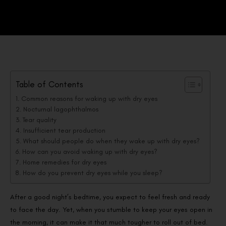
Table of Contents
Common reasons for waking up with dry eyes
Nocturnal lagophthalmos
Tear quality
Insufficient tear production
What should people do when they wake up with dry eyes?
How can you avoid waking up with dry eyes?
Home remedies for dry eyes
How do you prevent dry eyes while you sleep?
After a good night’s bedtime, you expect to feel fresh and ready
to face the day. Yet, when you stumble to keep your eyes open in
the morning, it can make it that much tougher to roll out of bed.