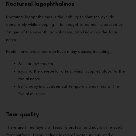
Nocturnal lagophthalmos
Nocturnal lagophthalmos is the inability to shut the eyelids
completely while sleeping. It is thought to be mainly caused by
fatigue of the seventh cranial nerve, also known as the facial
nerve.
Facial nerve weakness can have many causes, including:
Skull or jaw trauma
Injury to the cerebellar artery, which supplies blood to the
facial nerve
Bell’s palsy is a sudden but temporary weakness of the
facial muscles
Tear quality
There are three layers of tears to protect and nourish the eye’s
front surface. These include layers of water, mucus, and oil.