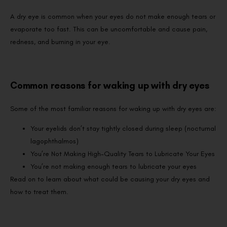
A dry eye is common when your eyes do not make enough tears or
evaporate too fast. This can be uncomfortable and cause pain,
redness, and burning in your eye.
Common reasons for waking up with dry eyes
Some of the most familiar reasons for waking up with dry eyes are:
Your eyelids don’t stay tightly closed during sleep (nocturnal
lagophthalmos)
You’re Not Making High-Quality Tears to Lubricate Your Eyes
You’re not making enough tears to lubricate your eyes
Read on to learn about what could be causing your dry eyes and
how to treat them.