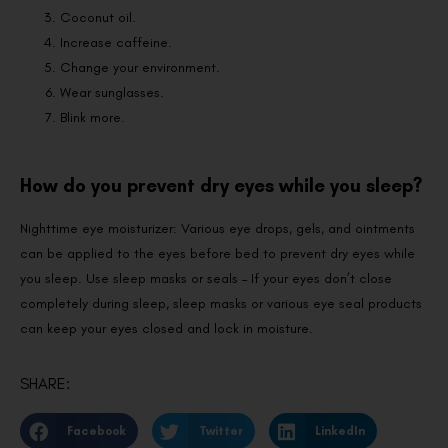
Coconut oil.
Increase caffeine.
Change your environment.
Wear sunglasses.
Blink more.
How do you prevent dry eyes while you sleep?
Nighttime eye moisturizer: Various eye drops, gels, and ointments
can be applied to the eyes before bed to prevent dry eyes while
you sleep. Use sleep masks or seals – If your eyes don’t close
completely during sleep, sleep masks or various eye seal products
can keep your eyes closed and lock in moisture.
SHARE:
Facebook
Twitter
LinkedIn