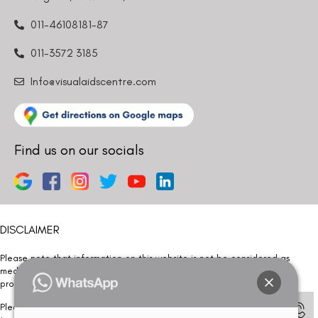
011-46108181-87
011-3572 3185
Info@visualaidscentre.com
Find us on our socials
DISCLAIMER
Please note that information on this website is not be considered as
medical advice. Kindly consult our specialists to determine which
procedure/treatment is best suited for your eyes.
Please note that we DO NOT ask or request for ANY online payment prior