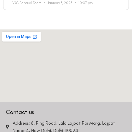
VAC Editorial Team
January 8, 2025
10:07 pm
Contact us
Address: 8, Ring Road, Lala Lajpat Rai Marg, Lajpat
Nagar 4, New Delhi, Delhi 110024