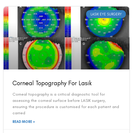
LASIK EYE SURGERY
Corneal Topography For Lasik
Corneal topography is a critical diagnostic tool for
assessing the corneal surface before LASIK surgery,
ensuring the procedure is customised for each patient and
carried
READ MORE »