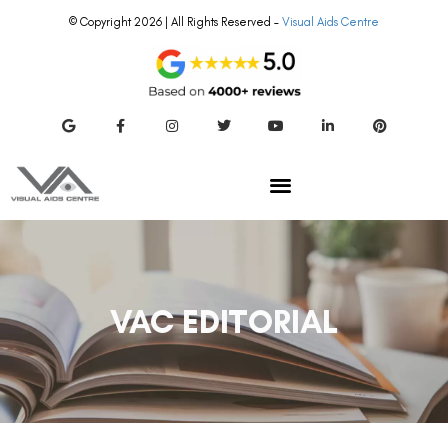
© Copyright 2026 | All Rights Reserved –
Visual Aids Centre
VAC EDITORIAL