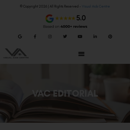
© Copyright 2026 | All Rights Reserved –
Visual Aids Centre
VAC EDITORIAL