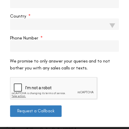
VAC Editorial Team
May 19, 2026
10:19 pm
Country
Phone Number
We promise to only answer your queries and to not
bother you with any sales calls or texts.
Contact us
Request a Callback
Address: 8, Ring Road, Lala Lajpat Rai Marg, Lajpat