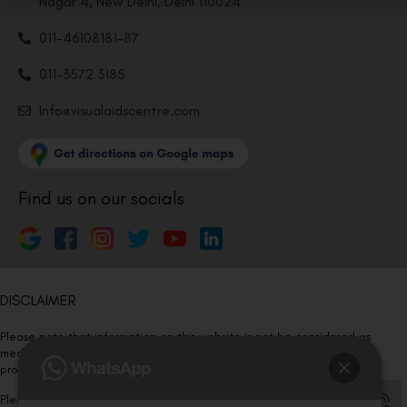
Nagar 4, New Delhi, Delhi 110024
011-46108181-87
011-3572 3185
Info@visualaidscentre.com
Find us on our socials
DISCLAIMER
Please note that information on this website is not be considered as
medical advice. Kindly consult our specialists to determine which
procedure/treatment is best suited for your eyes.
Please note that we DO NOT ask or request for ANY online payment prior