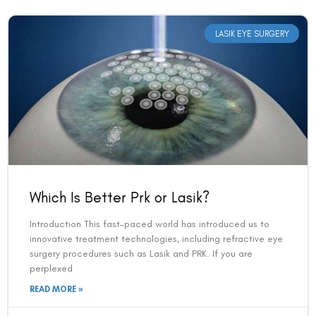
LASIK EYE SURGERY
Which Is Better Prk or Lasik?
Introduction This fast-paced world has introduced us to
innovative treatment technologies, including refractive eye
surgery procedures such as Lasik and PRK. If you are
perplexed
READ MORE »