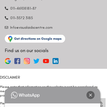
011-46108181-87
011-3572 3185
Info@visualaidscentre.com
Find us on our socials
DISCLAIMER
Please note that information on this website is not be considered as
medical advice. Kindly consult our specialists to determine which
procedure/treatment is best suited for your eyes.
Please note that we DO NOT ask or request for ANY online payment prior