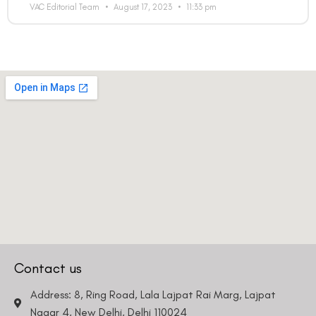
VAC Editorial Team
August 17, 2023
11:33 pm
Contact us
Address: 8, Ring Road, Lala Lajpat Rai Marg, Lajpat
Nagar 4, New Delhi, Delhi 110024