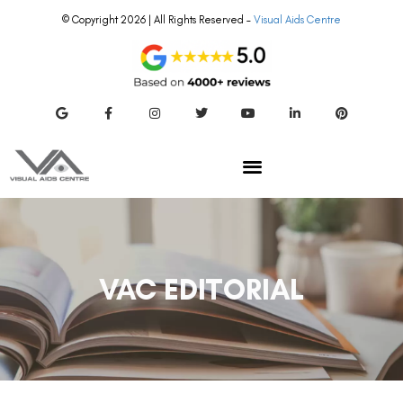
© Copyright 2026 | All Rights Reserved –
Visual Aids Centre
VAC EDITORIAL