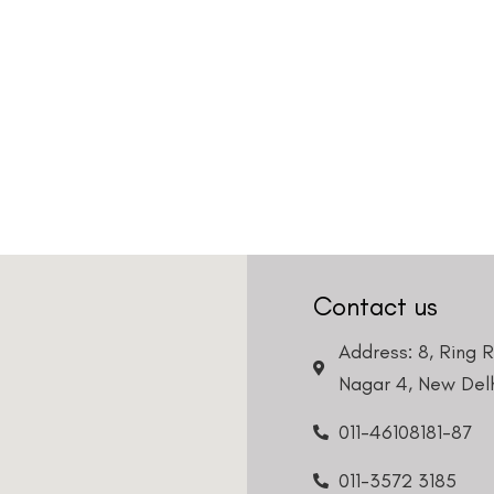
Contact us
Address: 8, Ring 
Nagar 4, New Delh
011-46108181-87
011-3572 3185