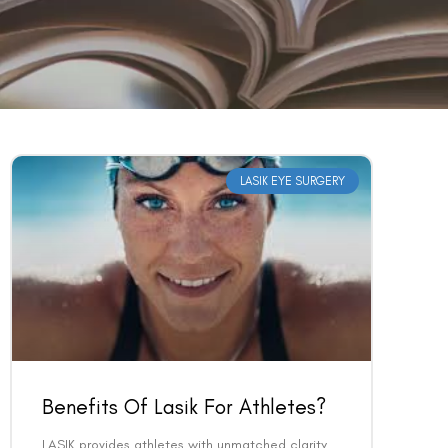
LASIK EYE SURGERY
Benefits Of Lasik For Athletes?
LASIK provides athletes with unmatched clarity