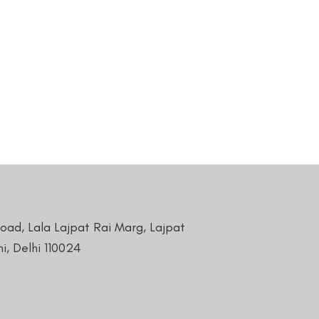
Road, Lala Lajpat Rai Marg, Lajpat
i, Delhi 110024