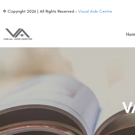
© Copyright 2026 | All Rights Reserved –
Visual Aids Centre
Ho
V