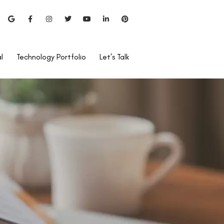
l
Technology Portfolio
Let’s Talk