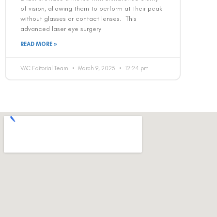
of vision, allowing them to perform at their peak
without glasses or contact lenses. This
advanced laser eye surgery
READ MORE »
VAC Editorial Team
March 9, 2025
12:24 pm