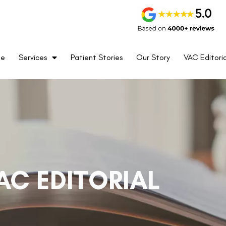
me
Services
Patient Stories
Our Story
VAC Editoria
AC EDITORIAL