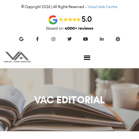
© Copyright 2026 | All Rights Reserved –
Visual Aids Centre
VAC EDITORIAL