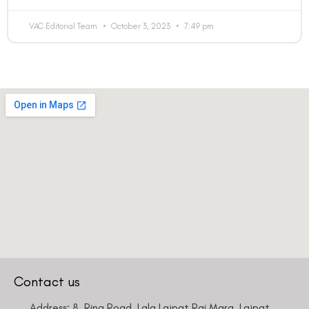
VAC Editorial Team
October 3, 2023
7:49 pm
Contact us
Address: 8, Ring Road, Lala Lajpat Rai Marg, Lajpat