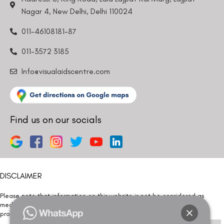
Nagar 4, New Delhi, Delhi 110024
011-46108181-87
011-3572 3185
Info@visualaidscentre.com
Find us on our socials
DISCLAIMER
Please note that information on this website is not be considered as
medical advice. Kindly consult our specialists to determine which
procedure/treatment is best suited for your eyes.