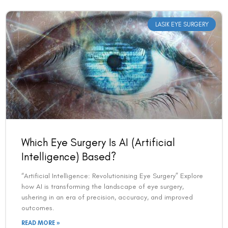
LASIK EYE SURGERY
Which Eye Surgery Is AI (Artificial
Intelligence) Based?
“Artificial Intelligence: Revolutionising Eye Surgery” Explore
how AI is transforming the landscape of eye surgery,
ushering in an era of precision, accuracy, and improved
outcomes.
READ MORE »