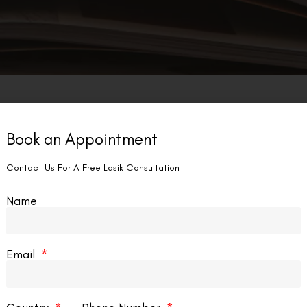
Book an Appointment
Contact Us For A Free Lasik Consultation
Name
Email