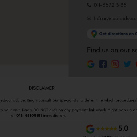
011-3572 3185
Info@visualaidsce
Find us on our s
DISCLAIMER
edical advice. Kindly consult our specialists to determine which procedure/t
o your visit. Kindly DO NOT click on any payment link which might pop up o
at
011- 46108181
immediately.