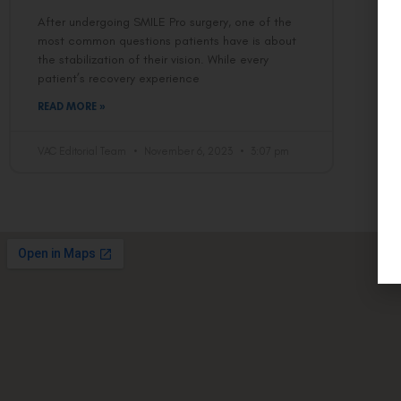
After undergoing SMILE Pro surgery, one of the
most common questions patients have is about
the stabilization of their vision. While every
patient’s recovery experience
READ MORE »
VAC Editorial Team
November 6, 2023
3:07 pm