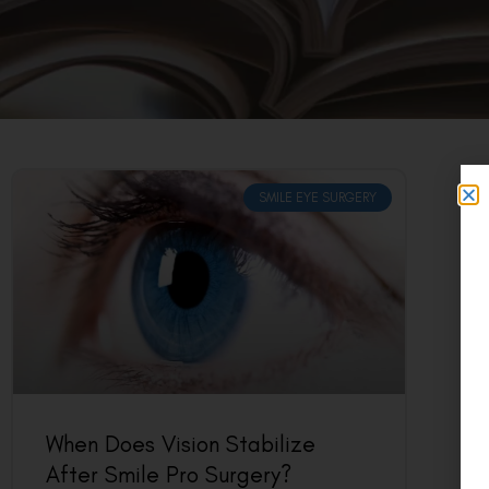
SMILE EYE SURGERY
When Does Vision Stabilize
After Smile Pro Surgery?