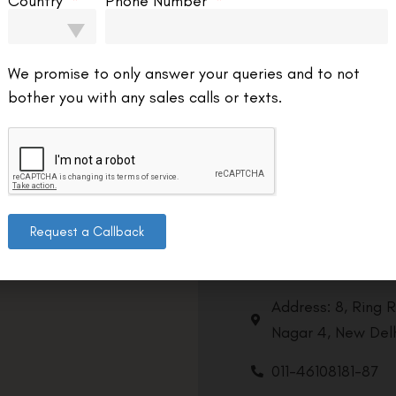
Country
Phone Number
We promise to only answer your queries and to not
bother you with any sales calls or texts.
Request a Callback
Contact us
Address: 8, Ring 
Nagar 4, New Delh
011-46108181-87