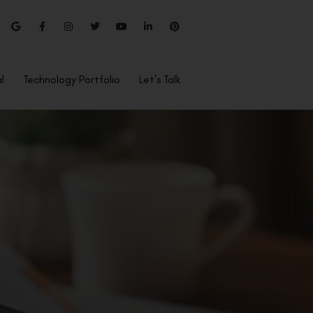
l
Technology Portfolio
Let’s Talk