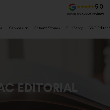
me
Services
Patient Stories
Our Story
VAC Editoria
AC EDITORIAL