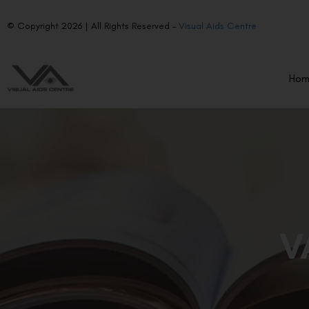
© Copyright 2026 | All Rights Reserved –
Visual Aids Centre
Ho
V