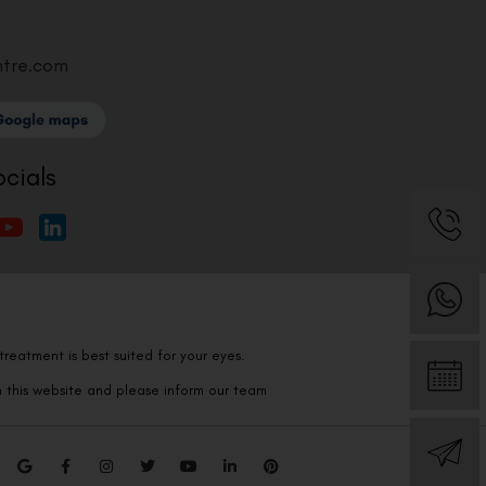
ntre.com
ocials
reatment is best suited for your eyes.
n this website and please inform our team