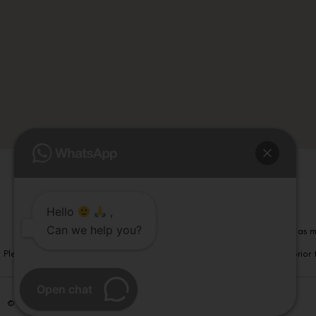
Hello
,
Can we help you?
Please note that information on this website is not be considered as m
Please note that we DO NOT ask or request for ANY online payment prior t
Open chat
© Copyright 2026 | All Rights Reserved –
Visual Aids Centre