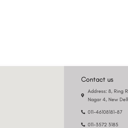
Contact us
Address: 8, Ring 
Nagar 4, New Delh
011-46108181-87
011-3572 3185