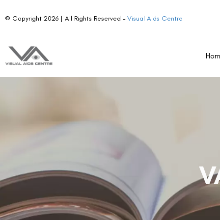
© Copyright 2026 | All Rights Reserved –
Visual Aids Centre
Ho
V