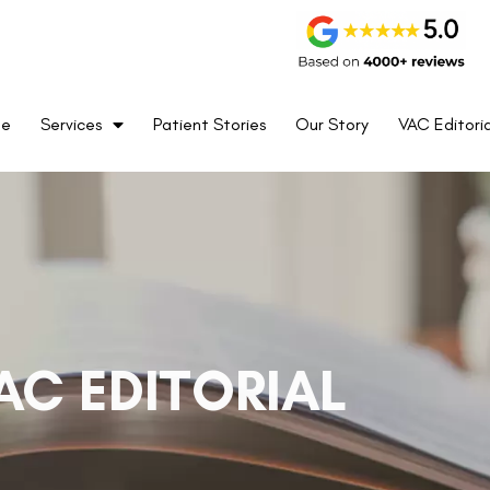
me
Services
Patient Stories
Our Story
VAC Editoria
AC EDITORIAL