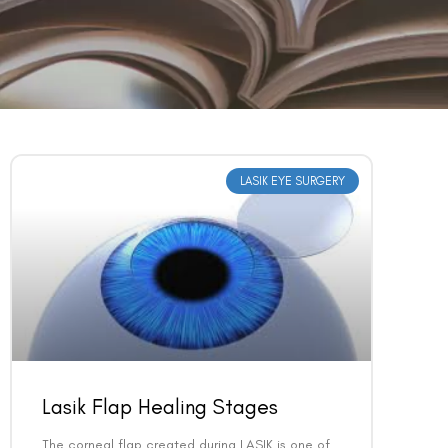
LASIK EYE SURGERY
Lasik Flap Healing Stages
The corneal flap created during LASIK is one of