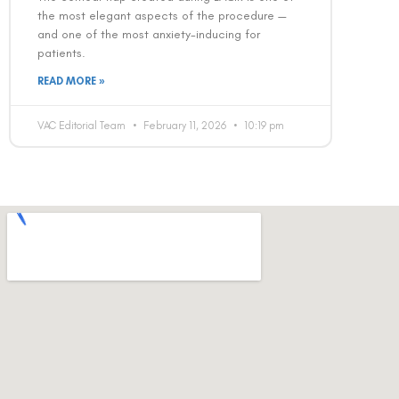
the most elegant aspects of the procedure —
and one of the most anxiety-inducing for
patients.
READ MORE »
VAC Editorial Team
February 11, 2026
10:19 pm