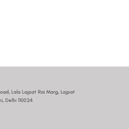
Road, Lala Lajpat Rai Marg, Lajpat
i, Delhi 110024