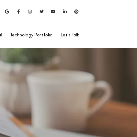
l
Technology Portfolio
Let’s Talk