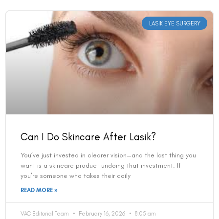
LASIK EYE SURGERY
Can I Do Skincare After Lasik?
You’ve just invested in clearer vision—and the last thing you
want is a skincare product undoing that investment. If
you’re someone who takes their daily
READ MORE »
VAC Editorial Team
February 16, 2026
8:05 am