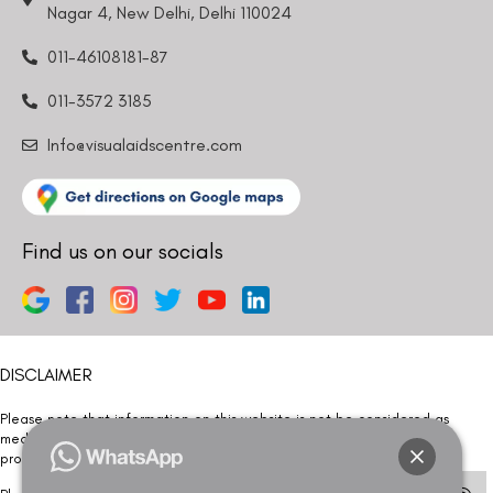
011-46108181-87
011-3572 3185
Info@visualaidscentre.com
Find us on our socials
DISCLAIMER
Please note that information on this website is not be considered as
medical advice. Kindly consult our specialists to determine which
procedure/treatment is best suited for your eyes.
Please note that we DO NOT ask or request for ANY online payment prior