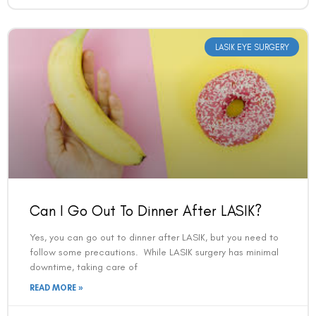
LASIK EYE SURGERY
Can I Go Out To Dinner After LASIK?
Yes, you can go out to dinner after LASIK, but you need to
follow some precautions. While LASIK surgery has minimal
downtime, taking care of
READ MORE »
VAC Editorial Team
February 19, 2025
7:45 am