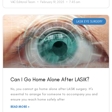
LASIK EYE SURGERY
Can I Go Home Alone After LASIK?
No, you cannot go home alone after LASIK surgery. It’s
essential to arrange for someone to accompany you and
ensure you reach home safely after
READ MORE »