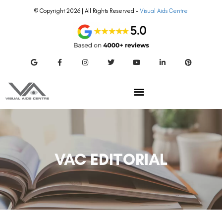
© Copyright 2026 | All Rights Reserved –
Visual Aids Centre
VAC EDITORIAL