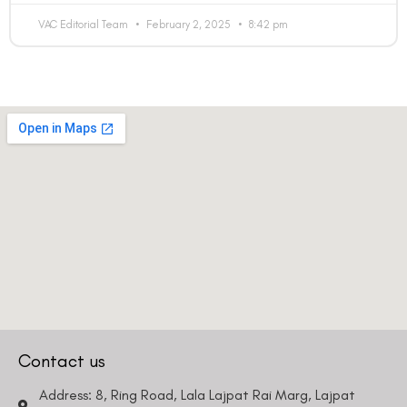
VAC Editorial Team
February 2, 2025
8:42 pm
Contact us
Address: 8, Ring Road, Lala Lajpat Rai Marg, Lajpat
Nagar 4, New Delhi, Delhi 110024