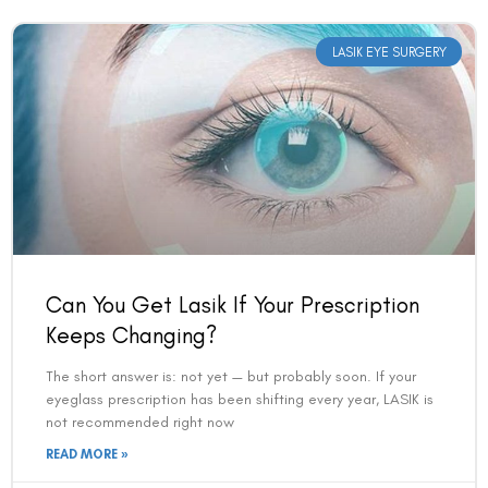
LASIK EYE SURGERY
Can You Get Lasik If Your Prescription
Keeps Changing?
The short answer is: not yet — but probably soon. If your
eyeglass prescription has been shifting every year, LASIK is
not recommended right now
READ MORE »