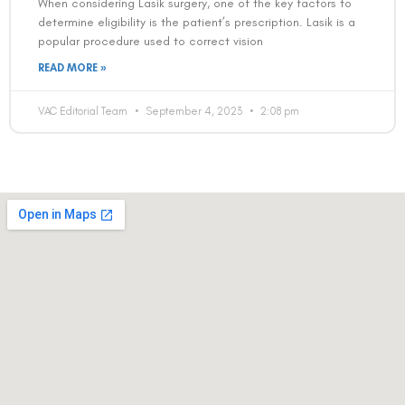
When considering Lasik surgery, one of the key factors to
determine eligibility is the patient’s prescription. Lasik is a
popular procedure used to correct vision
READ MORE »
VAC Editorial Team
September 4, 2023
2:08 pm