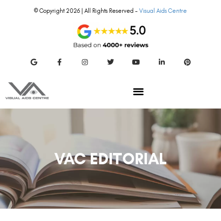
© Copyright 2026 | All Rights Reserved –
Visual Aids Centre
VAC EDITORIAL