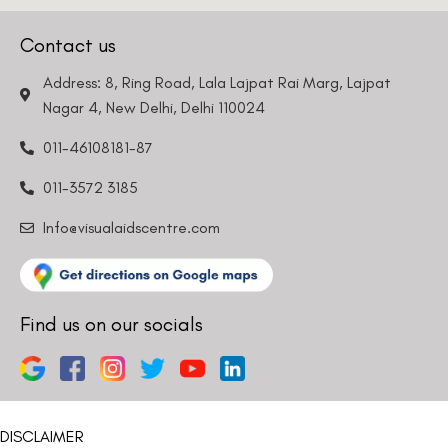
Contact us
Address: 8, Ring Road, Lala Lajpat Rai Marg, Lajpat
Nagar 4, New Delhi, Delhi 110024
011-46108181-87
011-3572 3185
Info@visualaidscentre.com
Find us on our socials
DISCLAIMER