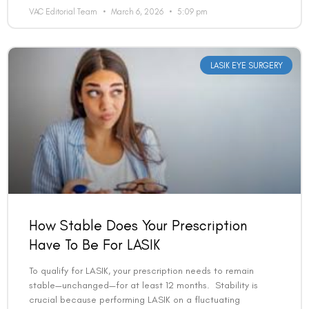
VAC Editorial Team
March 6, 2026
5:09 pm
LASIK EYE SURGERY
How Stable Does Your Prescription
Have To Be For LASIK
To qualify for LASIK, your prescription needs to remain
stable—unchanged—for at least 12 months. Stability is
crucial because performing LASIK on a fluctuating