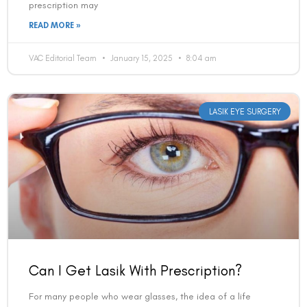
prescription may
READ MORE »
VAC Editorial Team
January 15, 2025
8:04 am
LASIK EYE SURGERY
Can I Get Lasik With Prescription?
For many people who wear glasses, the idea of a life