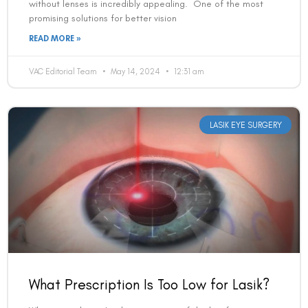
without lenses is incredibly appealing. One of the most
promising solutions for better vision
READ MORE »
VAC Editorial Team
May 14, 2024
12:31 am
LASIK EYE SURGERY
What Prescription Is Too Low for Lasik?