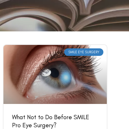
SMILE EYE SURGERY
What Not to Do Before SMILE
Pro Eye Surgery?