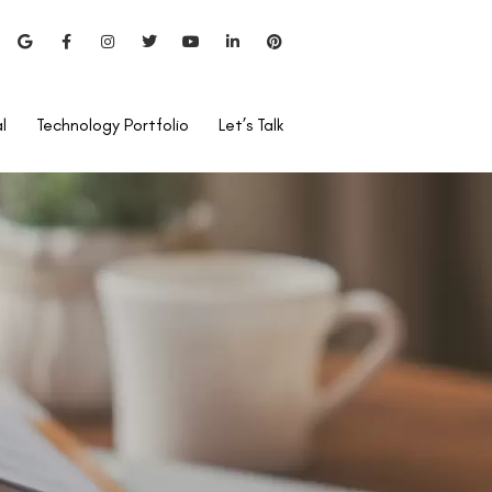
l
Technology Portfolio
Let’s Talk