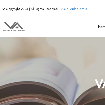
© Copyright 2026 | All Rights Reserved –
Visual Aids Centre
Ho
V