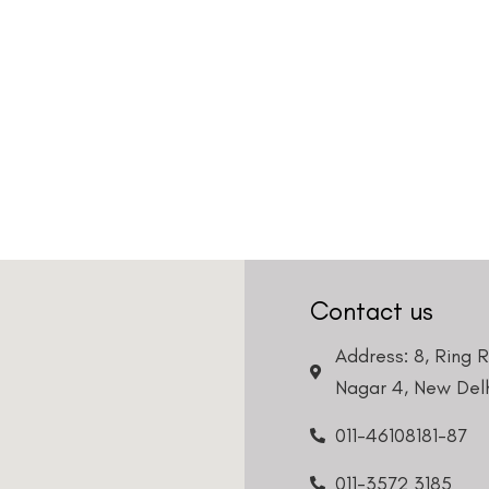
Contact us
Address: 8, Ring 
Nagar 4, New Delh
011-46108181-87
011-3572 3185