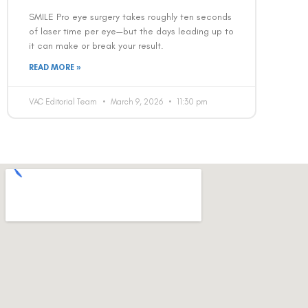
SMILE Pro eye surgery takes roughly ten seconds
of laser time per eye—but the days leading up to
it can make or break your result.
READ MORE »
VAC Editorial Team
March 9, 2026
11:30 pm