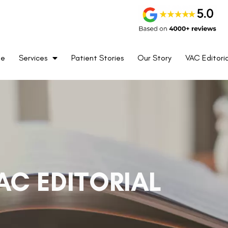
me
Services
Patient Stories
Our Story
VAC Editoria
AC EDITORIAL