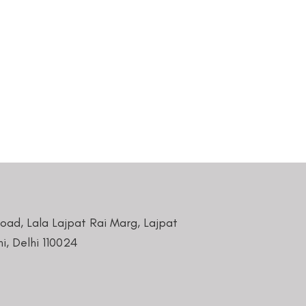
Road, Lala Lajpat Rai Marg, Lajpat
i, Delhi 110024