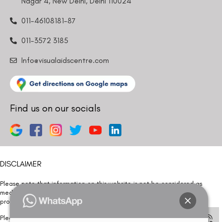
Nagar 4, New Delhi, Delhi 110024
011-46108181-87
011-3572 3185
Info@visualaidscentre.com
Find us on our socials
DISCLAIMER
Please note that information on this website is not be considered as
medical advice. Kindly consult our specialists to determine which
procedure/treatment is best suited for your eyes.
Please note that we DO NOT ask or request for ANY online payment prior