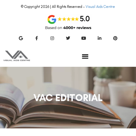
© Copyright 2026 | All Rights Reserved –
Visual Aids Centre
VAC EDITORIAL