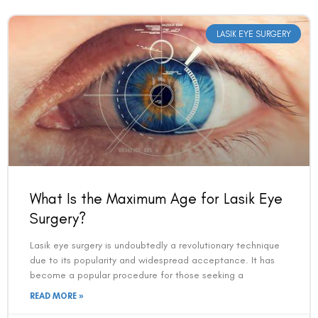
LASIK EYE SURGERY
What Is the Maximum Age for Lasik Eye
Surgery?
Lasik eye surgery is undoubtedly a revolutionary technique
due to its popularity and widespread acceptance. It has
become a popular procedure for those seeking a
READ MORE »