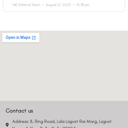
VAC Editorial Team
August 27, 2023
10:38 pm
Contact us
Address: 8, Ring Road, Lala Lajpat Rai Marg, Lajpat