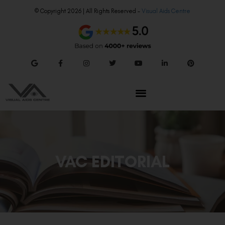
© Copyright 2026 | All Rights Reserved –
Visual Aids Centre
VAC EDITORIAL