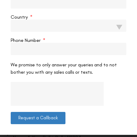
VAC Editorial Team
August 13, 2023
12:59 am
Country
Phone Number
We promise to only answer your queries and to not
bother you with any sales calls or texts.
Contact us
Request a Callback
Address: 8, Ring Road, Lala Lajpat Rai Marg, Lajpat