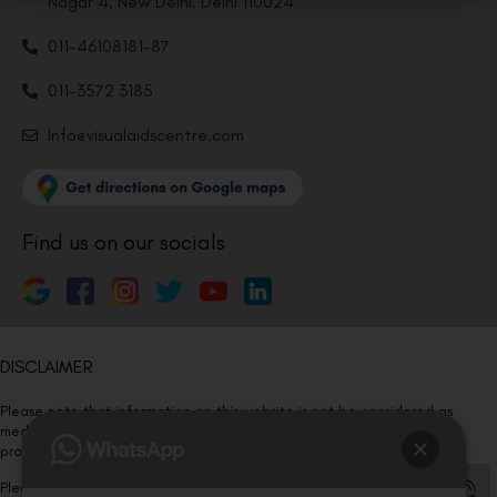
Nagar 4, New Delhi, Delhi 110024
011-46108181-87
011-3572 3185
Info@visualaidscentre.com
Find us on our socials
DISCLAIMER
Please note that information on this website is not be considered as
medical advice. Kindly consult our specialists to determine which
procedure/treatment is best suited for your eyes.
Please note that we DO NOT ask or request for ANY online payment prior