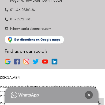
Nagar 4, New Delhi, Delhi 110024
011-46108181-87
011-3572 3185
Info@visualaidscentre.com
Find us on our socials
DISCLAIMER
Please note that information on this website is not be considered as
medical advice. Kindly consult our specialists to determine which
procedure/treatment is best suited for your eyes.
Please note that we DO NOT ask or request for ANY online payment prior