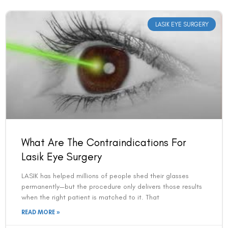
LASIK EYE SURGERY
What Are The Contraindications For
Lasik Eye Surgery
LASIK has helped millions of people shed their glasses
permanently—but the procedure only delivers those results
when the right patient is matched to it. That
READ MORE »