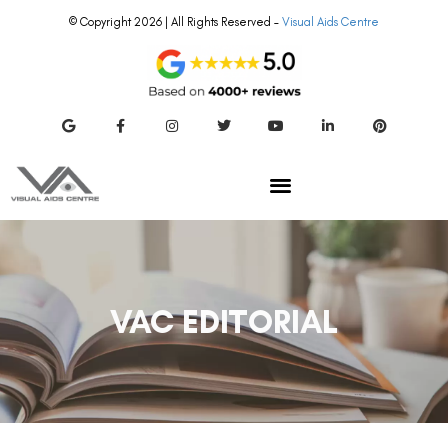
© Copyright 2026 | All Rights Reserved –
Visual Aids Centre
VAC EDITORIAL