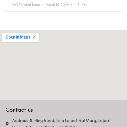
VAC Editorial Team
March 15, 2026
11:51 pm
Contact us
Address: 8, Ring Road, Lala Lajpat Rai Marg, Lajpat