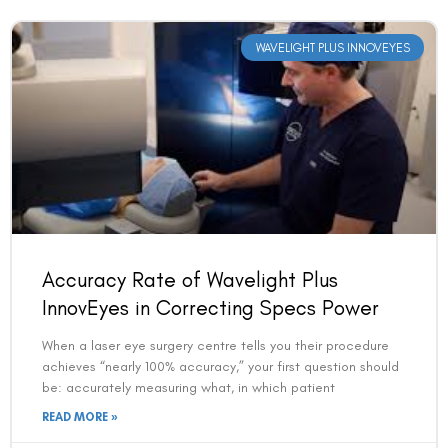
WAVELIGHT PLUS INNOVEYES
Accuracy Rate of Wavelight Plus
InnovEyes in Correcting Specs Power
When a laser eye surgery centre tells you their procedure
achieves “nearly 100% accuracy,” your first question should
be: accurately measuring what, in which patient
READ MORE »