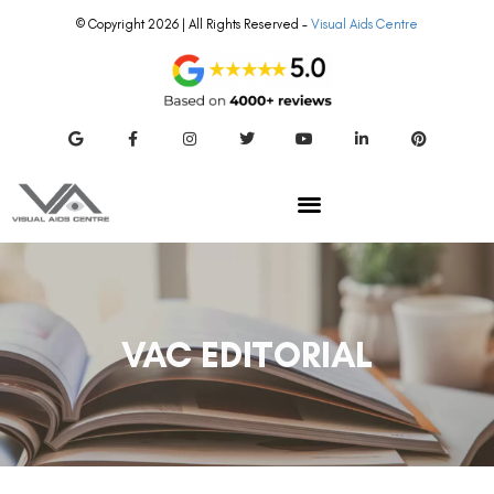
© Copyright 2026 | All Rights Reserved –
Visual Aids Centre
VAC EDITORIAL