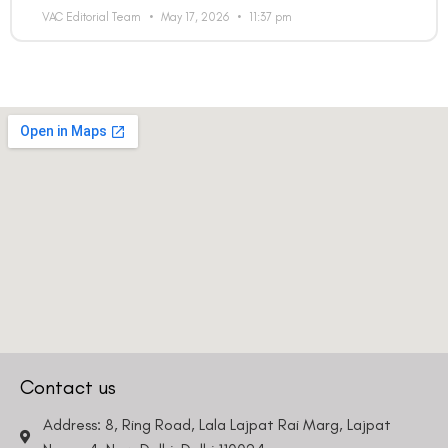
VAC Editorial Team
May 17, 2026
11:37 pm
Contact us
Address: 8, Ring Road, Lala Lajpat Rai Marg, Lajpat