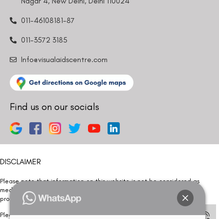
Nagar 4, New Delhi, Delhi 110024
011-46108181-87
011-3572 3185
Info@visualaidscentre.com
Find us on our socials
DISCLAIMER
Please note that information on this website is not be considered as
medical advice. Kindly consult our specialists to determine which
procedure/treatment is best suited for your eyes.
Please note that we DO NOT ask or request for ANY online payment prior