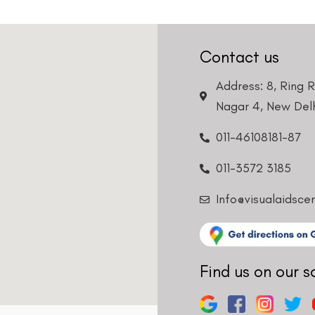
Contact us
Address: 8, Ring 
Nagar 4, New Delh
011-46108181-87
011-3572 3185
Info@visualaidsce
Find us on our s