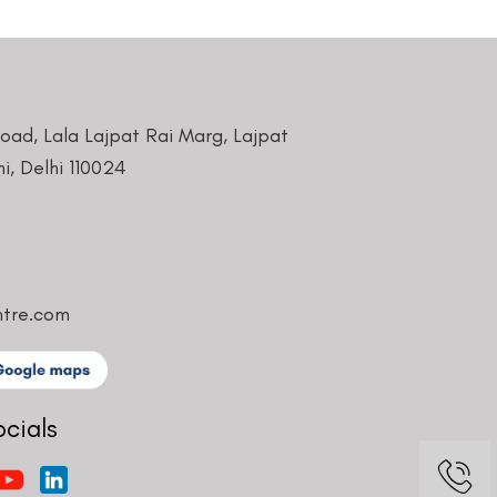
Road, Lala Lajpat Rai Marg, Lajpat
i, Delhi 110024
ntre.com
ocials