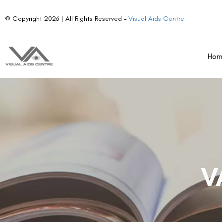
© Copyright 2026 | All Rights Reserved –
Visual Aids Centre
Ho
V