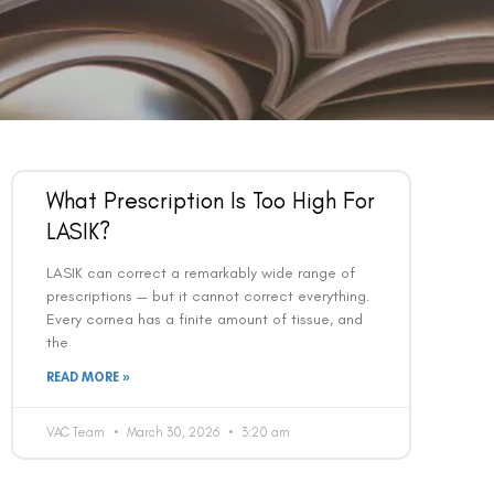
What Prescription Is Too High For
LASIK?
LASIK can correct a remarkably wide range of
prescriptions — but it cannot correct everything.
Every cornea has a finite amount of tissue, and
the
READ MORE »
VAC Team
March 30, 2026
3:20 am