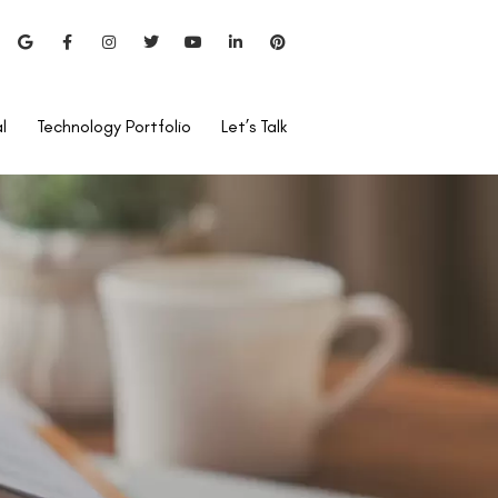
l
Technology Portfolio
Let’s Talk