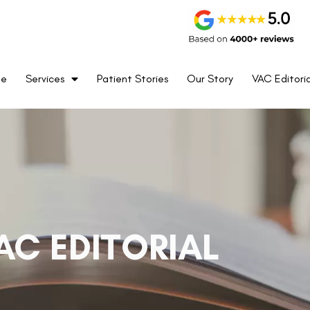
me
Services
Patient Stories
Our Story
VAC Editoria
AC EDITORIAL