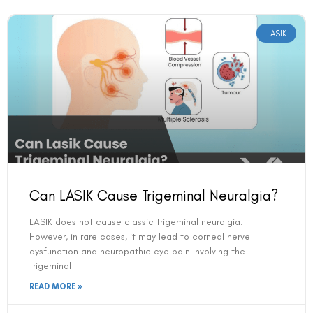
LASIK
Can LASIK Cause Trigeminal Neuralgia?
LASIK does not cause classic trigeminal neuralgia.
However, in rare cases, it may lead to corneal nerve
dysfunction and neuropathic eye pain involving the
trigeminal
READ MORE »