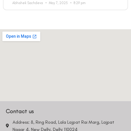
Abhishek Sachdeva
May 7, 2025
8:29 pm
Contact us
Address: 8, Ring Road, Lala Lajpat Rai Marg, Lajpat
Nagar 4, New Delhi, Delhi 110024