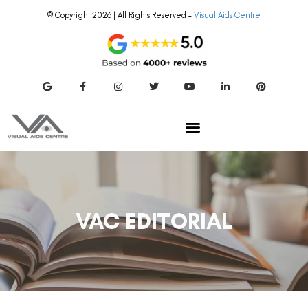
© Copyright 2026 | All Rights Reserved –
Visual Aids Centre
VAC EDITORIAL