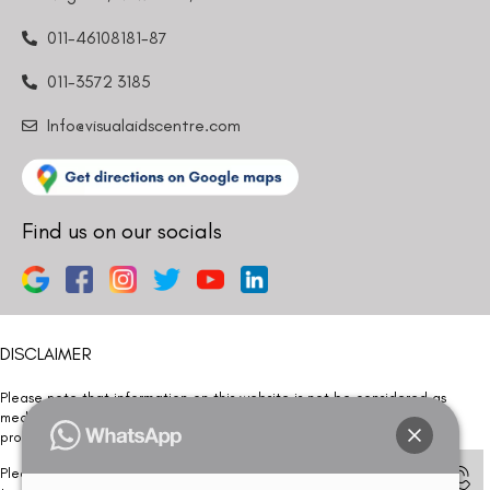
011-46108181-87
011-3572 3185
Info@visualaidscentre.com
Find us on our socials
DISCLAIMER
Please note that information on this website is not be considered as
medical advice. Kindly consult our specialists to determine which
procedure/treatment is best suited for your eyes.
Please note that we DO NOT ask or request for ANY online payment prior