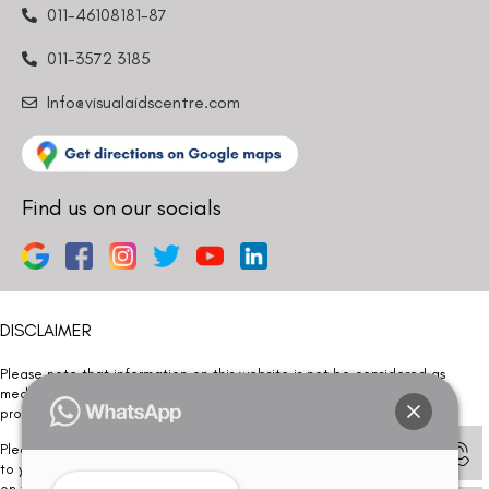
011-46108181-87
011-3572 3185
Info@visualaidscentre.com
Find us on our socials
DISCLAIMER
Please note that information on this website is not be considered as
medical advice. Kindly consult our specialists to determine which
procedure/treatment is best suited for your eyes.
Please note that we DO NOT ask or request for ANY online payment prior
to your visit. Kindly DO NOT click on any payment link which might pop up
on this website and please inform our team at
011- 46108181