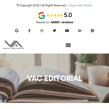
© Copyright 2026 | All Rights Reserved –
Visual Aids Centre
VAC EDITORIAL