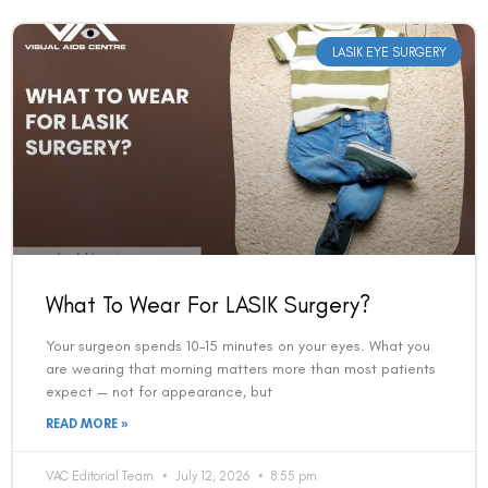
LASIK EYE SURGERY
What To Wear For LASIK Surgery?
Your surgeon spends 10–15 minutes on your eyes. What you
are wearing that morning matters more than most patients
expect — not for appearance, but
READ MORE »
VAC Editorial Team
July 12, 2026
8:55 pm