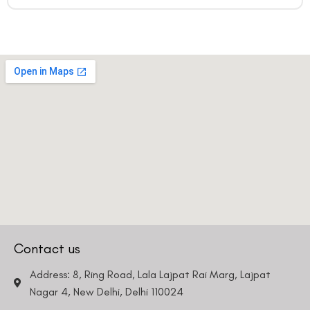
Contact us
Address: 8, Ring Road, Lala Lajpat Rai Marg, Lajpat
Nagar 4, New Delhi, Delhi 110024