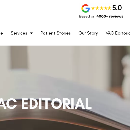
me
Services
Patient Stories
Our Story
VAC Editoria
AC EDITORIAL