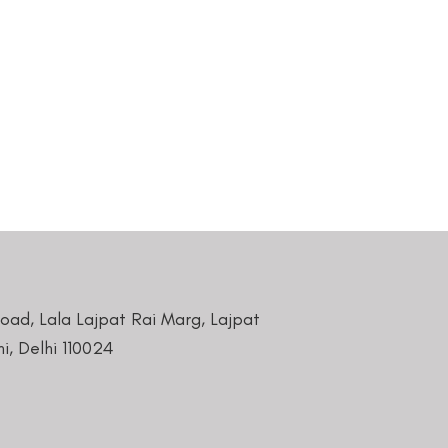
Road, Lala Lajpat Rai Marg, Lajpat
i, Delhi 110024