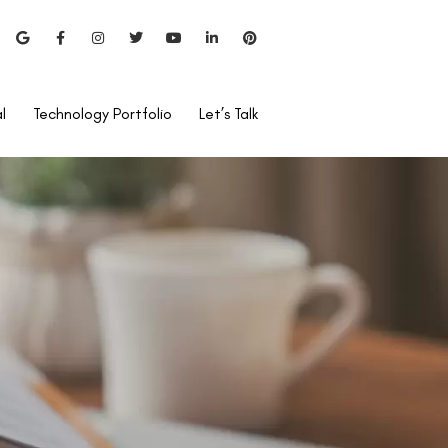
l
Technology Portfolio
Let’s Talk