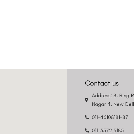
Contact us
Address: 8, Ring 
Nagar 4, New Delh
011-46108181-87
011-3572 3185