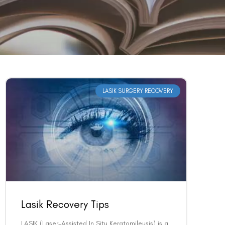
LASIK SURGERY RECOVERY
Lasik Recovery Tips
LASIK (Laser-Assisted In Situ Keratomileusis) is a