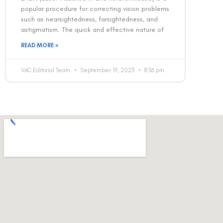
popular procedure for correcting vision problems
such as nearsightedness, farsightedness, and
astigmatism. The quick and effective nature of
READ MORE »
VAC Editorial Team
September 19, 2023
8:36 pm