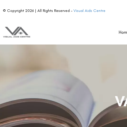
© Copyright 2026 | All Rights Reserved –
Visual Aids Centre
Ho
V