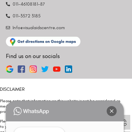
011-46108181-87
011-3572 3185
Info@visualaidscentre.com
Find us on our socials
DISCLAIMER
Please note that information on this website is not be considered as
medical advice. Kindly consult our specialists to determine which
procedure/treatment is best suited for your eyes.
Please note that we DO NOT ask or request for ANY online payment prior
to your visit. Kindly DO NOT click on any payment link which might pop up
on this website and please inform our team at
011- 46108181