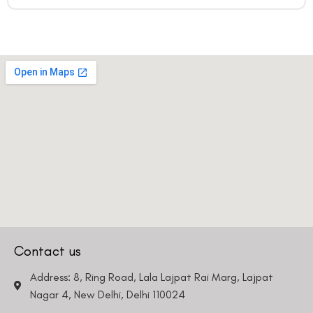
Contact us
Address: 8, Ring Road, Lala Lajpat Rai Marg, Lajpat
Nagar 4, New Delhi, Delhi 110024