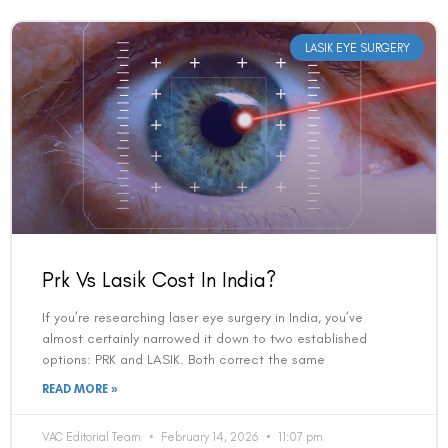
LASIK EYE SURGERY
Prk Vs Lasik Cost In India?
If you’re researching laser eye surgery in India, you’ve
almost certainly narrowed it down to two established
options: PRK and LASIK. Both correct the same
READ MORE »
VAC Editorial Team
February 14, 2026
11:07 pm