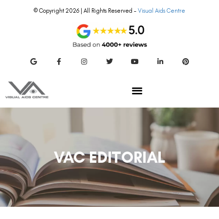
© Copyright 2026 | All Rights Reserved –
Visual Aids Centre
VAC EDITORIAL