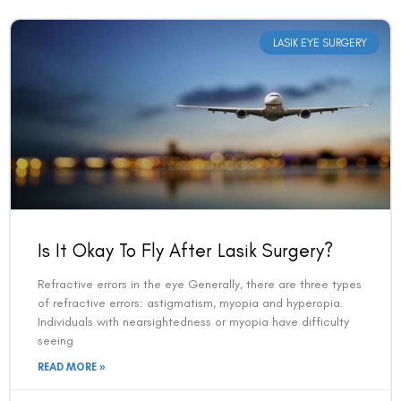
LASIK EYE SURGERY
Is It Okay To Fly After Lasik Surgery?
Refractive errors in the eye Generally, there are three types
of refractive errors: astigmatism, myopia and hyperopia.
Individuals with nearsightedness or myopia have difficulty
seeing
READ MORE »