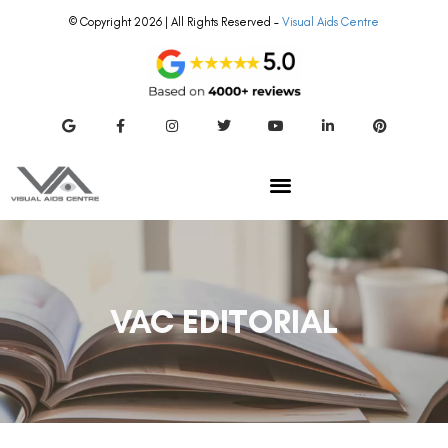
© Copyright 2026 | All Rights Reserved –
Visual Aids Centre
VAC EDITORIAL