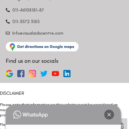
011-46108181-87
011-3572 3185
Info@visualaidscentre.com
Find us on our socials
DISCLAIMER
Please note that information on this website is not be considered as
medical advice. Kindly consult our specialists to determine which
procedure/treatment is best suited for your eyes.
Please note that we DO NOT ask or request for ANY online payment prior