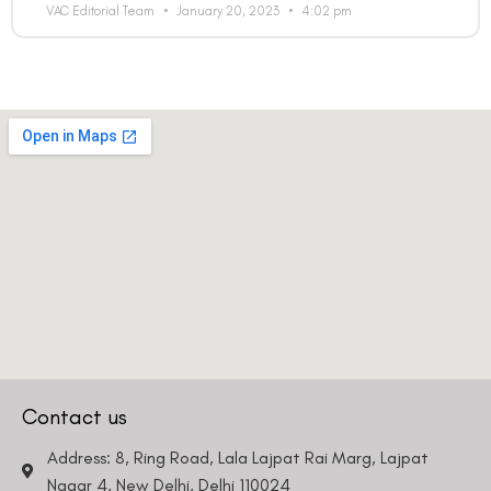
VAC Editorial Team
January 20, 2023
4:02 pm
Contact us
Address: 8, Ring Road, Lala Lajpat Rai Marg, Lajpat
Nagar 4, New Delhi, Delhi 110024