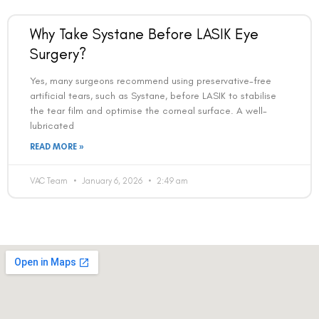
Why Take Systane Before LASIK Eye
Surgery?
Yes, many surgeons recommend using preservative-free
artificial tears, such as Systane, before LASIK to stabilise
the tear film and optimise the corneal surface. A well-
lubricated
READ MORE »
VAC Team
January 6, 2026
2:49 am