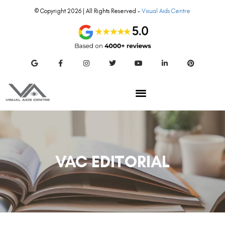
© Copyright 2026 | All Rights Reserved –
Visual Aids Centre
VAC EDITORIAL