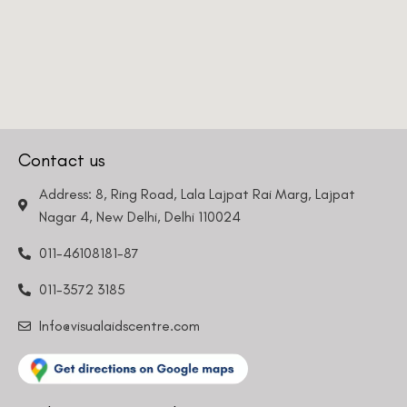
Contact us
Address: 8, Ring Road, Lala Lajpat Rai Marg, Lajpat
Nagar 4, New Delhi, Delhi 110024
011-46108181-87
011-3572 3185
Info@visualaidscentre.com