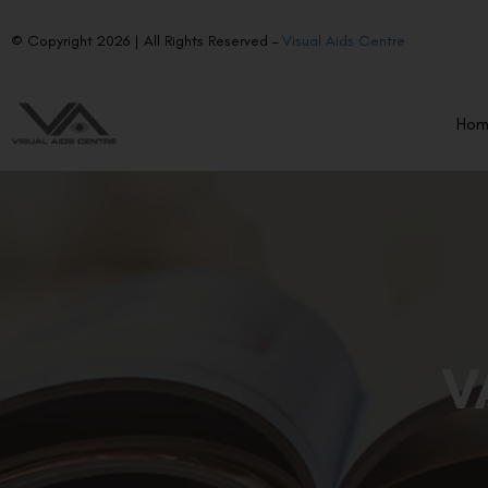
© Copyright 2026 | All Rights Reserved –
Visual Aids Centre
Ho
V