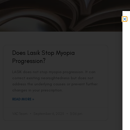
Does Lasik Stop Myopia
Progression?
LASIK does not stop myopia progression. It can
correct existing nearsightedness but does not
address the underlying causes or prevent further
changes in your prescription.
READ MORE »
VAC Team
September 6, 2025
3:06 pm