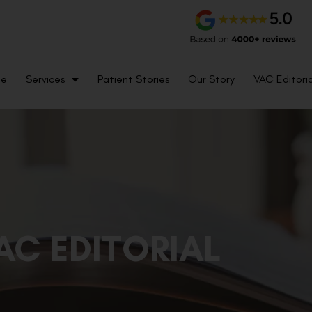
me
Services
Patient Stories
Our Story
VAC Editoria
AC EDITORIAL