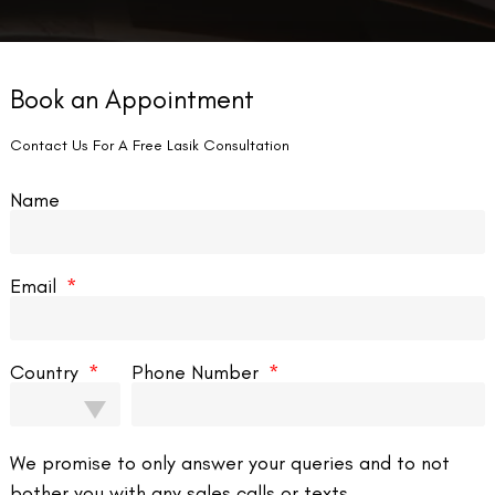
Book an Appointment
Contact Us For A Free Lasik Consultation
Name
Email
Country
Phone Number
We promise to only answer your queries and to not
bother you with any sales calls or texts.