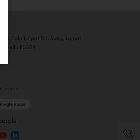
Road, Lala Lajpat Rai Marg, Lajpat
i, Delhi 110024
ntre.com
ocials