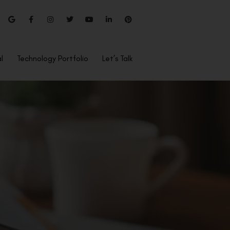
l
Technology Portfolio
Let’s Talk