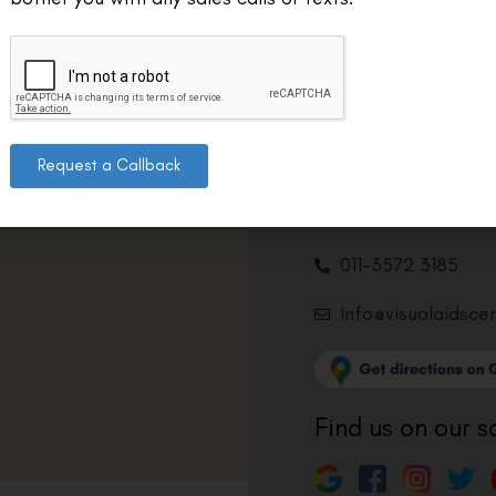
Contact us
Address: 8, Ring 
Nagar 4, New Delh
Request a Callback
011-46108181-87
011-3572 3185
Info@visualaidsce
Find us on our s