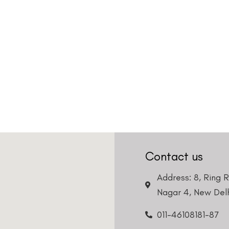
Contact us
Address: 8, Ring 
Nagar 4, New Delh
011-46108181-87