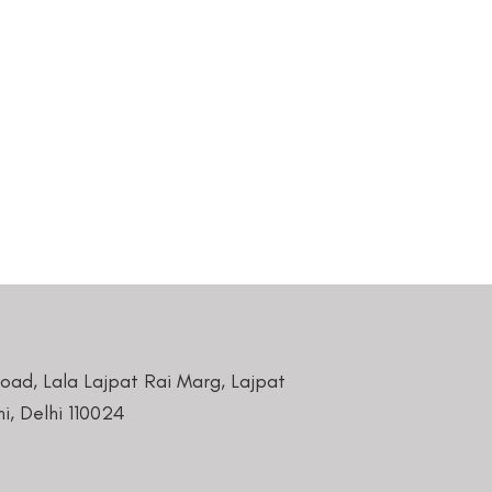
Road, Lala Lajpat Rai Marg, Lajpat
i, Delhi 110024