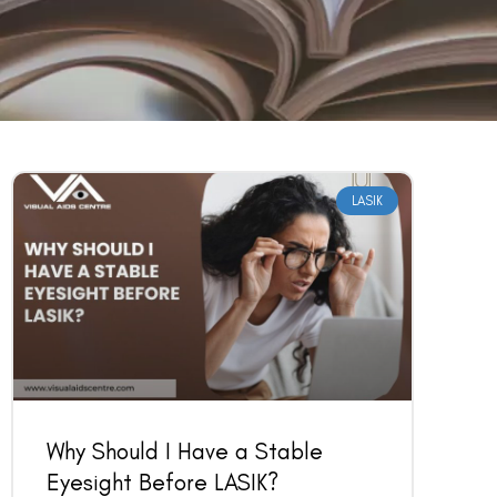
LASIK
Why Should I Have a Stable
Eyesight Before LASIK?