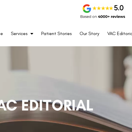
me
Services
Patient Stories
Our Story
VAC Editoria
AC EDITORIAL