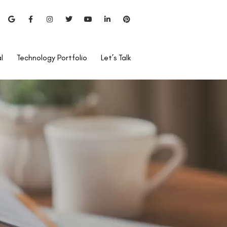
l
Technology Portfolio
Let’s Talk