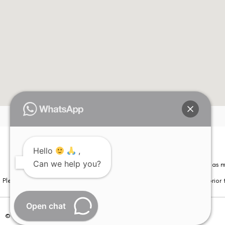
Hello
,
Can we help you?
Please note that information on this website is not be considered as m
Please note that we DO NOT ask or request for ANY online payment prior t
Open chat
© Copyright 2026 | All Rights Reserved –
Visual Aids Centre