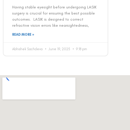
Having stable eyesight before undergoing LASIK
surgery is crucial for ensuring the best possible
outcomes. LASIK is designed to correct
refractive vision errors like nearsightedness,
READ MORE »
Abhishek Sachdeva
June 19, 2025
9:18 pm