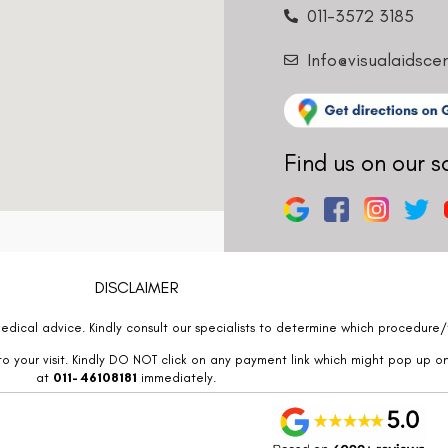
011-3572 3185
Info@visualaidsce
Find us on our s
DISCLAIMER
edical advice. Kindly consult our specialists to determine which procedure/t
o your visit. Kindly DO NOT click on any payment link which might pop up o
at
011- 46108181
immediately.