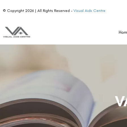
© Copyright 2026 | All Rights Reserved –
Visual Aids Centre
Ho
V