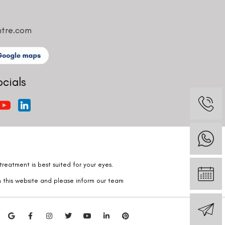
ntre.com
ocials
reatment is best suited for your eyes.
n this website and please inform our team