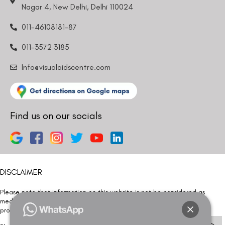
Nagar 4, New Delhi, Delhi 110024
011-46108181-87
011-3572 3185
Info@visualaidscentre.com
Find us on our socials
DISCLAIMER
Please note that information on this website is not be considered as
medical advice. Kindly consult our specialists to determine which
procedure/treatment is best suited for your eyes.