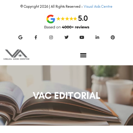
© Copyright 2026 | All Rights Reserved –
Visual Aids Centre
VAC EDITORIAL