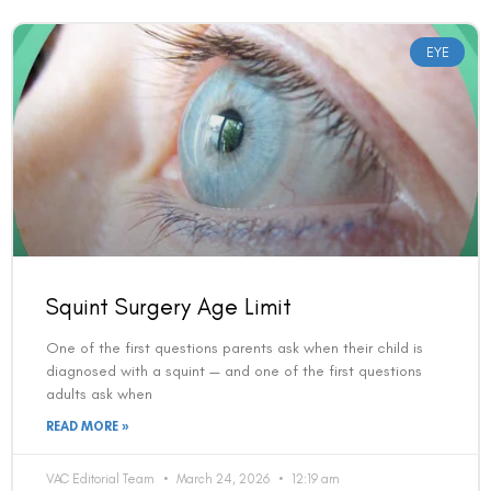
EYE
Squint Surgery Age Limit
One of the first questions parents ask when their child is
diagnosed with a squint — and one of the first questions
adults ask when
READ MORE »
VAC Editorial Team
March 24, 2026
12:19 am