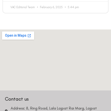
bother you with any sales calls or texts.
VAC Editorial Team
February 6, 2025
5:44 pm
Request a Callback
Contact us
Address: 8, Ring Road, Lala Lajpat Rai Marg, Lajpat