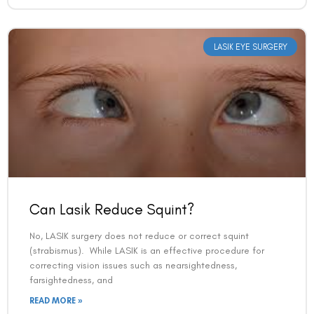
Book an Appointment
LASIK EYE SURGERY
Contact Us For A Free Lasik Consultation
Name
Email
Country
Can Lasik Reduce Squint?
No, LASIK surgery does not reduce or correct squint
(strabismus). While LASIK is an effective procedure for
Phone Number
correcting vision issues such as nearsightedness,
farsightedness, and
READ MORE »
We promise to only answer your queries and to not