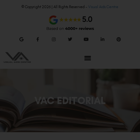
© Copyright 2026 | All Rights Reserved –
Visual Aids Centre
VAC EDITORIAL