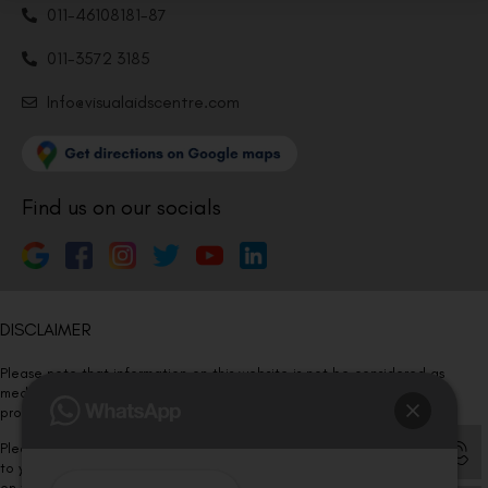
011-46108181-87
011-3572 3185
Info@visualaidscentre.com
Find us on our socials
DISCLAIMER
Please note that information on this website is not be considered as
medical advice. Kindly consult our specialists to determine which
procedure/treatment is best suited for your eyes.
Please note that we DO NOT ask or request for ANY online payment prior
to your visit. Kindly DO NOT click on any payment link which might pop up
on this website and please inform our team at
011- 46108181