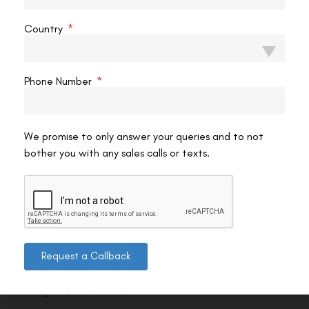
Country
Phone Number
We promise to only answer your queries and to not
bother you with any sales calls or texts.
Contact us
Request a Callback
Address: 8, Ring Road, Lala Lajpat Rai Marg, Lajpat
Nagar 4, New Delhi, Delhi 110024