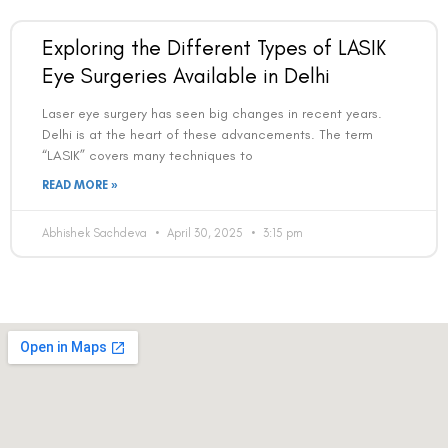
Exploring the Different Types of LASIK
Eye Surgeries Available in Delhi
Laser eye surgery has seen big changes in recent years.
Delhi is at the heart of these advancements. The term
“LASIK” covers many techniques to
READ MORE »
Abhishek Sachdeva
April 30, 2025
3:15 pm