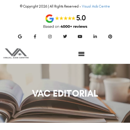
© Copyright 2026 | All Rights Reserved –
Visual Aids Centre
VAC EDITORIAL