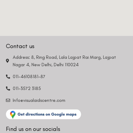
Contact us
Address: 8, Ring Road, Lala Lajpat Rai Marg, Lajpat
Nagar 4, New Delhi, Delhi 110024
011-46108181-87
011-3572 3185
Info@visualaidscentre.com
Find us on our socials