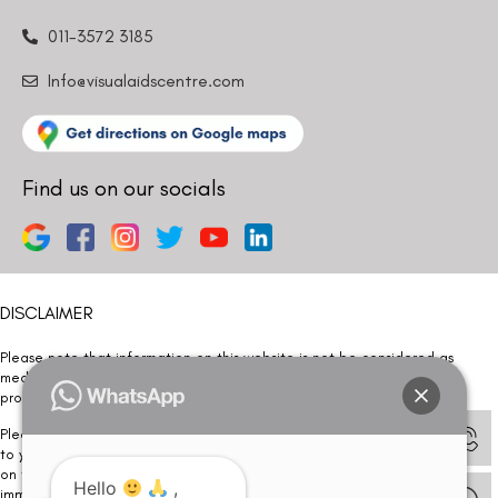
011-3572 3185
Info@visualaidscentre.com
Find us on our socials
DISCLAIMER
Please note that information on this website is not be considered as
medical advice. Kindly consult our specialists to determine which
procedure/treatment is best suited for your eyes.
Please note that we DO NOT ask or request for ANY online payment prior
to your visit. Kindly DO NOT click on any payment link which might pop up
on this website and please inform our team at
011- 46108181
Hello
,
immediately.