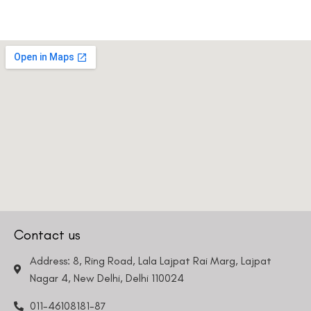
Contact us
Address: 8, Ring Road, Lala Lajpat Rai Marg, Lajpat
Nagar 4, New Delhi, Delhi 110024
011-46108181-87