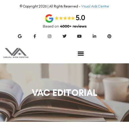
© Copyright 2026 | All Rights Reserved –
Visual Aids Centre
VAC EDITORIAL