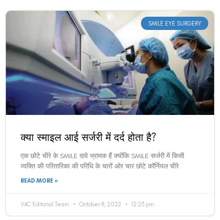
SMILE EYE SURGERY
क्या स्माइल आई सर्जरी में दर्द होता है?
एक छोटे चीरे के SMILE दावे भ्रामक हैं क्योंकि SMILE सर्जरी में किसी
व्यक्ति की परितारिका की परिधि के चारों ओर चार छोटे कॉर्नियल चीरे
READ MORE »
VAC Editorial Team
October 8, 2022
12:23 pm