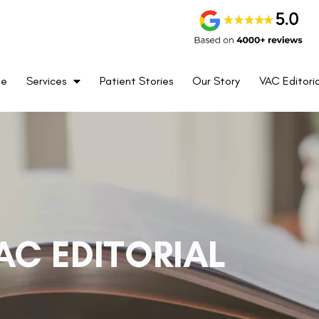
me
Services
Patient Stories
Our Story
VAC Editoria
AC EDITORIAL