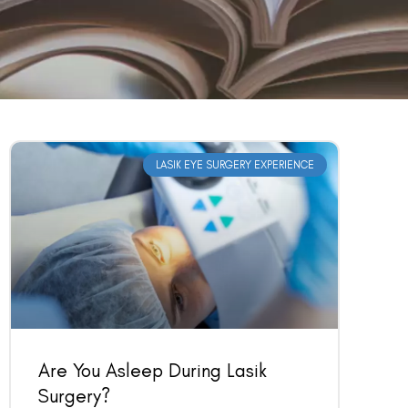
LASIK EYE SURGERY EXPERIENCE
Are You Asleep During Lasik
Surgery?