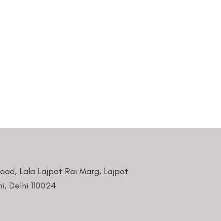
Road, Lala Lajpat Rai Marg, Lajpat
i, Delhi 110024