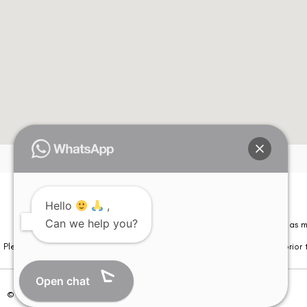
Hello
,
Please note that information on this website is not be considered as m
Can we help you?
Please note that we DO NOT ask or request for ANY online payment prior t
Open chat
© Copyright 2026 | All Rights Reserved –
Visual Aids Centre