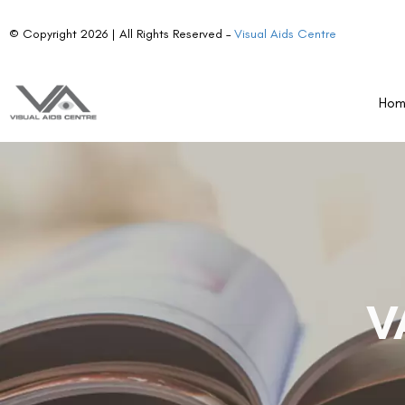
© Copyright 2026 | All Rights Reserved –
Visual Aids Centre
Ho
V