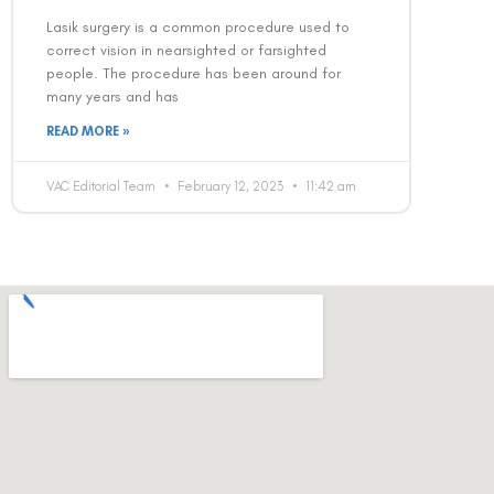
Lasik surgery is a common procedure used to
correct vision in nearsighted or farsighted
people. The procedure has been around for
many years and has
READ MORE »
VAC Editorial Team
February 12, 2023
11:42 am