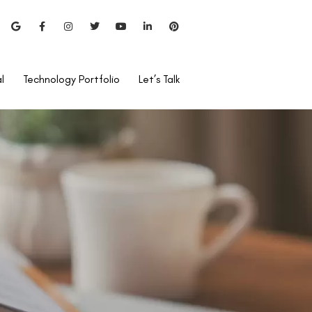
l
Technology Portfolio
Let’s Talk