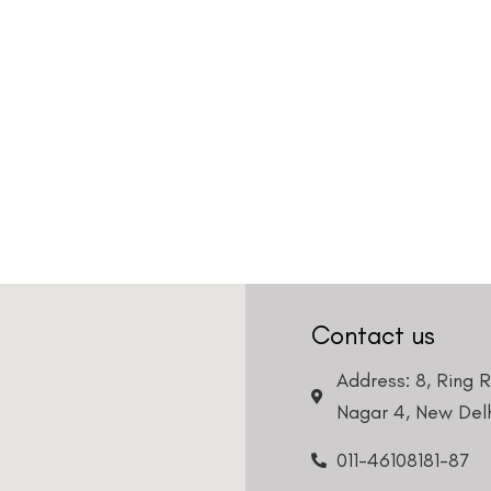
Contact us
Address: 8, Ring 
Nagar 4, New Delh
011-46108181-87