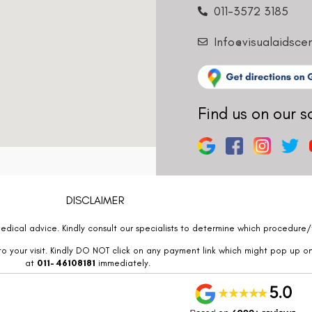
011-3572 3185
Info@visualaidsce
Find us on our s
DISCLAIMER
edical advice. Kindly consult our specialists to determine which procedure/t
o your visit. Kindly DO NOT click on any payment link which might pop up o
at
011- 46108181
immediately.