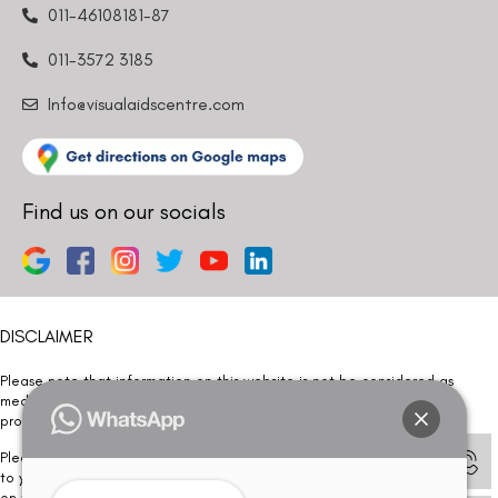
011-46108181-87
011-3572 3185
Info@visualaidscentre.com
Find us on our socials
DISCLAIMER
Please note that information on this website is not be considered as
medical advice. Kindly consult our specialists to determine which
procedure/treatment is best suited for your eyes.
Please note that we DO NOT ask or request for ANY online payment prior
to your visit. Kindly DO NOT click on any payment link which might pop up
on this website and please inform our team at
011- 46108181