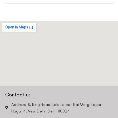
Contact us
Address: 8, Ring Road, Lala Lajpat Rai Marg, Lajpat
Nagar 4, New Delhi, Delhi 110024