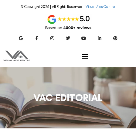
© Copyright 2026 | All Rights Reserved –
Visual Aids Centre
VAC EDITORIAL