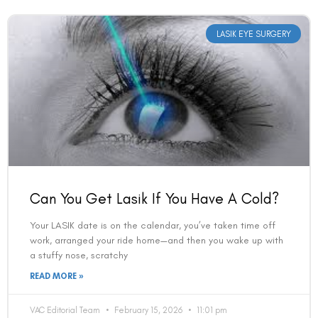
LASIK EYE SURGERY
Can You Get Lasik If You Have A Cold?
Your LASIK date is on the calendar, you’ve taken time off
work, arranged your ride home—and then you wake up with
a stuffy nose, scratchy
READ MORE »
VAC Editorial Team
February 15, 2026
11:01 pm