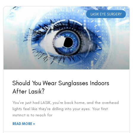
LASIK EYE SURGERY
Should You Wear Sunglasses Indoors
Book an Appointment
After Lasik?
Contact Us For A Free Lasik Consultation
You’ve just had LASIK, you’re back home, and the overhead
lights feel like they’re drilling into your eyes. Your first
instinct is to reach for
Name
READ MORE »