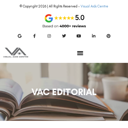
© Copyright 2026 | All Rights Reserved –
Visual Aids Centre
VAC EDITORIAL