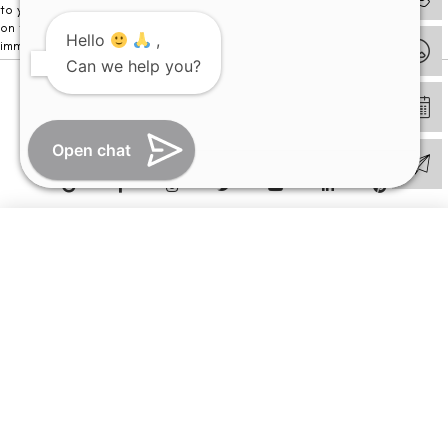
to your visit. Kindly DO NOT click on any payment link which might pop up
on this website and please inform our team at
011- 46108181
Hello
,
immediately.
Can we help you?
© Copyright 2026 | All Rights Reserved –
Visual Aids Centre
Open chat