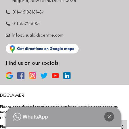
Nagar 4, New Delhi, Delhi 110024
011-46108181-87
011-3572 3185
Info@visualaidscentre.com
Find us on our socials
DISCLAIMER
Please note that information on this website is not be considered as
medical advice. Kindly consult our specialists to determine which
procedure/treatment is best suited for your eyes.
Please note that we DO NOT ask or request for ANY online payment prior