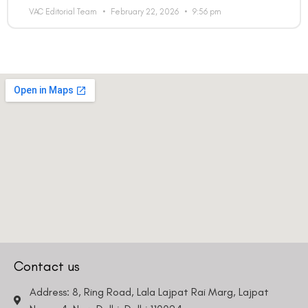
Email
VAC Editorial Team
February 22, 2026
9:56 pm
Country
Phone Number
We promise to only answer your queries and to not
bother you with any sales calls or texts.
Request a Callback
Contact us
Address: 8, Ring Road, Lala Lajpat Rai Marg, Lajpat