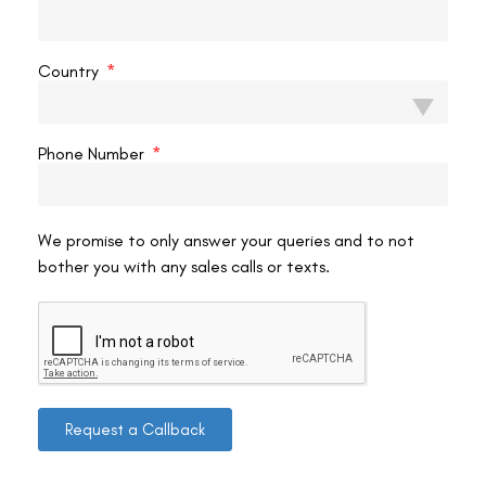
VAC Editorial Team
July 26, 2023
4:23 pm
Country
Phone Number
We promise to only answer your queries and to not
bother you with any sales calls or texts.
Request a Callback
Contact us
Address: 8, Ring Road, Lala Lajpat Rai Marg, Lajpat