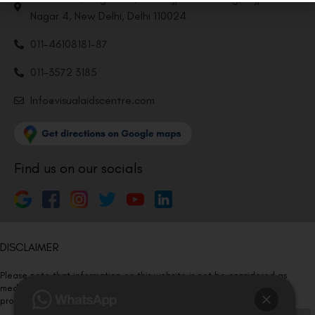
Nagar 4, New Delhi, Delhi 110024
011-46108181-87
011-3572 3185
Info@visualaidscentre.com
Find us on our socials
DISCLAIMER
Please note that information on this website is not be considered as
medical advice. Kindly consult our specialists to determine which
procedure/treatment is best suited for your eyes.