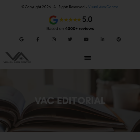
© Copyright 2026 | All Rights Reserved –
Visual Aids Centre
VAC EDITORIAL