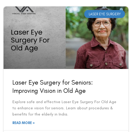
LASER EYE SURGERY
Laser Eye Surgery for Seniors:
Improving Vision in Old Age
Explore safe and effective Laser Eye Surgery For Old Age
to enhance vision for seniors. Learn about procedures &
benefits for the elderly in India.
READ MORE »