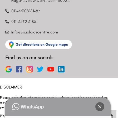
Nagar 4, New Delhi, Delhi 110024
011-46108181-87
011-3572 3185
Info@visualaidscentre.com
Find us on our socials
DISCLAIMER
Please note that information on this website is not be considered as
medical advice. Kindly consult our specialists to determine which
procedure/treatment is best suited for your eyes.
Please note that we DO NOT ask or request for ANY online payment prior