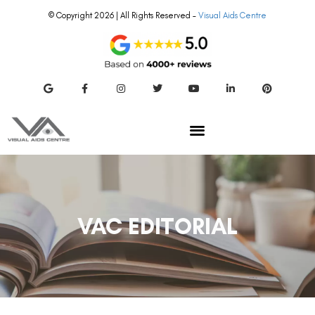
© Copyright 2026 | All Rights Reserved –
Visual Aids Centre
VAC EDITORIAL