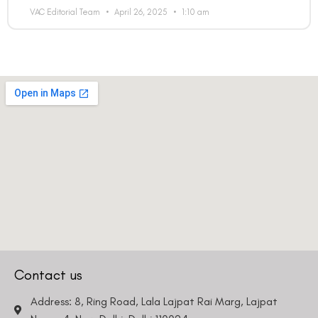
VAC Editorial Team
April 26, 2025
1:10 am
Contact us
Address: 8, Ring Road, Lala Lajpat Rai Marg, Lajpat