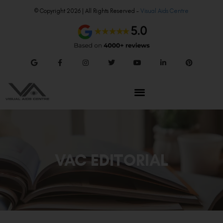
© Copyright 2026 | All Rights Reserved –
Visual Aids Centre
VAC EDITORIAL