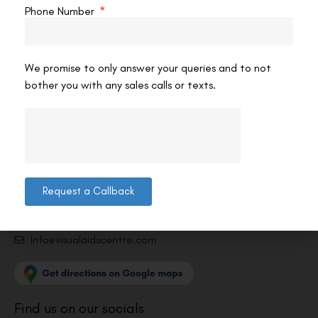
Phone Number
We promise to only answer your queries and to not
bother you with any sales calls or texts.
Contact us
Address: 8, Ring Road, Lala Lajpat Rai Marg, Lajpat
Nagar 4, New Delhi, Delhi 110024
011-46108181-87
Request a Callback
011-3572 3185
Info@visualaidscentre.com
Find us on our socials